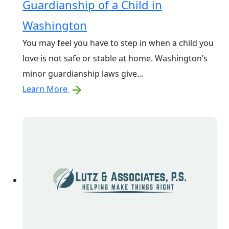
Guardianship of a Child in
Washington
You may feel you have to step in when a child you
love is not safe or stable at home. Washington’s
minor guardianship laws give...
Learn More