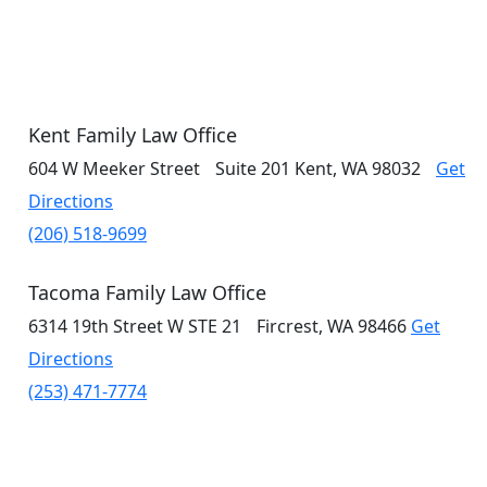
Kent Family Law Office
604 W Meeker Street
Suite 201
Kent, WA 98032
Get
Directions
(206) 518-9699
Tacoma Family Law Office
6314 19th Street W
STE 21
Fircrest, WA 98466
Get
Directions
(253) 471-7774