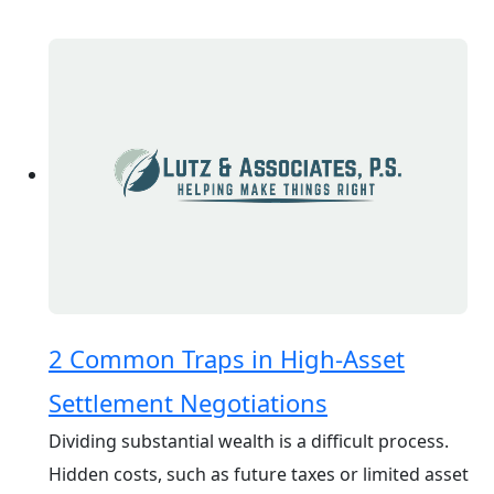
2 Common Traps in High-Asset
Settlement Negotiations
Dividing substantial wealth is a difficult process.
Hidden costs, such as future taxes or limited asset