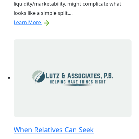
liquidity/marketability, might complicate what
looks like a simple split....
Learn More
When Relatives Can Seek