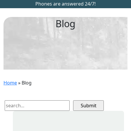
Phones are answered 24/7!
Blog
Home
»
Blog
Search
for: