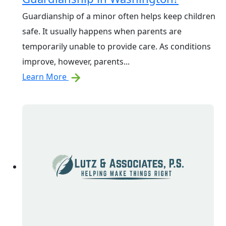
Guardianship of a minor often helps keep children
safe. It usually happens when parents are
temporarily unable to provide care. As conditions
improve, however, parents...
Learn More