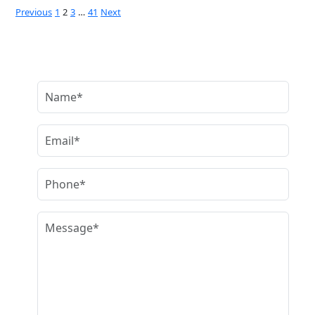
Posts
Previous
1
2
3
…
41
Next
pagination