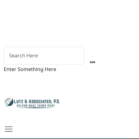
Enter Something Here