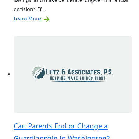
savings, and make deliberate long-term financial
decisions. If...
Learn More
Can Parents End or Change a
Guardianship in Washington?