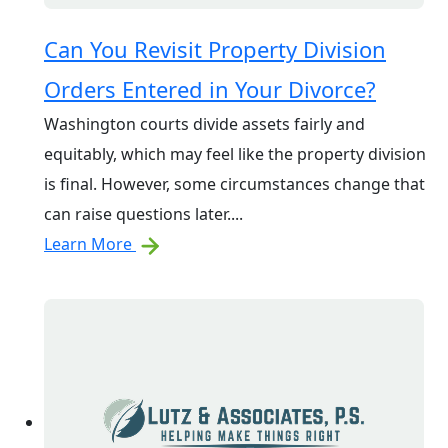
Can You Revisit Property Division
Orders Entered in Your Divorce?
Washington courts divide assets fairly and
equitably, which may feel like the property division
is final. However, some circumstances change that
can raise questions later....
Learn More