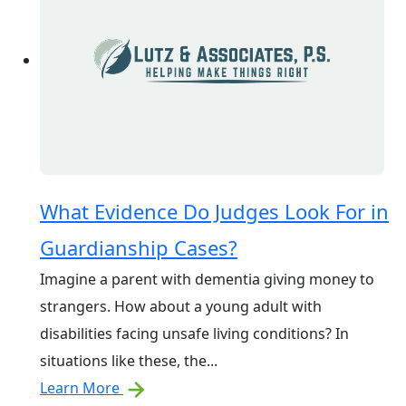
What Evidence Do Judges Look For in
Guardianship Cases?
Imagine a parent with dementia giving money to
strangers. How about a young adult with
disabilities facing unsafe living conditions? In
situations like these, the...
Learn More