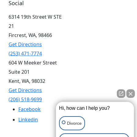
Social
6314 19th Street W STE
21
Fircrest,
WA,
98466
Get Directions
(253) 471-7774
604 W Meeker Street
Suite 201
Kent,
WA,
98032
Get Directions
(206) 518-9699
Hi, how can I help you?
Facebook
Linkedin
Divorce