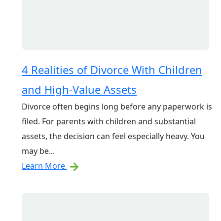
4 Realities of Divorce With Children
and High-Value Assets
Divorce often begins long before any paperwork is
filed. For parents with children and substantial
assets, the decision can feel especially heavy. You
may be...
Learn More