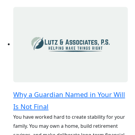
Why a Guardian Named in Your Will
Is Not Final
You have worked hard to create stability for your
family. You may own a home, build retirement