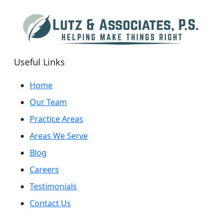
Useful Links
Home
Our Team
Practice Areas
Areas We Serve
Blog
Careers
Testimonials
Contact Us