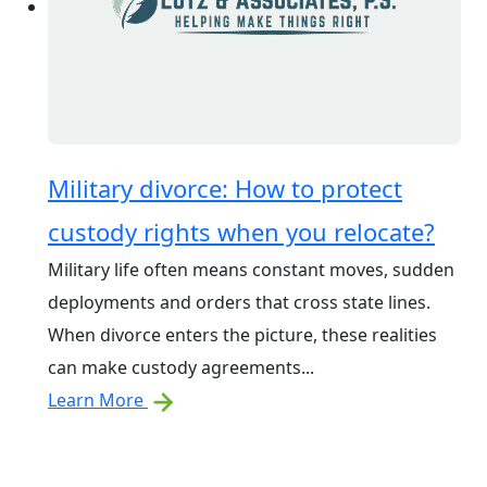
Military divorce: How to protect
custody rights when you relocate?
Military life often means constant moves, sudden
deployments and orders that cross state lines.
When divorce enters the picture, these realities
can make custody agreements...
Learn More