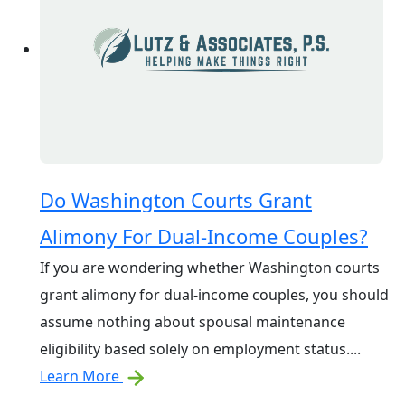
Do Washington Courts Grant
Alimony For Dual-Income Couples?
If you are wondering whether Washington courts
grant alimony for dual-income couples, you should
assume nothing about spousal maintenance
eligibility based solely on employment status....
Learn More