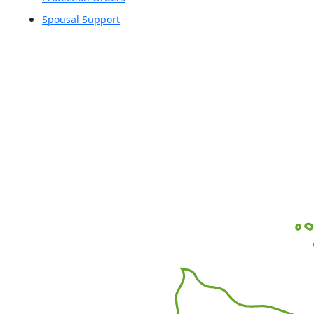
Spousal Support
Office Locations