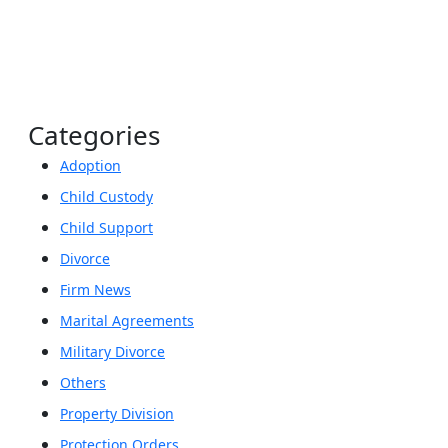
Categories
Adoption
Child Custody
Child Support
Divorce
Firm News
Marital Agreements
Military Divorce
Others
Property Division
Protection Orders