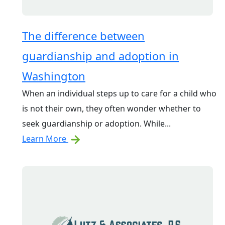
The difference between
guardianship and adoption in
Washington
When an individual steps up to care for a child who
is not their own, they often wonder whether to
seek guardianship or adoption. While...
Learn More