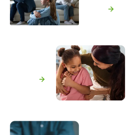
Learn More
Child Support
Learn More