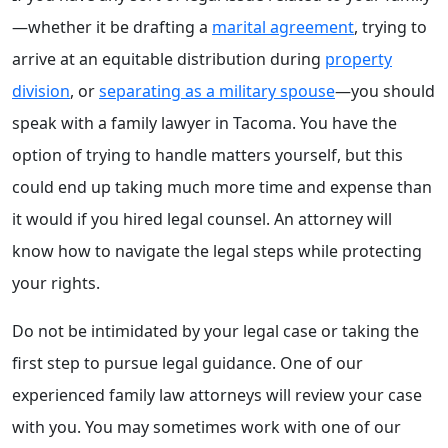
—whether it be drafting a
marital agreement
, trying to
arrive at an equitable distribution during
property
division
, or
separating as a military spouse
—you should
speak with a family lawyer in Tacoma. You have the
option of trying to handle matters yourself, but this
could end up taking much more time and expense than
it would if you hired legal counsel. An attorney will
know how to navigate the legal steps while protecting
your rights.
Do not be intimidated by your legal case or taking the
first step to pursue legal guidance. One of our
experienced family law attorneys will review your case
with you. You may sometimes work with one of our