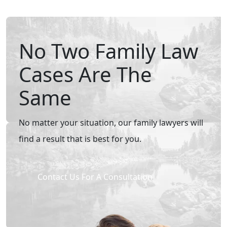
No Two Family Law
Cases Are The
Same
No matter your situation, our family lawyers will
find a result that is best for you.
Contact Us For A Consultation