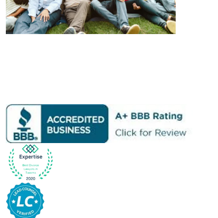
Learn More About Us