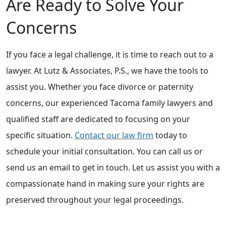
Are Ready to Solve Your
Concerns
If you face a legal challenge, it is time to reach out to a
lawyer. At Lutz & Associates, P.S., we have the tools to
assist you. Whether you face divorce or paternity
concerns, our experienced Tacoma family lawyers and
qualified staff are dedicated to focusing on your
specific situation.
Contact our law firm
today to
schedule your initial consultation. You can call us or
send us an email to get in touch. Let us assist you with a
compassionate hand in making sure your rights are
preserved throughout your legal proceedings.