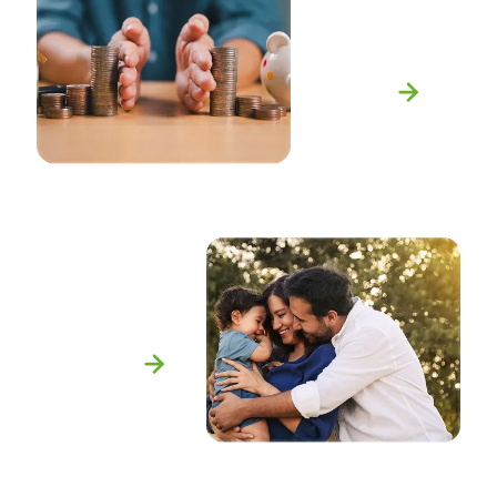
Equitable
Division
Learn More
Adoption
Learn More