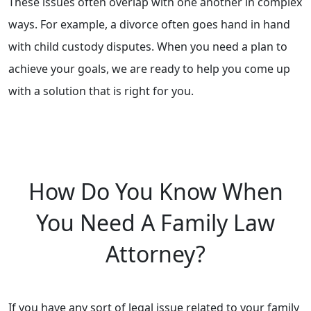
These issues often overlap with one another in complex
ways. For example, a divorce often goes hand in hand
with child custody disputes. When you need a plan to
achieve your goals, we are ready to help you come up
with a solution that is right for you.
How Do You Know When
You Need A Family Law
Attorney?
If you have any sort of legal issue related to your family