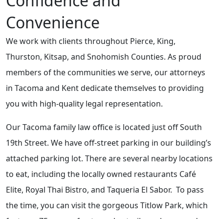
Confidence and
Convenience
We work with clients throughout Pierce, King,
Thurston, Kitsap, and Snohomish Counties. As proud
members of the communities we serve, our attorneys
in Tacoma and Kent dedicate themselves to providing
you with high-quality legal representation.
Our Tacoma family law office is located just off South
19th Street. We have off-street parking in our building’s
attached parking lot. There are several nearby locations
to eat, including the locally owned restaurants Café
Elite, Royal Thai Bistro, and Taqueria El Sabor. To pass
the time, you can visit the gorgeous Titlow Park, which