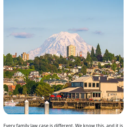
Every family law case is different. We know this, and it is