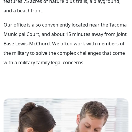
features 75 acres of nature plus trails, a playground,
and a beachfront.
Our office is also conveniently located near the Tacoma
Municipal Court, and about 15 minutes away from Joint
Base Lewis-McChord. We often work with members of
the military to solve the complex challenges that come
with a military family legal concerns.