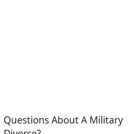
0
Years of Experience
0
Clients Served
0
Cups of Coffee
Questions About A Military
Divorce?