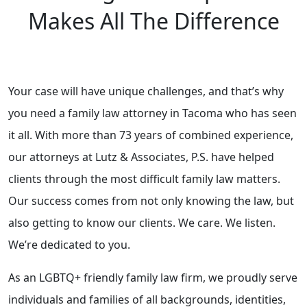
Makes All The Difference
Your case will have unique challenges, and that’s why
you need a family law attorney in Tacoma who has seen
it all. With more than 73 years of combined experience,
our attorneys at Lutz & Associates, P.S. have helped
clients through the most difficult family law matters.
Our success comes from not only knowing the law, but
also getting to know our clients. We care. We listen.
We’re dedicated to you.
As an LGBTQ+ friendly family law firm, we proudly serve
individuals and families of all backgrounds, identities,