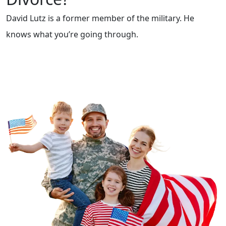
David Lutz is a former member of the military. He
knows what you’re going through.
Contact Us