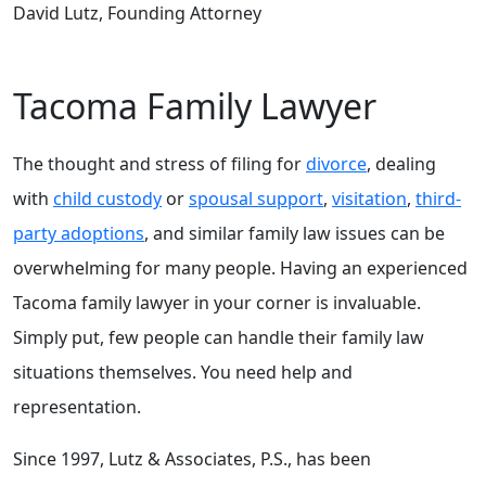
David Lutz, Founding Attorney
Tacoma Family Lawyer
The thought and stress of filing for
divorce
, dealing
with
child custody
or
spousal support
,
visitation
,
third-
party adoptions
, and similar family law issues can be
overwhelming for many people. Having an experienced
Tacoma family lawyer in your corner is invaluable.
Simply put, few people can handle their family law
situations themselves. You need help and
representation.
Since 1997, Lutz & Associates, P.S., has been