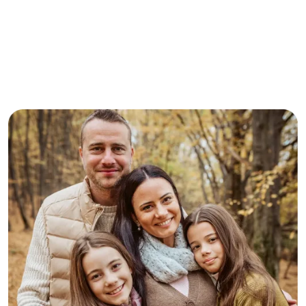
Here’s What Our Clients
Say