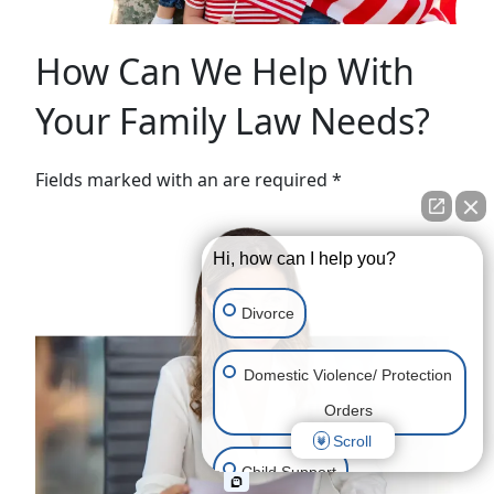
How Can We Help With
Your Family Law Needs?
Fields marked with an are required *
Hi, how can I help you?
Divorce
Domestic Violence/ Protection
Orders
Scroll
Child Support