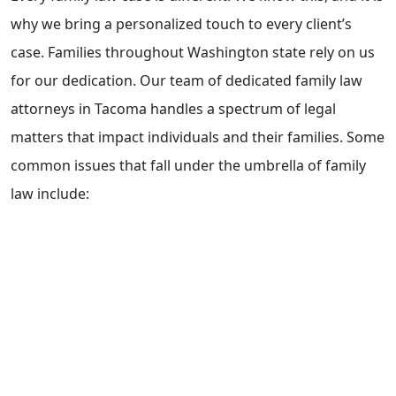
why we bring a personalized touch to every client’s
case. Families throughout Washington state rely on us
for our dedication. Our team of dedicated family law
attorneys in Tacoma handles a spectrum of legal
matters that impact individuals and their families. Some
common issues that fall under the umbrella of family
law include:
Step-parent Adoptions
Child support and Spousal maintenance