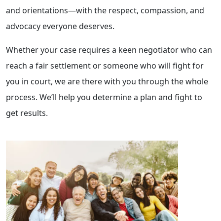
and orientations—with the respect, compassion, and
advocacy everyone deserves.
Whether your case requires a keen negotiator who can
reach a fair settlement or someone who will fight for
you in court, we are there with you through the whole
process. We’ll help you determine a plan and fight to
get results.