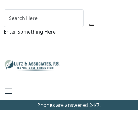
Enter Something Here
Phones are answered 24/7!