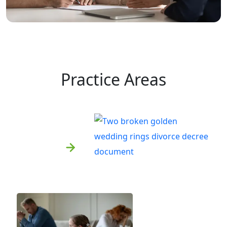
Practice Areas
Divorce
Learn More
Child Custody