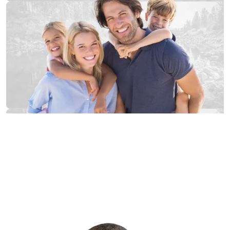
Proudly Serving Western Washington from
our offices in:
Tacoma
Kent