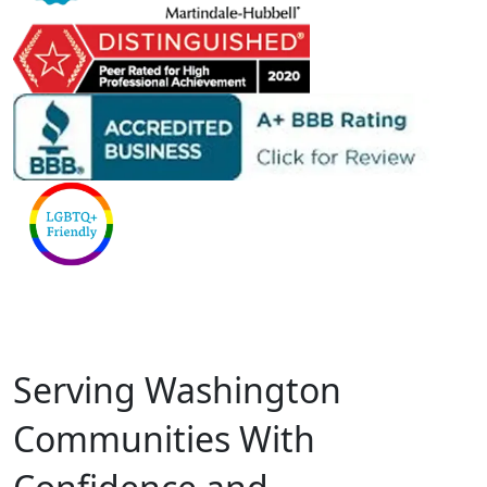
Serving Washington
Communities With