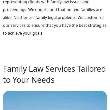
representing clients with family law issues and
proceedings. We understand that no two families are
alike. Neither are family legal problems. We customize
our services to ensure that you have the best strategies
to achieve your goals.
Family Law Services Tailored
to Your Needs