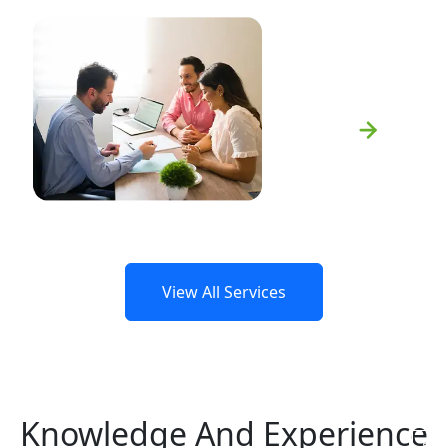
Spousal Support
Learn More
View All Services
Knowledge And Experience