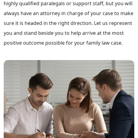
highly qualified paralegals or support staff, but you will
always have an attorney in charge of your case to make
sure it is headed in the right direction. Let us represent
you and stand beside you to help arrive at the most
positive outcome possible for your family law case.