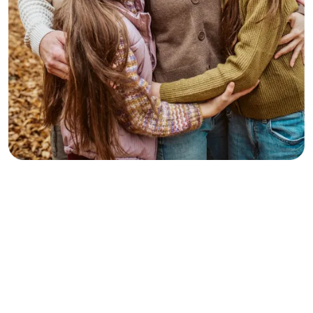
Terah
Client
Best Family Law Attorney. Mr. Lutz took the time to
review my case from the very beginning to get a better
understanding of my situation. It was a history of 11
years back. He knew exactly what I was dealing with
and understood my concerns. He was very prompt