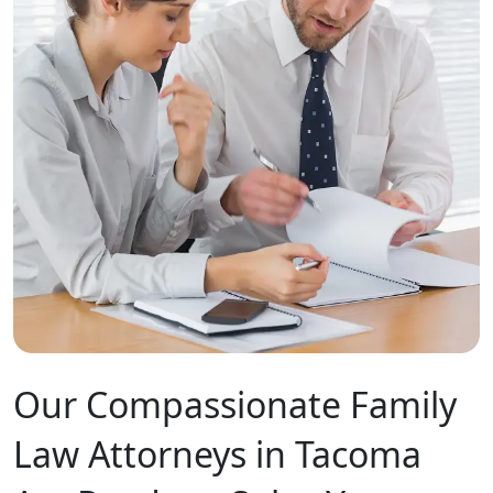
Our Compassionate Family
Law Attorneys in Tacoma