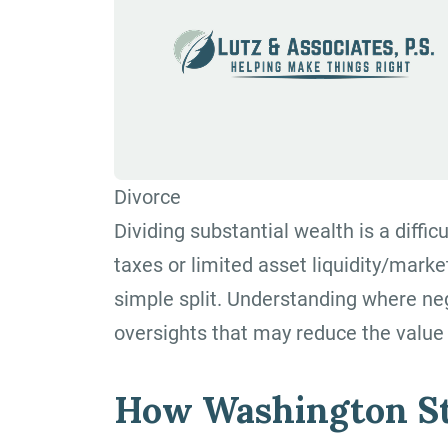
Divorce
Dividing substantial wealth is a diffic
taxes or limited asset liquidity/marke
simple split. Understanding where ne
oversights that may reduce the value 
How Washington St