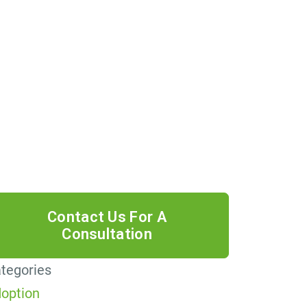
 providing your phone number, you
ree to receive informational text
ssages from Lutz & Associates, P.S.
nsent is not a condition of purchase.
ssage frequency will vary. Msg &
ta rates may apply. Reply HELP for
lp or STOP to cancel.
tegories
option