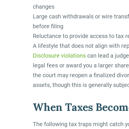
changes
Large cash withdrawals or wire trans
before filing
Reluctance to provide access to tax 
A lifestyle that does not align with 
Disclosure violations
can lead a judge
legal fees or award you a larger share
the court may reopen a finalized divo
assets, though this is generally subject
When Taxes Become
The following tax traps might catch y