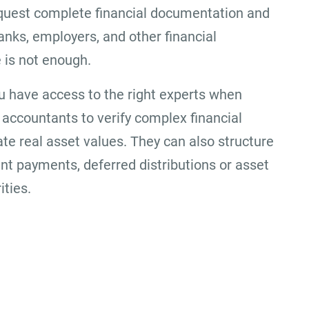
equest complete financial documentation and
nks, employers, and other financial
e is not enough.
u have access to the right experts when
accountants to verify complex financial
ate real asset values. They can also structure
ent payments, deferred distributions or asset
ities.
Office Location