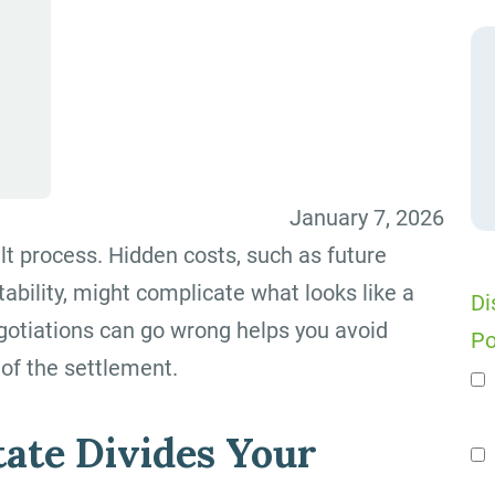
January 7, 2026
ult process. Hidden costs, such as future
tability, might complicate what looks like a
Di
gotiations can go wrong helps you avoid
Po
of the settlement.
n
ate Divides Your
Se