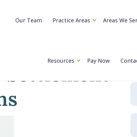
Blog
h-Asset Settlement Negotiations
Our Team
Practice Areas
Areas We Se
Traps in
Se
for
Resources
Pay Now
Conta
 Settlement
ns