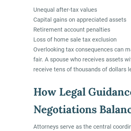
Unequal after-tax values
Capital gains on appreciated assets
Retirement account penalties
Loss of home sale tax exclusion
Overlooking tax consequences can mak
fair. A spouse who receives assets with
receive tens of thousands of dollars 
How Legal Guidanc
Negotiations Balan
Attorneys serve as the central coordi