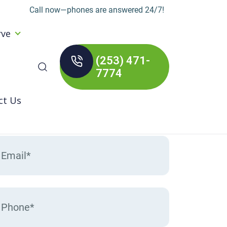
Call now—phones are answered 24/7!
rve
(253) 471-
arch
7774
:
ct Us