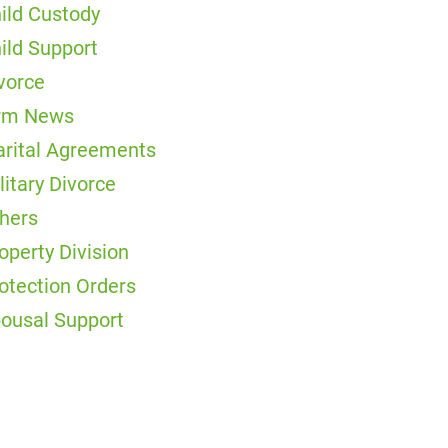
ild Custody
ild Support
vorce
rm News
rital Agreements
litary Divorce
hers
operty Division
otection Orders
ousal Support