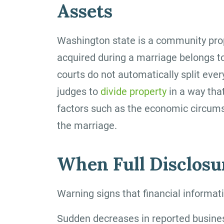
Assets
Washington state is a community prop
acquired during a marriage belongs to
courts do not automatically split ever
judges to
divide property
in a way that
factors such as the economic circums
the marriage.
When Full Disclosur
Warning signs that financial informa
Sudden decreases in reported busine