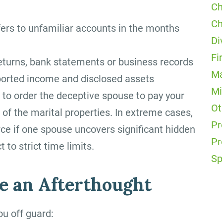
Ch
Ch
fers to unfamiliar accounts in the months
Di
Fi
returns, bank statements or business records
Ma
reported income and disclosed assets
Mi
 to order the deceptive spouse to pay your
Ot
 of the marital properties. In extreme cases,
Pr
rce if one spouse uncovers significant hidden
Pr
 to strict time limits.
Sp
 an Afterthought
ou off guard: