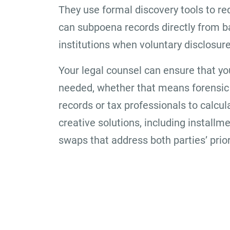
They use formal discovery tools to r
can subpoena records directly from ba
institutions when voluntary disclosur
Your legal counsel can ensure that yo
needed, whether that means forensic 
records or tax professionals to calcul
creative solutions, including installm
swaps that address both parties’ prior