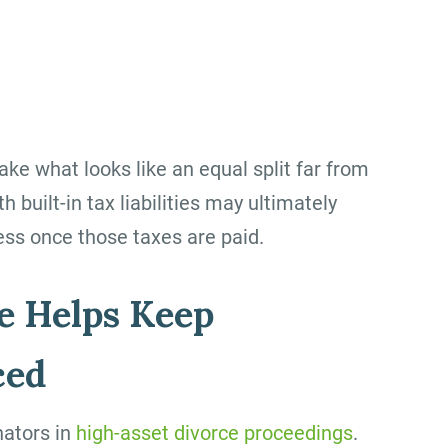
e what looks like an equal split far from
 built-in tax liabilities may ultimately
less once those taxes are paid.
e Helps Keep
ced
nators in
high-asset divorce proceedings
.