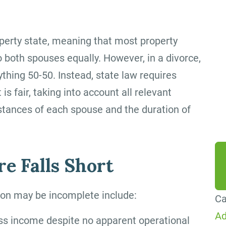
By
ag
erty state, meaning that most property
me
 both spouses equally. However, in a divorce,
Co
ything 50-50. Instead, state law requires
Me
 is fair, taking into account all relevant
da
tances of each spouse and the duration of
he
e Falls Short
tion may be incomplete include:
Ca
Ad
ss income despite no apparent operational