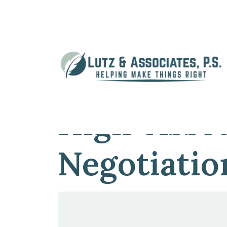
Home
»
Blog
»
2 Common Traps in Hig
2 Common 
High-Asset
Negotiatio