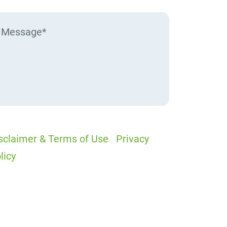
sclaimer & Terms of Use
|
Privacy
licy
I would like to receive offers and
ews
I accept the Disclaimer, Terms of
rvice, & Privacy Policy*