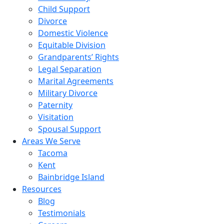
Child Support
Divorce
Domestic Violence
Equitable Division
Grandparents’ Rights
Legal Separation
Marital Agreements
Military Divorce
Paternity
Visitation
Spousal Support
Areas We Serve
Tacoma
Kent
Bainbridge Island
Resources
Blog
Testimonials