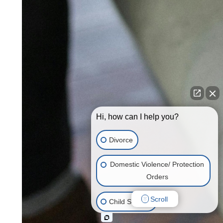
Hi, how can I help you?
Divorce
Domestic Violence/ Protection
Orders
Scroll
Child Support