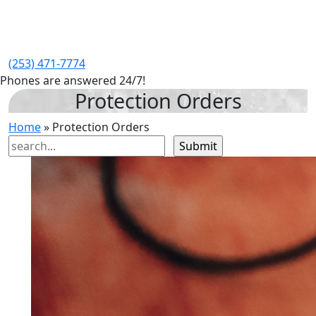
(253) 471-7774
Phones are answered 24/7!
Protection Orders
Home
»
Protection Orders
Search
for: