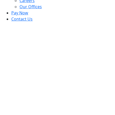
Careers
Our Offices
Pay Now
Contact Us