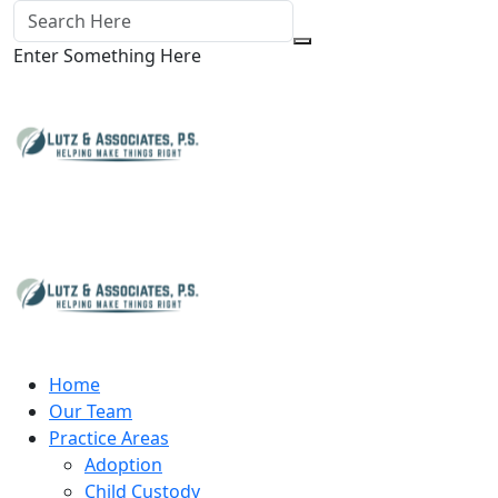
Enter Something Here
Home
Our Team
Practice Areas
Adoption
Child Custody