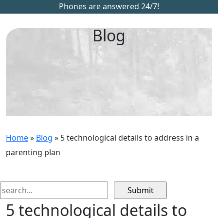
Phones are answered 24/7!
Blog
Home
»
Blog
»
5 technological details to address in a
parenting plan
Search
for:
5 technological details to