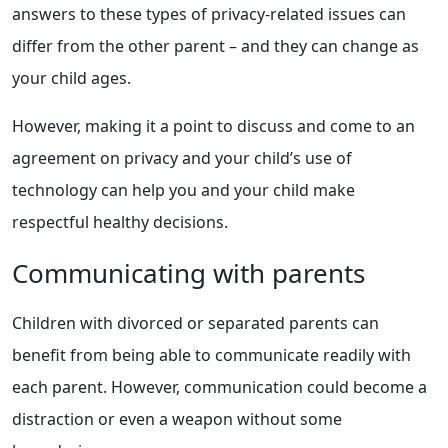
answers to these types of privacy-related issues can
differ from the other parent – and they can change as
your child ages.
However, making it a point to discuss and come to an
agreement on privacy and your child’s use of
technology can help you and your child make
respectful healthy decisions.
Communicating with parents
Children with divorced or separated parents can
benefit from being able to communicate readily with
each parent. However, communication could become a
distraction or even a weapon without some