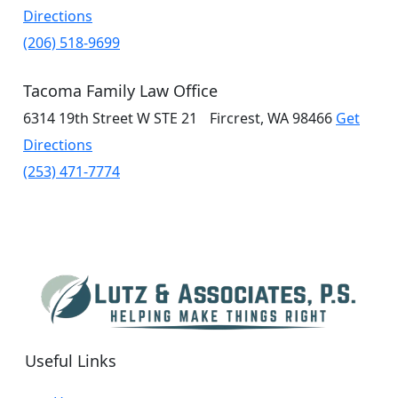
Directions
(206) 518-9699
Tacoma Family Law Office
6314 19th Street W
STE 21
Fircrest, WA 98466
Get
Directions
(253) 471-7774
Useful Links