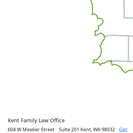
Kent Family Law Office
604 W Meeker Street
Suite 201
Kent, WA 98032
Get