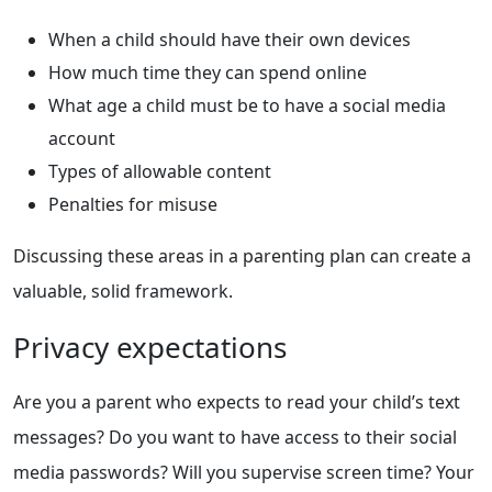
When a child should have their own devices
How much time they can spend online
What age a child must be to have a social media
account
Types of allowable content
Penalties for misuse
Discussing these areas in a parenting plan can create a
valuable, solid framework.
Privacy expectations
Are you a parent who expects to read your child’s text
messages? Do you want to have access to their social
media passwords? Will you supervise screen time? Your