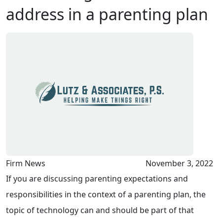
address in a parenting plan
Firm News
November 3, 2022
If you are discussing parenting expectations and
responsibilities in the context of a parenting plan, the
topic of technology can and should be part of that