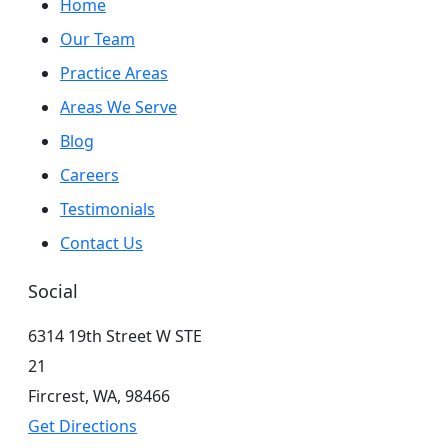
Home
Our Team
Practice Areas
Areas We Serve
Blog
Careers
Testimonials
Contact Us
Social
6314 19th Street W STE
21
Fircrest,
WA,
98466
Get Directions