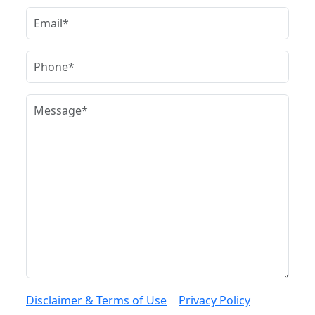
Disclaimer & Terms of Use
|
Privacy Policy