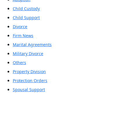
Child Custody
Child Support
Divorce
Firm News
Marital Agreements
Military Divorce
Others
Property Division
Protection Orders
Spousal Support