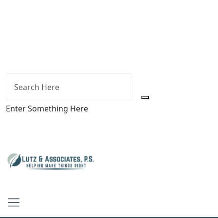
Enter Something Here