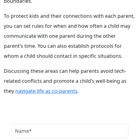
boundaries.
To protect kids and their connections with each parent,
you can set rules for when and how often a child may
communicate with one parent during the other
parent’s time. You can also establish protocols for
whom a child should contact in specific situations.
Discussing these areas can help parents avoid tech-
related conflicts and promote a child’s well-being as
they
navigate life as co-parents
.