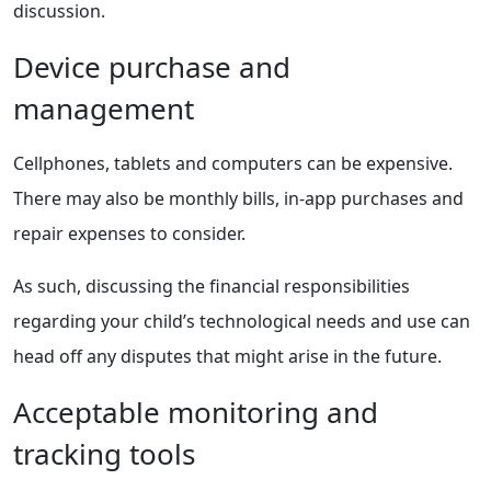
discussion.
Device purchase and
management
Cellphones, tablets and computers can be expensive.
There may also be monthly bills, in-app purchases and
repair expenses to consider.
As such, discussing the financial responsibilities
regarding your child’s technological needs and use can
head off any disputes that might arise in the future.
Acceptable monitoring and
tracking tools