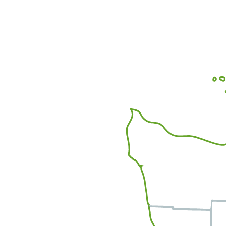
Office Locations