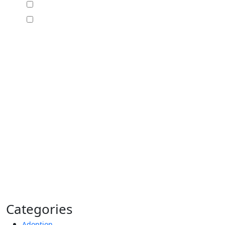
I would like to receive offers and news
I accept the Disclaimer, Terms of Service, &
Privacy Policy*
By providing your phone number, you agree to
receive informational text messages from Lutz &
Associates, P.S. Consent is not a condition of
purchase. Message frequency will vary. Msg &
data rates may apply. Reply HELP for help or
STOP to cancel.
Categories
Adoption