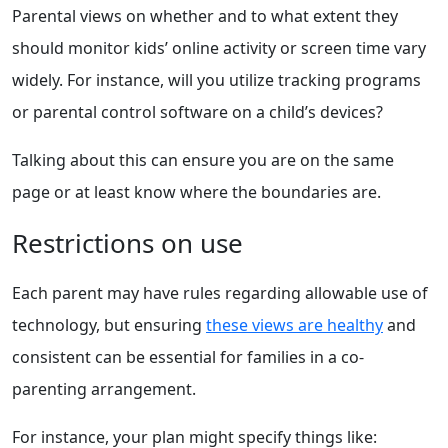
Parental views on whether and to what extent they
should monitor kids’ online activity or screen time vary
widely. For instance, will you utilize tracking programs
or parental control software on a child’s devices?
Talking about this can ensure you are on the same
page or at least know where the boundaries are.
Restrictions on use
Each parent may have rules regarding allowable use of
technology, but ensuring
these views are healthy
and
consistent can be essential for families in a co-
parenting arrangement.
For instance, your plan might specify things like: