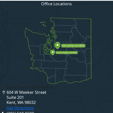
Office Locations
Kent Family Law Office
604 W Meeker Street
Suite 201
Kent, WA 98032
Get Directions