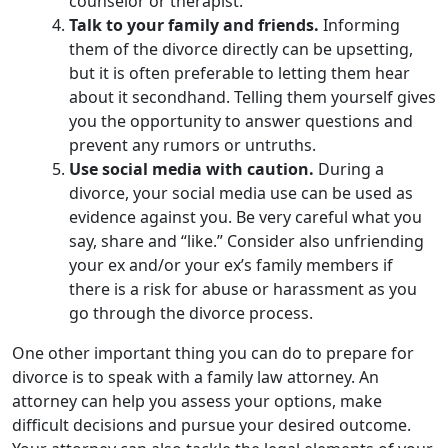
counselor or therapist.
Talk to your family and friends.
Informing
them of the divorce directly can be upsetting,
but it is often preferable to letting them hear
about it secondhand. Telling them yourself gives
you the opportunity to answer questions and
prevent any rumors or untruths.
Use social media with caution.
During a
divorce, your social media use can be used as
evidence against you. Be very careful what you
say, share and “like.” Consider also unfriending
your ex and/or your ex’s family members if
there is a risk for abuse or harassment as you
go through the divorce process.
One other important thing you can do to prepare for
divorce is to speak with a family law attorney. An
attorney can help you assess your options, make
difficult decisions and pursue your desired outcome.