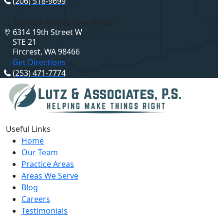
(206) 518-9699
Tacoma Family Law Office
6314 19th Street W
STE 21
Fircrest, WA 98466
Get Directions
(253) 471-7774
Useful Links
Home
Our Team
Practice Areas
Areas We Serve
Blog
Careers
Testimonials