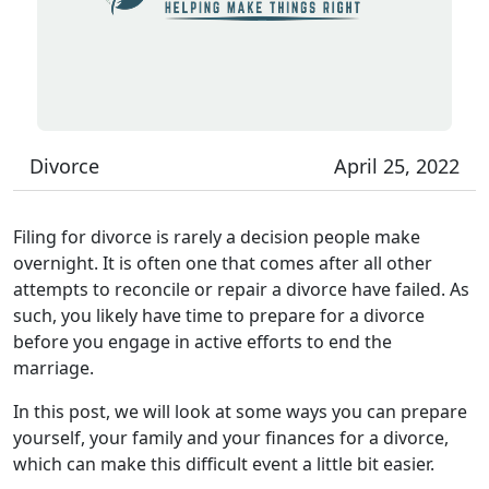
Divorce
April 25, 2022
Filing for divorce is rarely a decision people make
overnight. It is often one that comes after all other
attempts to reconcile or repair a divorce have failed. As
such, you likely have time to prepare for a divorce
before you engage in active efforts to end the
marriage.
In this post, we will look at some ways you can prepare
yourself, your family and your finances for a divorce,
which can make this difficult event a little bit easier.