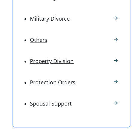
Military Divorce
Others
Property Division
Protection Orders
Spousal Support