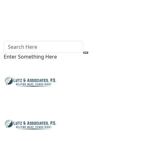
Enter Something Here