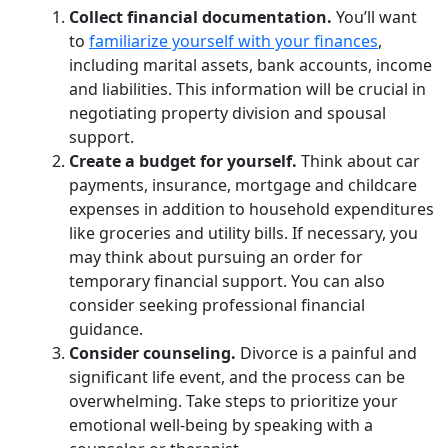
Collect financial documentation.
You’ll want
to
familiarize yourself with your finances
,
including marital assets, bank accounts, income
and liabilities. This information will be crucial in
negotiating property division and spousal
support.
Create a budget for yourself.
Think about car
payments, insurance, mortgage and childcare
expenses in addition to household expenditures
like groceries and utility bills. If necessary, you
may think about pursuing an order for
temporary financial support. You can also
consider seeking professional financial
guidance.
Consider counseling.
Divorce is a painful and
significant life event, and the process can be
overwhelming. Take steps to prioritize your
emotional well-being by speaking with a