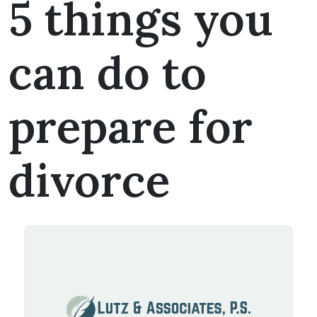
5 things you
can do to
prepare for
divorce