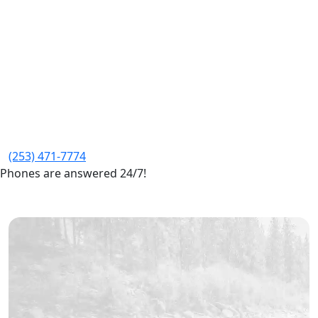
(253) 471-7774
Phones are answered 24/7!