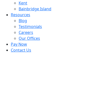
Kent
Bainbridge Island
Resources
Blog
Testimonials
Careers
Our Offices
Pay Now
Contact Us