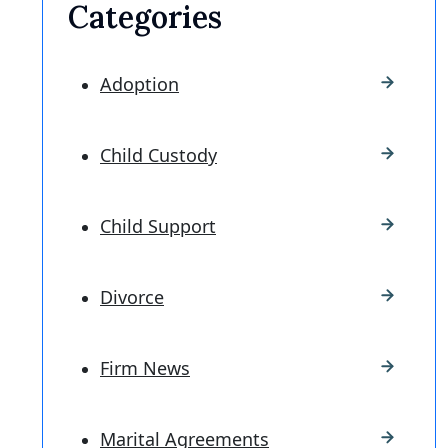
Categories
Adoption
Child Custody
Child Support
Divorce
Firm News
Marital Agreements