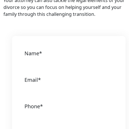
Your attorney can also tackle the legal elements of your
divorce so you can focus on helping yourself and your
family through this challenging transition.