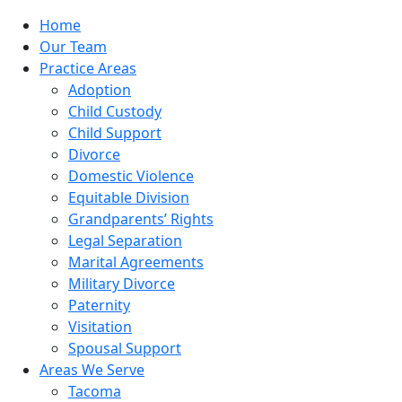
Home
Our Team
Practice Areas
Adoption
Child Custody
Child Support
Divorce
Domestic Violence
Equitable Division
Grandparents’ Rights
Legal Separation
Marital Agreements
Military Divorce
Paternity
Visitation
Spousal Support
Areas We Serve
Tacoma