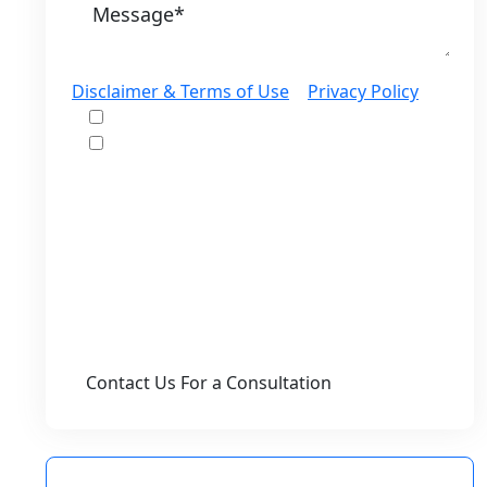
Disclaimer & Terms of Use
|
Privacy Policy
I would like to receive offers and news
I accept the Disclaimer, Terms of Service,
& Privacy Policy*
By providing your phone number, you agree
to receive informational text messages from
Lutz & Associates, P.S. Consent is not a
condition of purchase. Message frequency
will vary. Msg & data rates may apply. Reply
HELP for help or STOP to cancel.