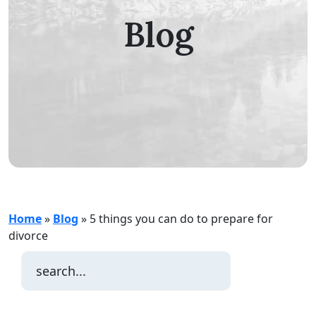
Blog
Home
»
Blog
»
5 things you can do to prepare for
divorce
Search
for: