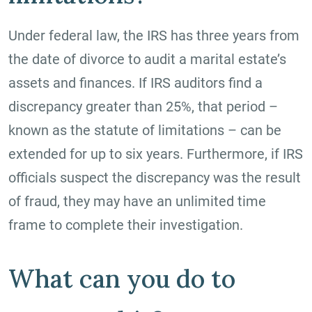
Under federal law, the IRS has three years from
the date of divorce to audit a marital estate’s
assets and finances. If IRS auditors find a
discrepancy greater than 25%, that period –
known as the statute of limitations – can be
extended for up to six years. Furthermore, if IRS
officials suspect the discrepancy was the result
of fraud, they may have an unlimited time
frame to complete their investigation.
What can you do to