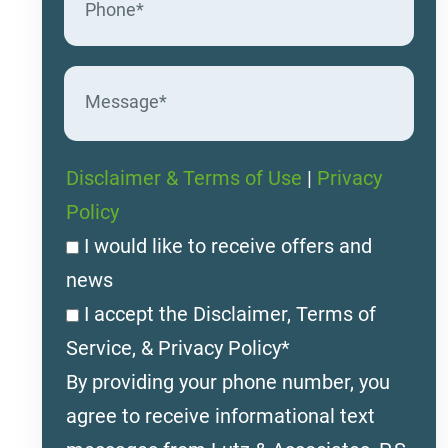
Disclaimer & Terms of Use
|
Privacy
Policy
I would like to receive offers and
news
I accept the Disclaimer, Terms of
Service, & Privacy Policy*
By providing your phone number, you
agree to receive informational text