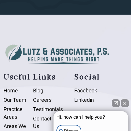
Useful Links
Social
Home
Blog
Facebook
Our Team
Careers
Linkedin
Practice
Testimonials
Areas
Hi, how can I help you?
Contact
Areas We
Us
Divorce