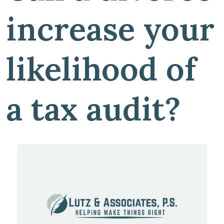
increase your
likelihood of
a tax audit?