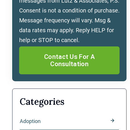
messages from Lutz & Associates, P.S.
Consent is not a condition of purchase.
Message frequency will vary. Msg &
data rates may apply. Reply HELP for
help or STOP to cancel.
Categories
Adoption