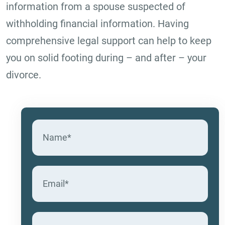
information from a spouse suspected of
withholding financial information. Having
comprehensive legal support can help to keep
you on solid footing during – and after – your
divorce.