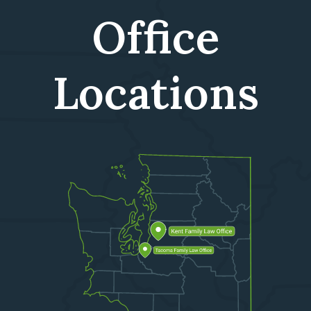
Office
Locations