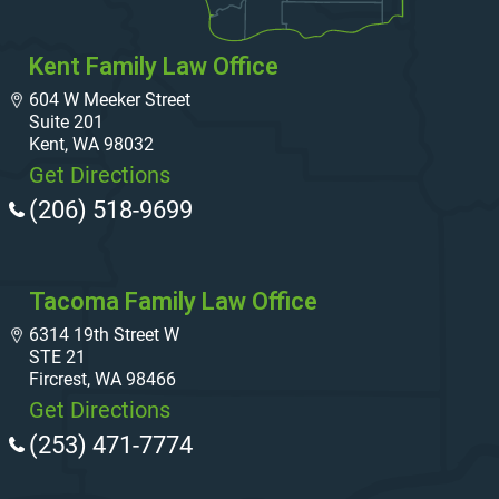
Kent Family Law Office
604 W Meeker Street
Suite 201
Kent, WA 98032
Get Directions
(206) 518-9699
Tacoma Family Law Office
6314 19th Street W
STE 21
Fircrest, WA 98466
Get Directions
(253) 471-7774