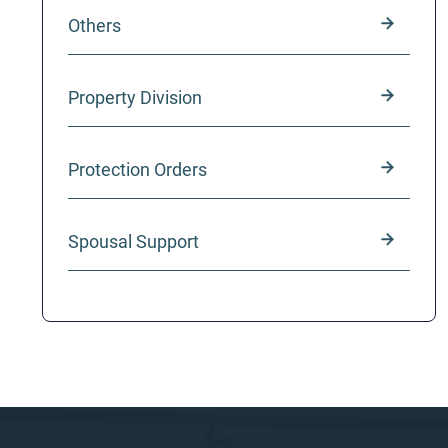
Others
Property Division
Protection Orders
Spousal Support