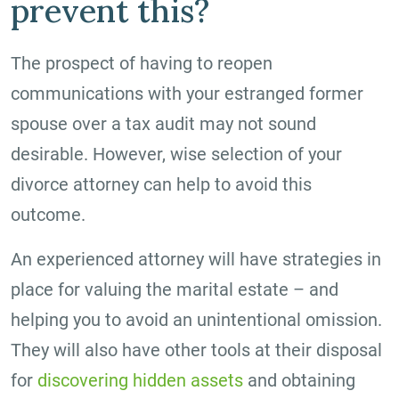
prevent this?
The prospect of having to reopen
communications with your estranged former
spouse over a tax audit may not sound
desirable. However, wise selection of your
divorce attorney can help to avoid this
outcome.
An experienced attorney will have strategies in
place for valuing the marital estate – and
helping you to avoid an unintentional omission.
They will also have other tools at their disposal
for
discovering hidden assets
and obtaining