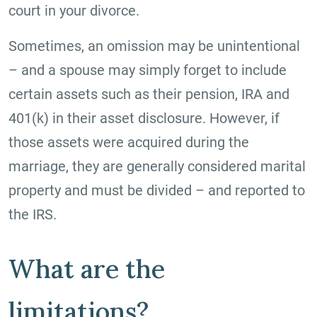
court in your divorce.
Sometimes, an omission may be unintentional
– and a spouse may simply forget to include
certain assets such as their pension, IRA and
401(k) in their asset disclosure. However, if
those assets were acquired during the
marriage, they are generally considered marital
property and must be divided – and reported to
the IRS.
What are the
limitations?