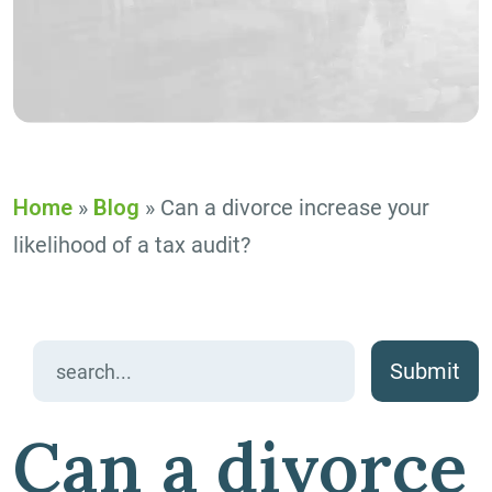
Home
»
Blog
»
Can a divorce increase your
likelihood of a tax audit?
Search
for:
Can a divorce