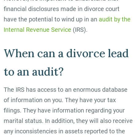
financial disclosures made in divorce court
have the potential to wind up in an
audit by the
Internal Revenue Service
(IRS).
When can a divorce lead
to an audit?
The IRS has access to an enormous database
of information on you. They have your tax
filings. They have information regarding your
marital status. In addition, they will also receive
any inconsistencies in assets reported to the