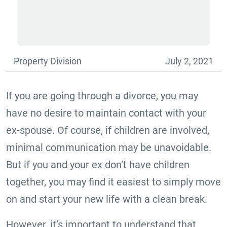
Property Division
July 2, 2021
If you are going through a divorce, you may
have no desire to maintain contact with your
ex-spouse. Of course, if children are involved,
minimal communication may be unavoidable.
But if you and your ex don’t have children
together, you may find it easiest to simply move
on and start your new life with a clean break.
However, it’s important to understand that