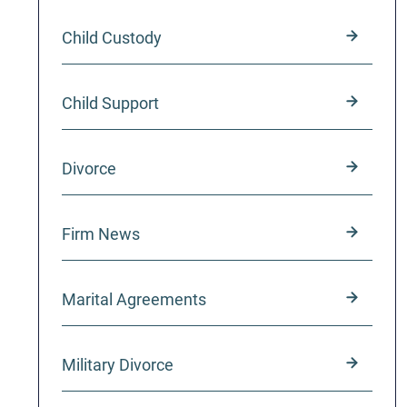
Child Custody
Child Support
Divorce
Firm News
Marital Agreements
Military Divorce