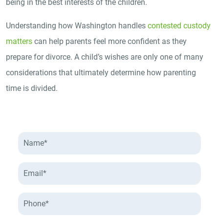
being in the best interests of the children.
Understanding how Washington handles
contested custody
matters
can help parents feel more confident as they
prepare for divorce. A child’s wishes are only one of many
considerations that ultimately determine how parenting
time is divided.