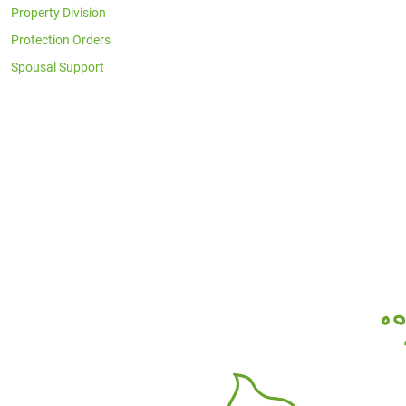
Property Division
Protection Orders
Spousal Support
Office Locations