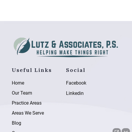
Useful Links
Social
Home
Facebook
Our Team
Linkedin
Practice Areas
Areas We Serve
Blog