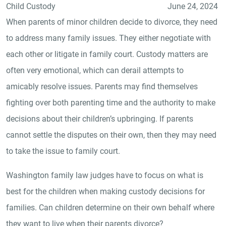
Child Custody
June 24, 2024
When parents of minor children decide to divorce, they need
to address many family issues. They either negotiate with
each other or litigate in family court. Custody matters are
often very emotional, which can derail attempts to
amicably resolve issues. Parents may find themselves
fighting over both parenting time and the authority to make
decisions about their children’s upbringing. If parents
cannot settle the disputes on their own, then they may need
to take the issue to family court.
Washington family law judges have to focus on what is
best for the children when making custody decisions for
families. Can children determine on their own behalf where
they want to live when their parents divorce?