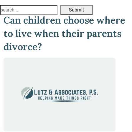
Search
Can children choose where
for:
to live when their parents
divorce?