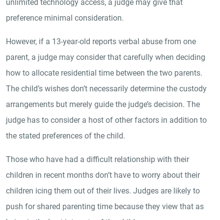
unlimited technology access, a judge may give that
preference minimal consideration.
However, if a 13-year-old reports verbal abuse from one
parent, a judge may consider that carefully when deciding
how to allocate residential time between the two parents.
The child’s wishes don’t necessarily determine the custody
arrangements but merely guide the judge’s decision. The
judge has to consider a host of other factors in addition to
the stated preferences of the child.
Those who have had a difficult relationship with their
children in recent months don’t have to worry about their
children icing them out of their lives. Judges are likely to
push for shared parenting time because they view that as