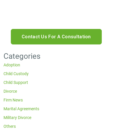
rates may apply. Reply HELP for help or STOP to
cancel.
Categories
Adoption
Child Custody
Child Support
Divorce
Firm News
Marital Agreements
Military Divorce
Others