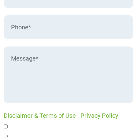
Disclaimer & Terms of Use
|
Privacy Policy
I would like to receive offers and news
I accept the Disclaimer, Terms of Service, &