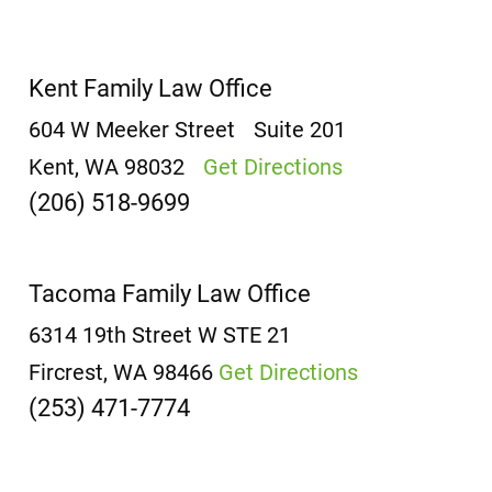
Kent Family Law Office
604 W Meeker Street
Suite 201
Kent, WA 98032
Get Directions
(206) 518-9699
Tacoma Family Law Office
6314 19th Street W
STE 21
Fircrest, WA 98466
Get Directions
(253) 471-7774