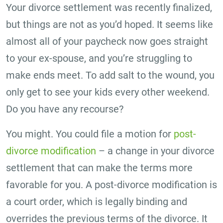
Your divorce settlement was recently finalized,
but things are not as you’d hoped. It seems like
almost all of your paycheck now goes straight
to your ex-spouse, and you’re struggling to
make ends meet. To add salt to the wound, you
only get to see your kids every other weekend.
Do you have any recourse?
You might. You could file a motion for
post-
divorce modification
– a change in your divorce
settlement that can make the terms more
favorable for you. A post-divorce modification is
a court order, which is legally binding and
overrides the previous terms of the divorce. It