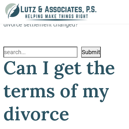
Blog
Home
»
Blog
»
Can I get the terms of my
divorce settlement changed?
Search
Can I get the
for:
terms of my
divorce