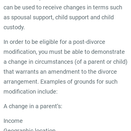
can be used to receive changes in terms such
as spousal support, child support and child
custody.
In order to be eligible for a post-divorce
modification, you must be able to demonstrate
a change in circumstances (of a parent or child)
that warrants an amendment to the divorce
arrangement. Examples of grounds for such
modification include:
A change in a parent’s:
Income
Geographic location