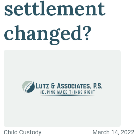
settlement
changed?
Child Custody
March 14, 2022