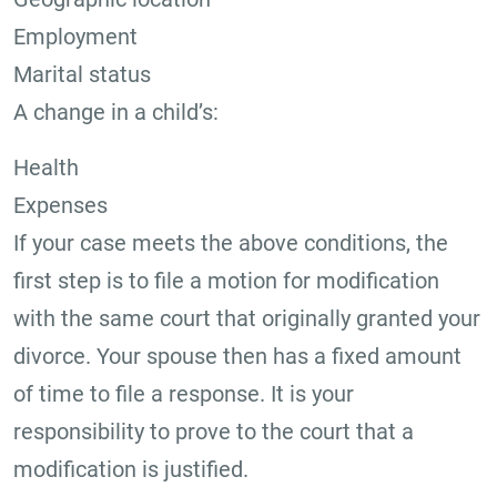
Employment
Marital status
A change in a child’s:
Health
Expenses
If your case meets the above conditions, the
first step is to file a motion for modification
with the same court that originally granted your
divorce. Your spouse then has a fixed amount
of time to file a response. It is your
responsibility to prove to the court that a
modification is justified.