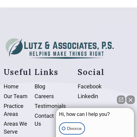
Useful Links
Social
Home
Blog
Facebook
Our Team
Careers
Linkedin
Practice
Testimonials
Areas
Hi, how can I help you?
Contact
Areas We
Us
Divorce
Serve