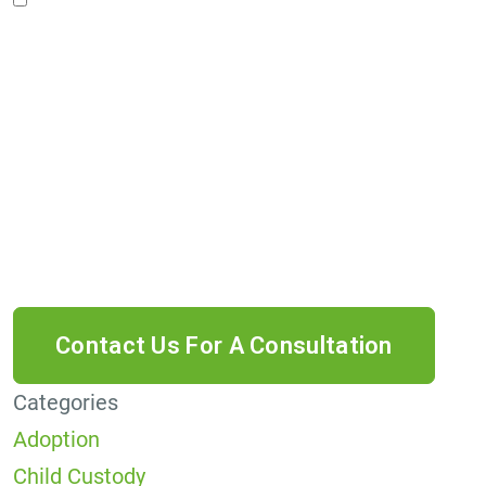
Privacy Policy*
By providing your phone number, you agree to
receive informational text messages from Lutz
& Associates, P.S. Consent is not a condition of
purchase. Message frequency will vary. Msg &
data rates may apply. Reply HELP for help or
STOP to cancel.
Categories
Adoption
Child Custody