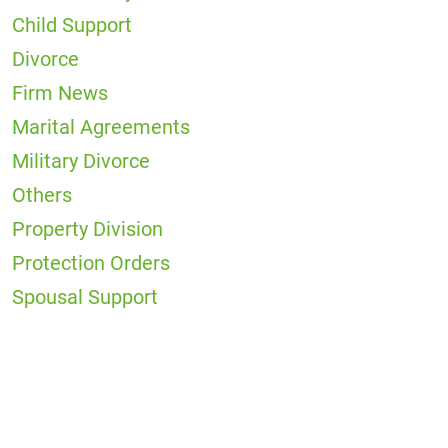
Child Support
Divorce
Firm News
Marital Agreements
Military Divorce
Others
Property Division
Protection Orders
Spousal Support