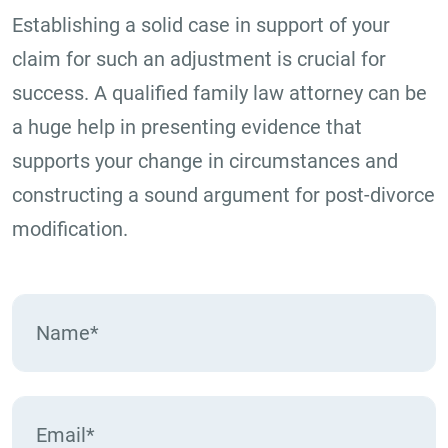
Establishing a solid case in support of your
claim for such an adjustment is crucial for
success. A qualified family law attorney can be
a huge help in presenting evidence that
supports your change in circumstances and
constructing a sound argument for post-divorce
modification.