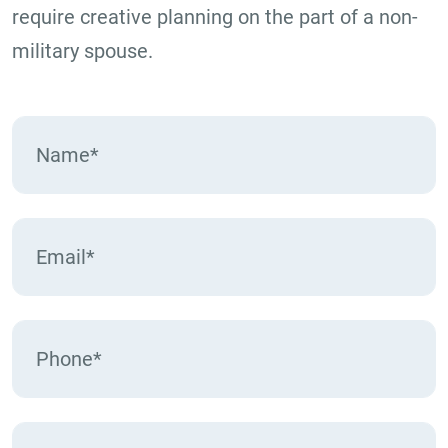
require creative planning on the part of a non-
military spouse.