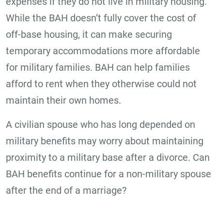
expenses if they do not live in military housing.
While the BAH doesn’t fully cover the cost of
off-base housing, it can make securing
temporary accommodations more affordable
for military families. BAH can help families
afford to rent when they otherwise could not
maintain their own homes.
A civilian spouse who has long depended on
military benefits may worry about maintaining
proximity to a military base after a divorce. Can
BAH benefits continue for a non-military spouse
after the end of a marriage?