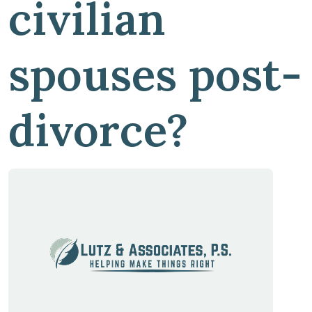
civilian
spouses post-
divorce?