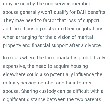
may be nearby, the non-service member
spouse generally won’t qualify for BAH benefits.
They may need to factor that loss of support
and local housing costs into their negotiations
when arranging for the division of marital
property and financial support after a divorce.
In cases where the local market is prohibitively
expensive, the need to acquire housing
elsewhere could also potentially influence the
military servicemember and their former
spouse. Sharing custody can be difficult with a
significant distance between the two parents.