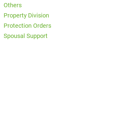
Others
Property Division
Protection Orders
Spousal Support
Office
Locations