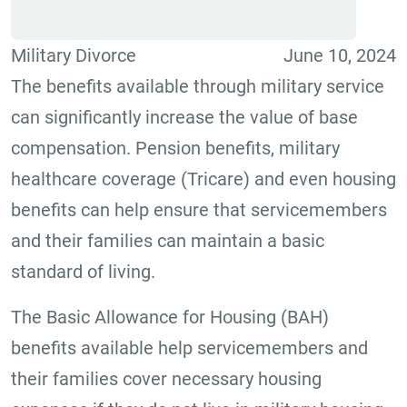
Military Divorce
June 10, 2024
The benefits available through military service
can significantly increase the value of base
compensation. Pension benefits, military
healthcare coverage (Tricare) and even housing
benefits can help ensure that servicemembers
and their families can maintain a basic
standard of living.
The Basic Allowance for Housing (BAH)
benefits available help servicemembers and
their families cover necessary housing