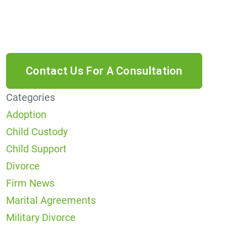
data rates may apply. Reply HELP for help or
STOP to cancel.
Categories
Adoption
Child Custody
Child Support
Divorce
Firm News
Marital Agreements
Military Divorce