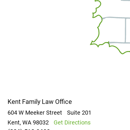
Kent Family Law Office
604 W Meeker Street
Suite 201
Kent, WA 98032
Get Directions