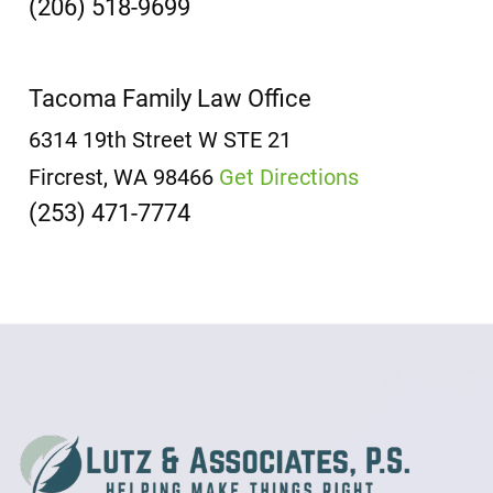
(206) 518-9699
Tacoma Family Law Office
6314 19th Street W
STE 21
Fircrest, WA 98466
Get Directions
(253) 471-7774