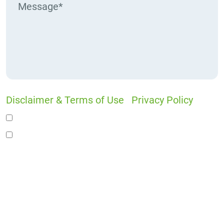
Disclaimer & Terms of Use
|
Privacy Policy
I would like to receive offers and news
I accept the Disclaimer, Terms of Service, &
Privacy Policy*
By providing your phone number, you agree to
receive informational text messages from Lutz
& Associates, P.S. Consent is not a condition of
purchase. Message frequency will vary. Msg &