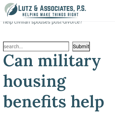
Blog
Home
»
Blog
»
Can military housing benefits
help civilian spouses post-divorce?
Search
Can military
for:
housing
benefits help