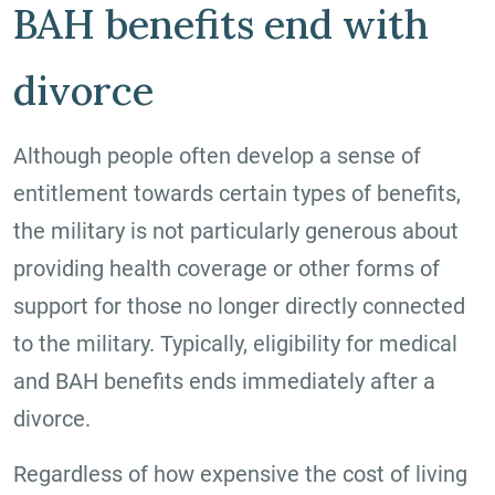
BAH benefits end with
divorce
Although people often develop a sense of
entitlement towards certain types of benefits,
the military is not particularly generous about
providing health coverage or other forms of
support for those no longer directly connected
to the military. Typically, eligibility for medical
and BAH benefits ends immediately after a
divorce.
Regardless of how expensive the cost of living