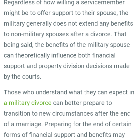
Regardless of how willing a servicemember
might be to offer support to their spouse, the
military generally does not extend any benefits
to non-military spouses after a divorce. That
being said, the benefits of the military spouse
can theoretically influence both financial
support and property division decisions made
by the courts.
Those who understand what they can expect in
a military divorce
can better prepare to
transition to new circumstances after the end
of a marriage. Preparing for the end of certain
forms of financial support and benefits may