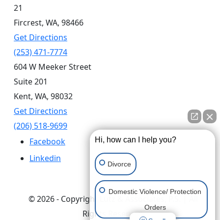
21
Fircrest,
WA,
98466
Get Directions
(253) 471-7774
604 W Meeker Street
Suite 201
Kent,
WA,
98032
Get Directions
(206) 518-9699
Hi, how can I help you?
Facebook
Linkedin
Divorce
Domestic Violence/ Protection
© 2026 - Copyright Lutz & Associates, P.S. | All
Orders
Rights Reserved.