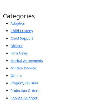
Categories
Adoption
Child Custody
Child Support
Divorce
Firm News
Marital Agreements
Military Divorce
Others
Property Division
Protection Orders
Spousal Support