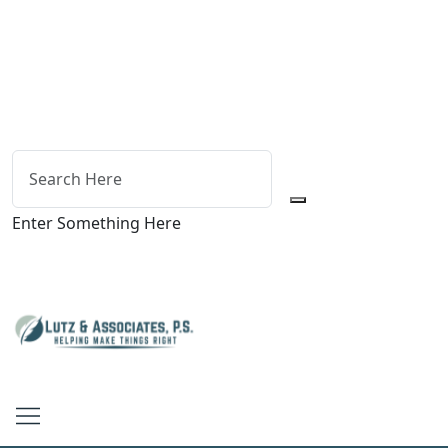
Enter Something Here