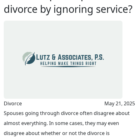
divorce by ignoring service?
Divorce
May 21, 2025
Spouses going through divorce often disagree about
almost everything. In some cases, they may even
disagree about whether or not the divorce is