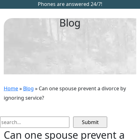
Phones are answered 24/7!
Blog
Home
»
Blog
»
Can one spouse prevent a divorce by
ignoring service?
Search
for:
Can one spouse prevent a