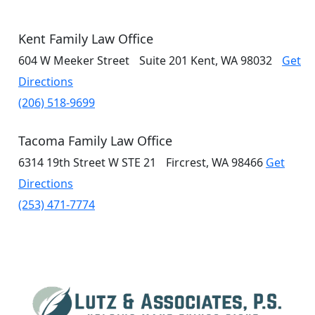
Kent Family Law Office
604 W Meeker Street
Suite 201
Kent, WA 98032
Get
Directions
(206) 518-9699
Tacoma Family Law Office
6314 19th Street W
STE 21
Fircrest, WA 98466
Get
Directions
(253) 471-7774