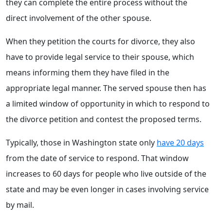
they can complete the entire process without the
direct involvement of the other spouse.
When they petition the courts for divorce, they also
have to provide legal service to their spouse, which
means informing them they have filed in the
appropriate legal manner. The served spouse then has
a limited window of opportunity in which to respond to
the divorce petition and contest the proposed terms.
Typically, those in Washington state only
have 20 days
from the date of service to respond. That window
increases to 60 days for people who live outside of the
state and may be even longer in cases involving service
by mail.