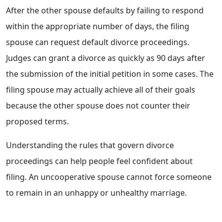
After the other spouse defaults by failing to respond
within the appropriate number of days, the filing
spouse can request default divorce proceedings.
Judges can grant a divorce as quickly as 90 days after
the submission of the initial petition in some cases. The
filing spouse may actually achieve all of their goals
because the other spouse does not counter their
proposed terms.
Understanding the rules that govern divorce
proceedings can help people feel confident about
filing. An uncooperative spouse cannot force someone
to remain in an unhappy or unhealthy marriage.