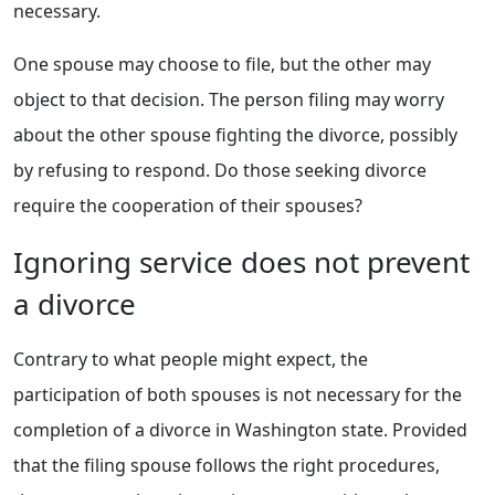
necessary.
One spouse may choose to file, but the other may
object to that decision. The person filing may worry
about the other spouse fighting the divorce, possibly
by refusing to respond. Do those seeking divorce
require the cooperation of their spouses?
Ignoring service does not prevent
a divorce
Contrary to what people might expect, the
participation of both spouses is not necessary for the
completion of a divorce in Washington state. Provided
that the filing spouse follows the right procedures,