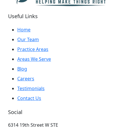
Useful Links
Home
Our Team
Practice Areas
Areas We Serve
Blog
Careers
Testimonials
Contact Us
Social
6314 19th Street W STE