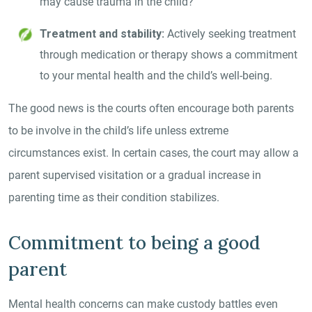
may cause trauma in the child?
Treatment and stability:
Actively seeking treatment
through medication or therapy shows a commitment
to your mental health and the child’s well-being.
The good news is the courts often encourage both parents
to be involve in the child’s life unless extreme
circumstances exist. In certain cases, the court may allow a
parent supervised visitation or a gradual increase in
parenting time as their condition stabilizes.
Commitment to being a good
parent
Mental health concerns can make custody battles even