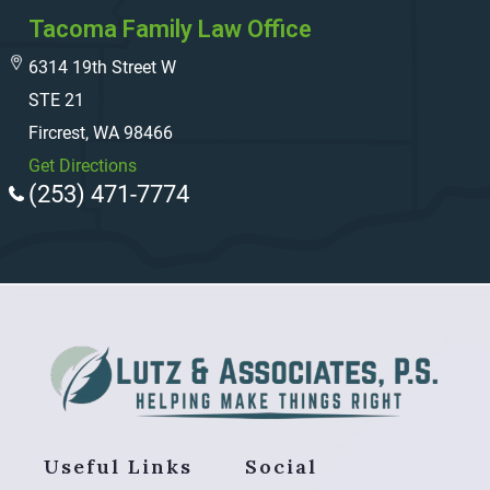
Tacoma Family Law Office
6314 19th Street W
STE 21
Fircrest, WA 98466
Get Directions
(253) 471-7774
Useful Links
Social