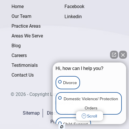
Home
Facebook
Our Team
Linkedin
Practice Areas
Areas We Serve
Blog
Careers
Testimonials
Hi, how can I help you?
Contact Us
Divorce
© 2026 - Copyright Lutz & Associates, P.S. | All Rights
Domestic Violence/ Protection
Reserved.
Orders
Sitemap
Disclaimer & Terms of Use
Scroll
Privacy Policy
Child Support