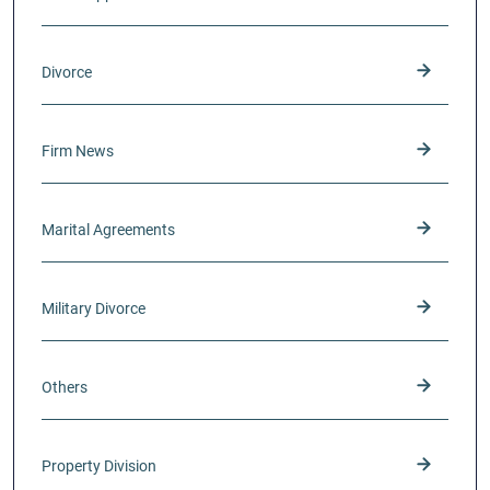
Divorce
Firm News
Marital Agreements
Military Divorce
Others
Property Division