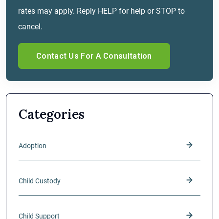
rates may apply. Reply HELP for help or STOP to
cancel.
Categories
Adoption
Child Custody
Child Support