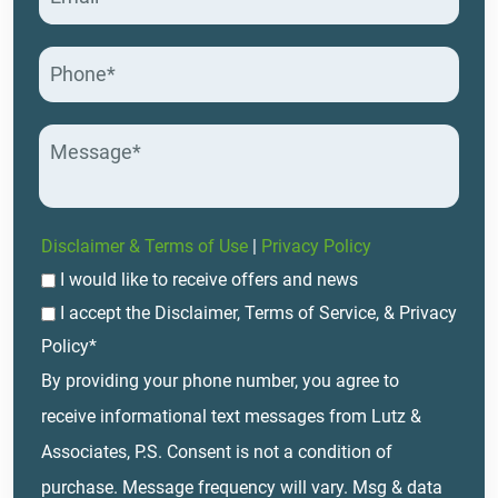
Disclaimer & Terms of Use
|
Privacy Policy
I would like to receive offers and news
I accept the Disclaimer, Terms of Service, & Privacy
Policy*
By providing your phone number, you agree to
receive informational text messages from Lutz &
Associates, P.S. Consent is not a condition of
purchase. Message frequency will vary. Msg & data