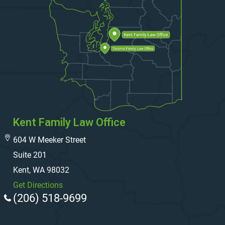
Kent Family Law Office
604 W Meeker Street
Suite 201
Kent, WA 98032
Get Directions
(206) 518-9699