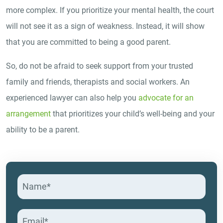
more complex. If you prioritize your mental health, the court
will not see it as a sign of weakness. Instead, it will show
that you are committed to being a good parent.
So, do not be afraid to seek support from your trusted
family and friends, therapists and social workers. An
experienced lawyer can also help you
advocate for an
arrangement
that prioritizes your child’s well-being and your
ability to be a parent.