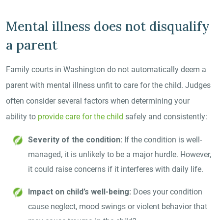
Mental illness does not disqualify
a parent
Family courts in Washington do not automatically deem a
parent with mental illness unfit to care for the child. Judges
often consider several factors when determining your
ability to
provide care for the child
safely and consistently:
Severity of the condition:
If the condition is well-
managed, it is unlikely to be a major hurdle. However,
it could raise concerns if it interferes with daily life.
Impact on child’s well-being:
Does your condition
cause neglect, mood swings or violent behavior that