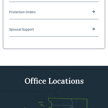
Protection Orders
Spousal Support
Office Locations