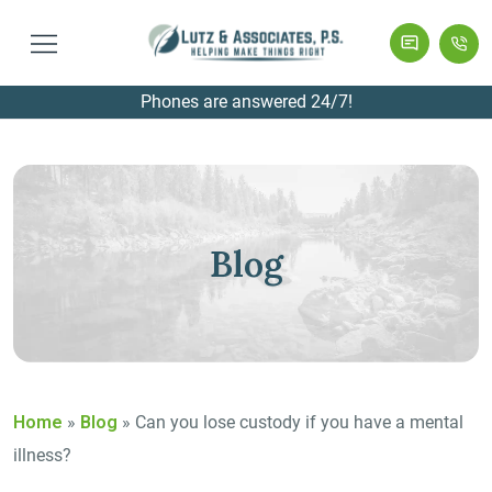
Phones are answered 24/7!
Blog
Home
»
Blog
»
Can you lose custody if you have a mental
illness?