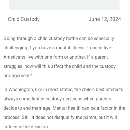
Child Custody
June 12, 2024
Going through a child custody battle can be especially
challenging if you have a mental illness – one in five
Americans live with one form or another. If a parent
struggles, how will this affect the child and the custody
arrangement?
In Washington, like in most states, the child’s best interests
always come first in custody decisions when parents
decide to end marriage. Mental health can be a factor in the
process. Still, it does not disqualify the parent, but it will
influence the decision.