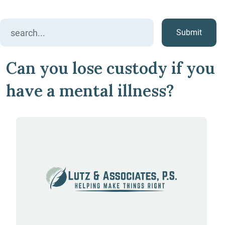
Search
for:
Can you lose custody if you
have a mental illness?