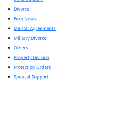
Divorce
Firm News
Marital Agreements
Military Divorce
Others
Property Division
Protection Orders
Spousal Support
Office Locations