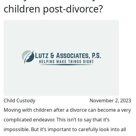
children post-divorce?
Child Custody
November 2, 2023
Moving with children after a divorce can become a very
complicated endeavor. This isn’t to say that it’s
impossible. But it’s important to carefully look into all