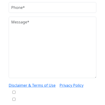
Disclaimer & Terms of Use
|
Privacy Policy
I would like to receive offers and news
I accept the Disclaimer, Terms of Service, &