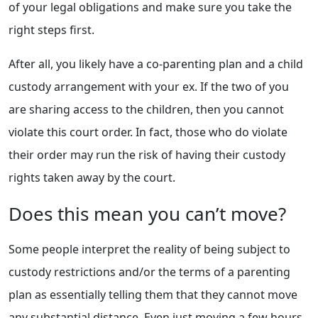
of your legal obligations and make sure you take the
right steps first.
After all, you likely have a co-parenting plan and a child
custody arrangement with your ex. If the two of you
are sharing access to the children, then you cannot
violate this court order. In fact, those who do violate
their order may run the risk of having their custody
rights taken away by the court.
Does this mean you can’t move?
Some people interpret the reality of being subject to
custody restrictions and/or the terms of a parenting
plan as essentially telling them that they cannot move
any substantial distance. Even just moving a few hours