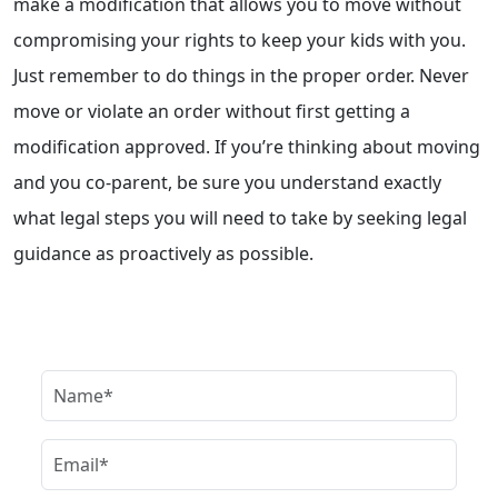
make a modification that allows you to move without
compromising your rights to keep your kids with you.
Just remember to do things in the proper order. Never
move or violate an order without first getting a
modification approved. If you’re thinking about moving
and you co-parent, be sure you understand exactly
what legal steps you will need to take by seeking legal
guidance as proactively as possible.