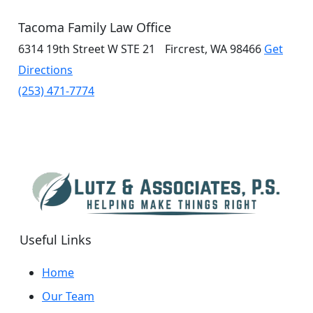
Tacoma Family Law Office
6314 19th Street W
STE 21
Fircrest, WA 98466
Get
Directions
(253) 471-7774
Useful Links
Home
Our Team