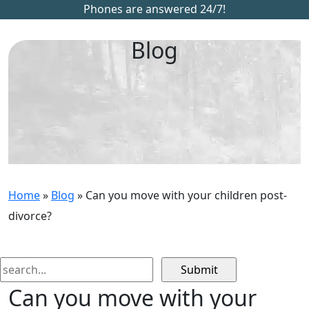
Phones are answered 24/7!
Blog
Home
»
Blog
»
Can you move with your children post-
divorce?
Search
for:
Can you move with your