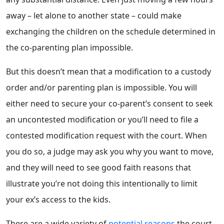
away – let alone to another state – could make
exchanging the children on the schedule determined in
the co-parenting plan impossible.
But this doesn’t mean that a modification to a custody
order and/or parenting plan is impossible. You will
either need to secure your co-parent’s consent to seek
an uncontested modification or you’ll need to file a
contested modification request with the court. When
you do so, a judge may ask you why you want to move,
and they will need to see good faith reasons that
illustrate you’re not doing this intentionally to limit
your ex’s access to the kids.
There are a wide variety of
potential reasons
the court