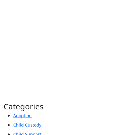
Privacy Policy*
By providing your phone number, you agree to
receive informational text messages from Lutz &
Associates, P.S. Consent is not a condition of
purchase. Message frequency will vary. Msg &
data rates may apply. Reply HELP for help or
STOP to cancel.
Categories
Adoption
Child Custody
Child Support