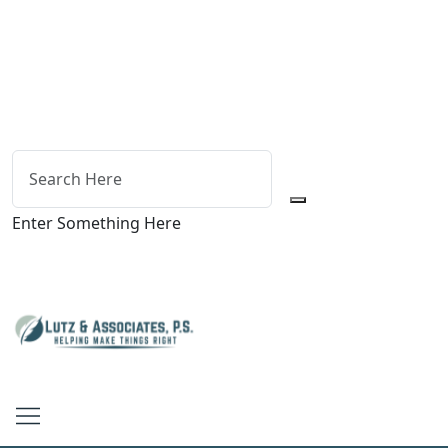
Enter Something Here