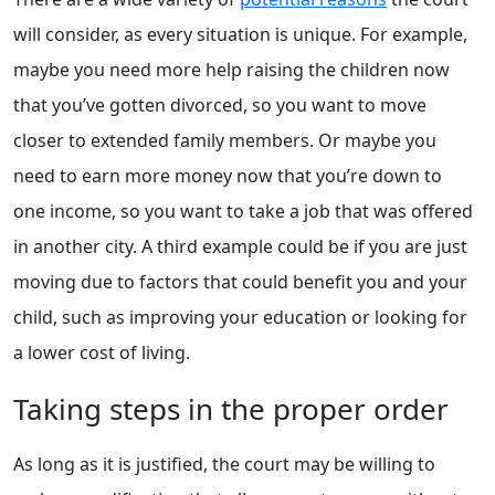
will consider, as every situation is unique. For example,
maybe you need more help raising the children now
that you’ve gotten divorced, so you want to move
closer to extended family members. Or maybe you
need to earn more money now that you’re down to
one income, so you want to take a job that was offered
in another city. A third example could be if you are just
moving due to factors that could benefit you and your
child, such as improving your education or looking for
a lower cost of living.
Taking steps in the proper order
As long as it is justified, the court may be willing to