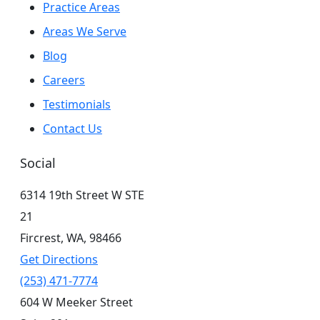
Practice Areas
Areas We Serve
Blog
Careers
Testimonials
Contact Us
Social
6314 19th Street W STE
21
Fircrest,
WA,
98466
Get Directions
(253) 471-7774
604 W Meeker Street