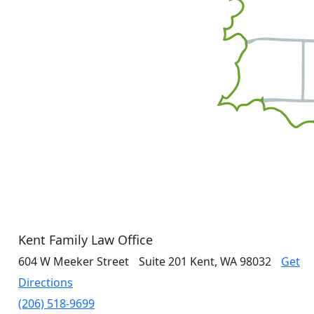
Kent Family Law Office
604 W Meeker Street
Suite 201
Kent, WA 98032
Get
Directions
(206) 518-9699