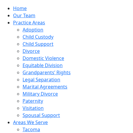
Home
Our Team
Practice Areas
Adoption
Child Custody
Child Support
Divorce
Domestic Violence
Equitable Division
Grandparents’ Rights
Legal Separation
Marital Agreements
Military Divorce
Paternity
Visitation
Spousal Support
Areas We Serve
Tacoma