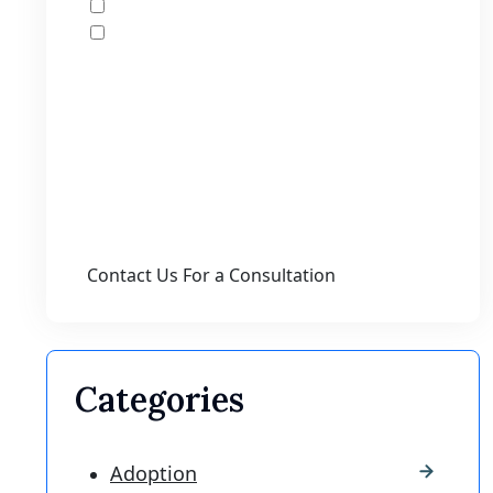
I would like to receive offers and news
I accept the Disclaimer, Terms of Service,
& Privacy Policy*
By providing your phone number, you agree
to receive informational text messages from
Lutz & Associates, P.S. Consent is not a
condition of purchase. Message frequency
will vary. Msg & data rates may apply. Reply
HELP for help or STOP to cancel.
Categories
Adoption