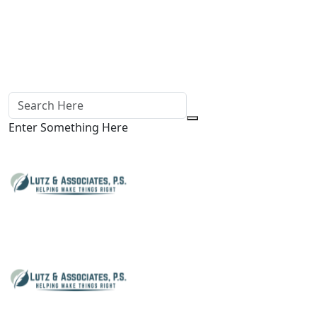
Enter Something Here