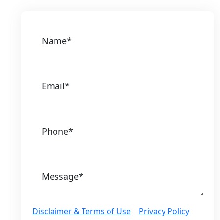
Disclaimer & Terms of Use
|
Privacy Policy