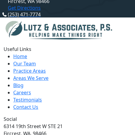
Fircrest, WA 98466
Get Directions
(253) 471-7774
Useful Links
Home
Our Team
Practice Areas
Areas We Serve
Blog
Careers
Testimonials
Contact Us
Social
6314 19th Street W STE 21
Fircrest,
WA,
98466