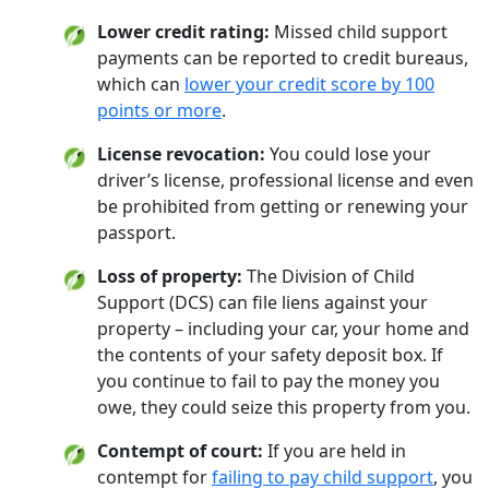
Lower credit rating:
Missed child support
payments can be reported to credit bureaus,
which can
lower your credit score by 100
points or more
.
License revocation:
You could lose your
driver’s license, professional license and even
be prohibited from getting or renewing your
passport.
Loss of property:
The Division of Child
Support (DCS) can file liens against your
property – including your car, your home and
the contents of your safety deposit box. If
you continue to fail to pay the money you
owe, they could seize this property from you.
Contempt of court:
If you are held in
contempt for
failing to pay child support
, you