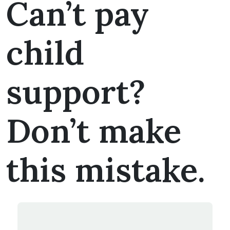
Can’t pay
child
support?
Don’t make
this mistake.