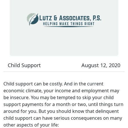
Child Support
August 12, 2020
Child support can be costly. And in the current
economic climate, your income and employment may
be insecure. You may be tempted to skip your child
support payments for a month or two, until things turn
around for you. But you should know that delinquent
child support can have serious consequences on many
other aspects of your life: