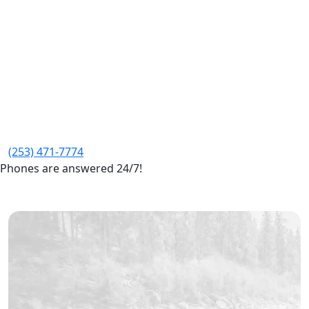
(253) 471-7774
Phones are answered 24/7!