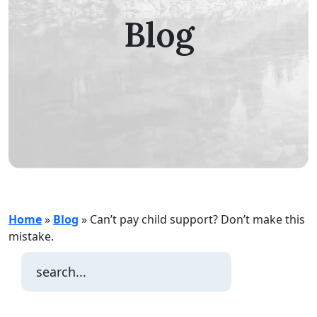
Blog
Home
»
Blog
»
Can’t pay child support? Don’t make this
mistake.
Search
for: