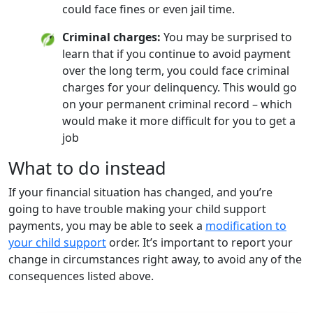
could face fines or even jail time.
Criminal charges:
You may be surprised to
learn that if you continue to avoid payment
over the long term, you could face criminal
charges for your delinquency. This would go
on your permanent criminal record – which
would make it more difficult for you to get a
job
What to do instead
If your financial situation has changed, and you’re
going to have trouble making your child support
payments, you may be able to seek a
modification to
your child support
order. It’s important to report your
change in circumstances right away, to avoid any of the
consequences listed above.