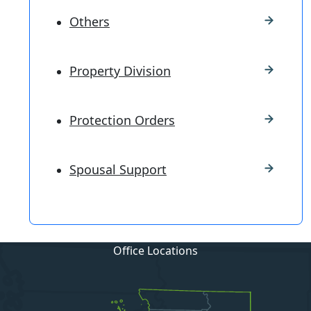
Others
Property Division
Protection Orders
Spousal Support
Office Locations