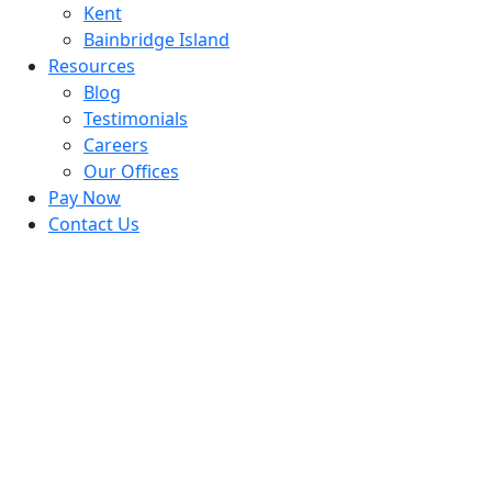
Kent
Bainbridge Island
Resources
Blog
Testimonials
Careers
Our Offices
Pay Now
Contact Us