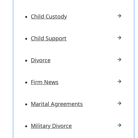
Child Custody
Child Support
Divorce
Firm News
Marital Agreements
Military Divorce