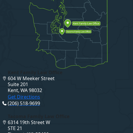
Kent Family Law Office
604 W Meeker Street
Suite 201
Kent, WA 98032
Get Directions
(206) 518-9699
Tacoma Family Law Office
6314 19th Street W
STE 21