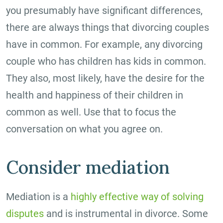
you presumably have significant differences,
there are always things that divorcing couples
have in common. For example, any divorcing
couple who has children has kids in common.
They also, most likely, have the desire for the
health and happiness of their children in
common as well. Use that to focus the
conversation on what you agree on.
Consider mediation
Mediation is a
highly effective way of solving
disputes
and is instrumental in divorce. Some