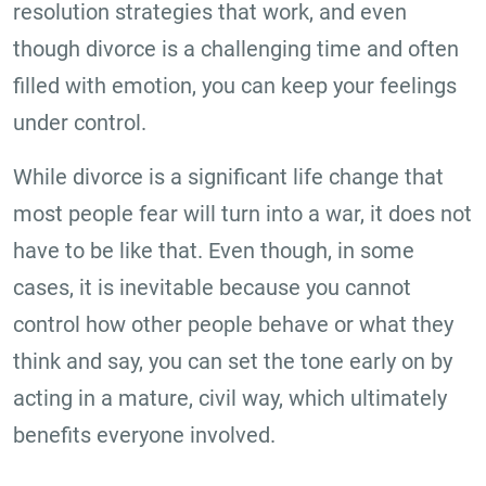
resolution strategies that work, and even
though divorce is a challenging time and often
filled with emotion, you can keep your feelings
under control.
While divorce is a significant life change that
most people fear will turn into a war, it does not
have to be like that. Even though, in some
cases, it is inevitable because you cannot
control how other people behave or what they
think and say, you can set the tone early on by
acting in a mature, civil way, which ultimately
benefits everyone involved.