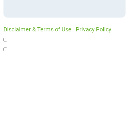
Disclaimer & Terms of Use
|
Privacy Policy
I would like to receive offers and news
I accept the Disclaimer, Terms of Service, &
Privacy Policy*
By providing your phone number, you agree to
receive informational text messages from Lutz
& Associates, P.S. Consent is not a condition of
purchase. Message frequency will vary. Msg &
data rates may apply. Reply HELP for help or
STOP to cancel.