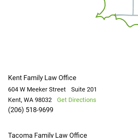
Kent Family Law Office
604 W Meeker Street
Suite 201
Kent, WA 98032
Get Directions
(206) 518-9699
Tacoma Family Law Office