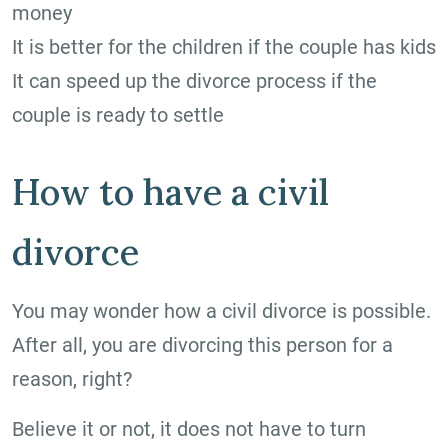
money
It is better for the children if the couple has kids
It can speed up the divorce process if the
couple is ready to settle
How to have a civil
divorce
You may wonder how a civil divorce is possible.
After all, you are divorcing this person for a
reason, right?
Believe it or not, it does not have to turn