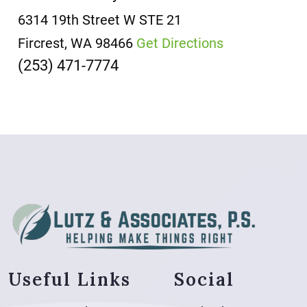
6314 19th Street W
STE 21
Fircrest, WA 98466
Get Directions
(253) 471-7774
Useful Links
Social