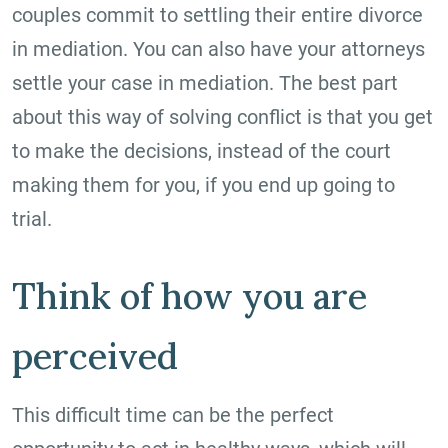
couples commit to settling their entire divorce
in mediation. You can also have your attorneys
settle your case in mediation. The best part
about this way of solving conflict is that you get
to make the decisions, instead of the court
making them for you, if you end up going to
trial.
Think of how you are
perceived
This difficult time can be the perfect