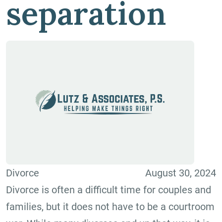
separation
Divorce
August 30, 2024
Divorce is often a difficult time for couples and
families, but it does not have to be a courtroom