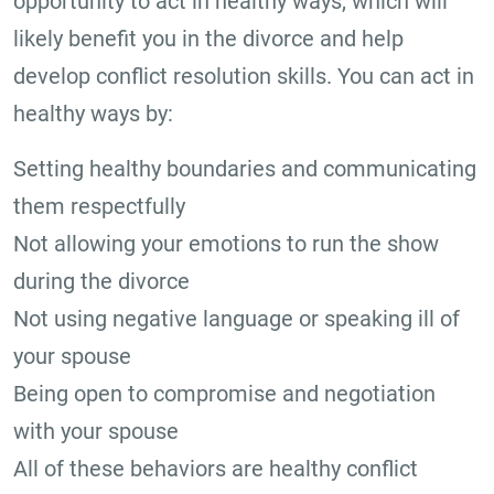
opportunity to act in healthy ways, which will
likely benefit you in the divorce and help
develop conflict resolution skills. You can act in
healthy ways by:
Setting healthy boundaries and communicating
them respectfully
Not allowing your emotions to run the show
during the divorce
Not using negative language or speaking ill of
your spouse
Being open to compromise and negotiation
with your spouse
All of these behaviors are healthy conflict