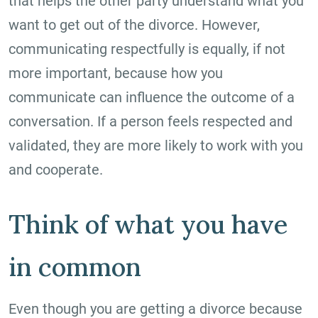
that helps the other party understand what you
want to get out of the divorce. However,
communicating respectfully is equally, if not
more important, because how you
communicate can influence the outcome of a
conversation. If a person feels respected and
validated, they are more likely to work with you
and cooperate.
Think of what you have
in common
Even though you are getting a divorce because