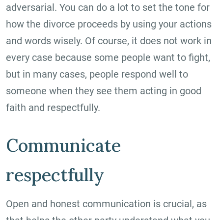
adversarial. You can do a lot to set the tone for
how the divorce proceeds by using your actions
and words wisely. Of course, it does not work in
every case because some people want to fight,
but in many cases, people respond well to
someone when they see them acting in good
faith and respectfully.
Communicate
respectfully
Open and honest communication is crucial, as