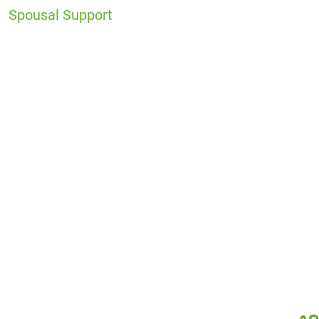
Spousal Support
Office
Locations