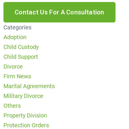
Categories
Adoption
Child Custody
Child Support
Divorce
Firm News
Marital Agreements
Military Divorce
Others
Property Division
Protection Orders