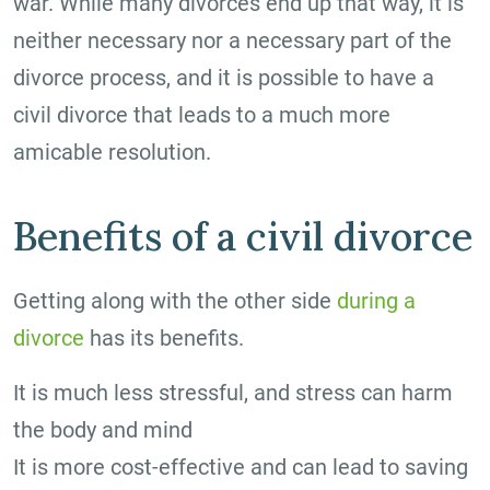
war. While many divorces end up that way, it is
neither necessary nor a necessary part of the
divorce process, and it is possible to have a
civil divorce that leads to a much more
amicable resolution.
Benefits of a civil divorce
Getting along with the other side
during a
divorce
has its benefits.
It is much less stressful, and stress can harm
the body and mind
It is more cost-effective and can lead to saving