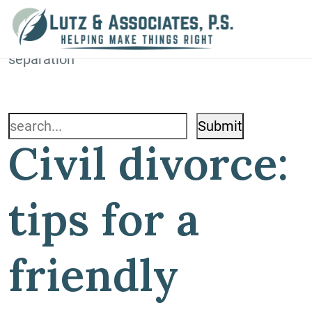
Blog
Home
»
Blog
»
Civil divorce: tips for a friendly
separation
Search
Civil divorce:
for:
tips for a
friendly