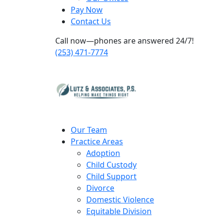
Pay Now
Contact Us
Call now—phones are answered 24/7!
(253) 471-7774
Our Team
Practice Areas
Adoption
Child Custody
Child Support
Divorce
Domestic Violence
Equitable Division