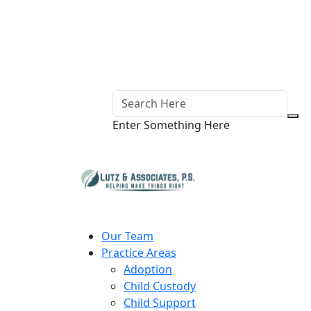
Enter Something Here
Our Team
Practice Areas
Adoption
Child Custody
Child Support