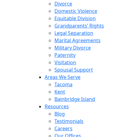
Divorce
Domestic Violence
Equitable Division
Grandparents’ Rights
Legal Separation
Marital Agreements
Military Divorce
Paternity
Visitation
Spousal Support
Areas We Serve
Tacoma
Kent
Bainbridge Island
Resources
Blog
Testimonials
Careers
Our Offices