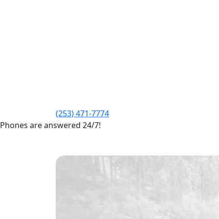
(253) 471-7774
Phones are answered 24/7!