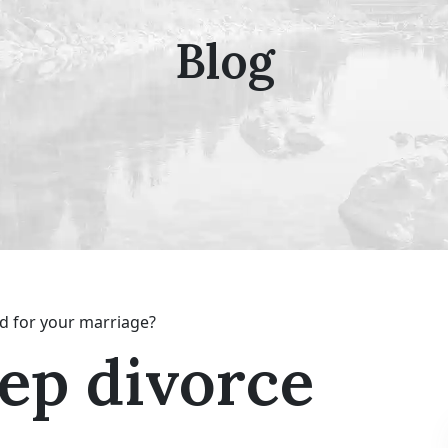
Blog
d for your marriage?
eep divorce