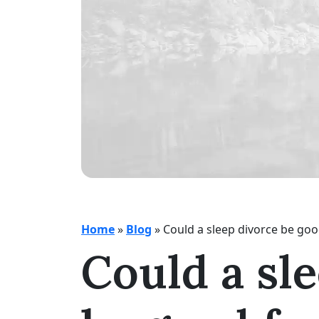
Home
»
Blog
»
Could a sleep divorce be goo
Could a sl