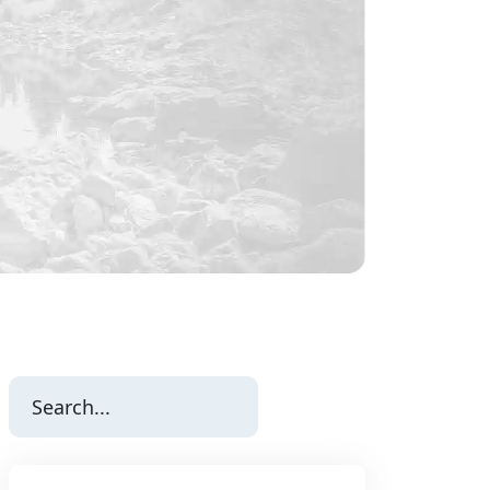
Search
for: