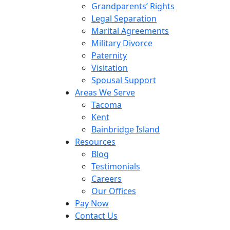
Grandparents’ Rights
Legal Separation
Marital Agreements
Military Divorce
Paternity
Visitation
Spousal Support
Areas We Serve
Tacoma
Kent
Bainbridge Island
Resources
Blog
Testimonials
Careers
Our Offices
Pay Now
Contact Us