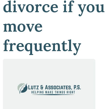
divorce if you
move
frequently