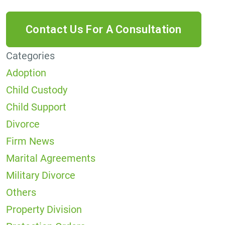
Categories
Adoption
Child Custody
Child Support
Divorce
Firm News
Marital Agreements
Military Divorce
Others
Property Division