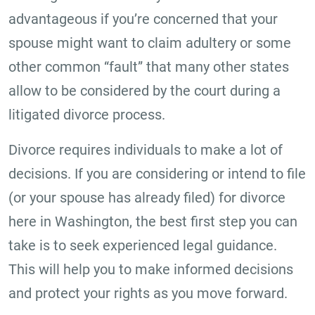
advantageous if you’re concerned that your
spouse might want to claim adultery or some
other common “fault” that many other states
allow to be considered by the court during a
litigated divorce process.
Divorce requires individuals to make a lot of
decisions. If you are considering or intend to file
(or your spouse has already filed) for divorce
here in Washington, the best first step you can
take is to seek experienced legal guidance.
This will help you to make informed decisions
and protect your rights as you move forward.