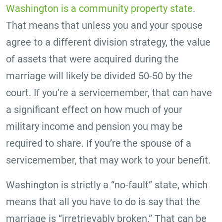
Washington is a community property state
.
That means that unless you and your spouse
agree to a different division strategy, the value
of assets that were acquired during the
marriage will likely be divided 50-50 by the
court. If you’re a servicemember, that can have
a significant effect on how much of your
military income and pension you may be
required to share. If you’re the spouse of a
servicemember, that may work to your benefit.
Washington is strictly a “no-fault” state, which
means that all you have to do is say that the
marriage is “irretrievably broken.” That can be