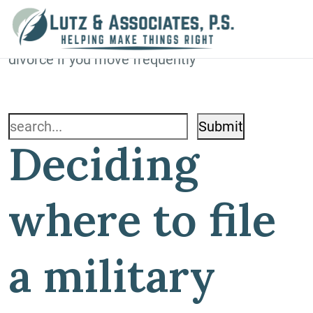
Blog
Home
»
Blog
»
Deciding where to file a military
divorce if you move frequently
Search
Deciding
for:
where to file
a military