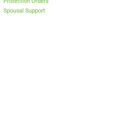
Protection Orders
Spousal Support
Office
Locations