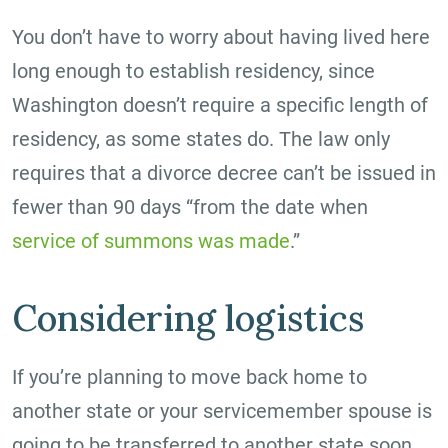
You don’t have to worry about having lived here
long enough to establish residency, since
Washington doesn’t require a specific length of
residency, as some states do. The law only
requires that a divorce decree can’t be issued in
fewer than 90 days “from the date when
service of summons was made
.”
Considering logistics
If you’re planning to move back home to
another state or your servicemember spouse is
going to be transferred to another state soon,