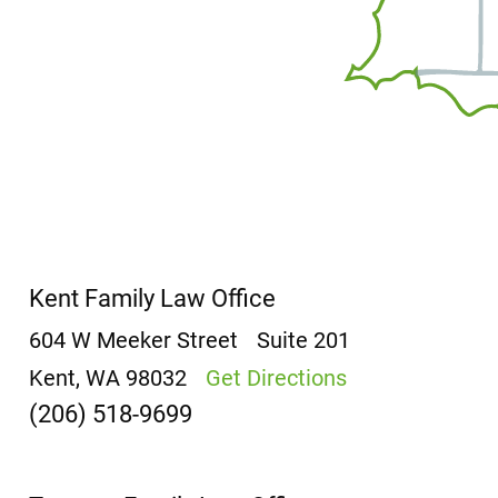
Kent Family Law Office
604 W Meeker Street
Suite 201
Kent, WA 98032
Get Directions
(206) 518-9699