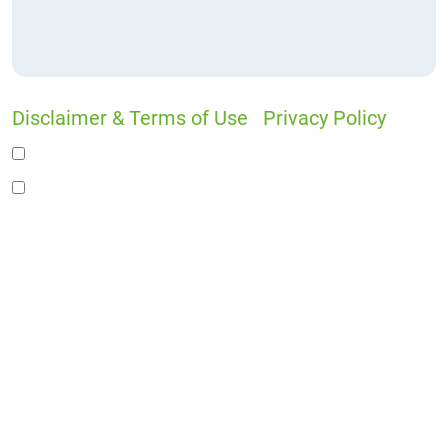
Disclaimer & Terms of Use
|
Privacy Policy
I would like to receive offers and news
I accept the Disclaimer, Terms of Service, &
Privacy Policy*
By providing your phone number, you agree to
receive informational text messages from Lutz
& Associates, P.S. Consent is not a condition of
purchase. Message frequency will vary. Msg &
data rates may apply. Reply HELP for help or
STOP to cancel.