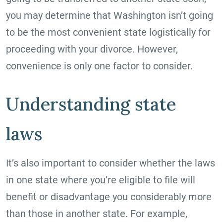
you may determine that Washington isn’t going
to be the most convenient state logistically for
proceeding with your divorce. However,
convenience is only one factor to consider.
Understanding state
laws
It’s also important to consider whether the laws
in one state where you’re eligible to file will
benefit or disadvantage you considerably more
than those in another state. For example,