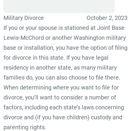
Military Divorce
October 2, 2023
If you or your spouse is stationed at Joint Base
Lewis-McChord or another Washington military
base or installation, you have the option of filing
for divorce in this state. If you have legal
residency in another state, as many military
families do, you can also choose to file there.
When determining where you want to file for
divorce, you’ll want to consider a number of
factors, including each state’s laws concerning
divorce and (if you have children) custody and
parenting rights.