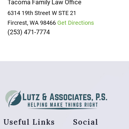
Tacoma Family Law Office
6314 19th Street W
STE 21
Fircrest, WA 98466
Get Directions
(253) 471-7774
Useful Links
Social