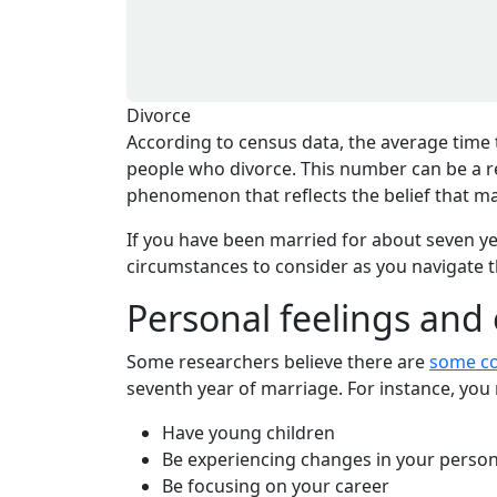
Divorce
According to census data, the average time t
people who divorce. This number can be a ref
phenomenon that reflects the belief that ma
If you have been married for about seven y
circumstances to consider as you navigate t
Personal feelings and
Some researchers believe there are
some c
seventh year of marriage. For instance, you 
Have young children
Be experiencing changes in your persona
Be focusing on your career