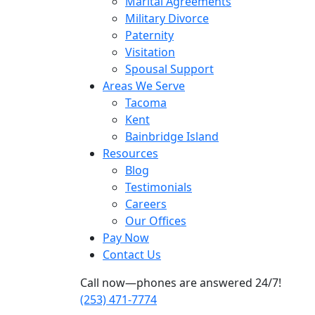
Marital Agreements
Military Divorce
Paternity
Visitation
Spousal Support
Areas We Serve
Tacoma
Kent
Bainbridge Island
Resources
Blog
Testimonials
Careers
Our Offices
Pay Now
Contact Us
Call now—phones are answered 24/7!
(253) 471-7774