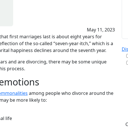
May 11, 2023
hat first marriages last is about eight years for
lection of the so-called “seven-year-itch,” which is a
Di
rital happiness declines around the seventh year.
ears and are divorcing, there may be some unique
his process.
By
 emotions
re
& A
ommonalities
among people who divorce around the
pu
may be more likely to:
da
ST
l life