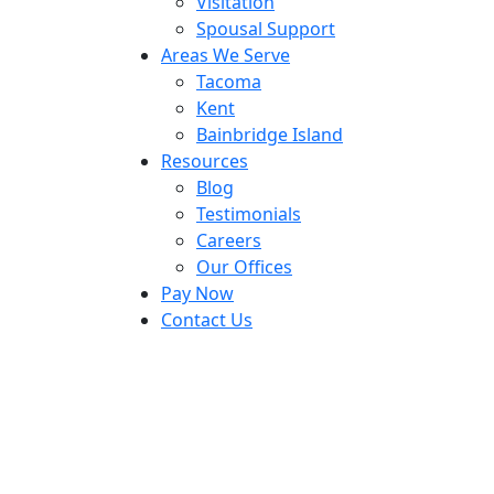
Visitation
Spousal Support
Areas We Serve
Tacoma
Kent
Bainbridge Island
Resources
Blog
Testimonials
Careers
Our Offices
Pay Now
Contact Us