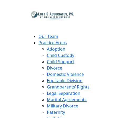
Our Team
Practice Areas
Adoption
Child Custody
Child Support
Divorce
Domestic Violence
Equitable Division
Grandparents’ Rights
Legal Separation
Marital Agreements
Military Divorce
Paternity