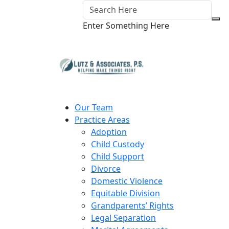
Enter Something Here
Our Team
Practice Areas
Adoption
Child Custody
Child Support
Divorce
Domestic Violence
Equitable Division
Grandparents’ Rights
Legal Separation