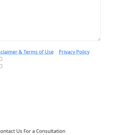
sclaimer & Terms of Use
|
Privacy Policy
I would like to receive offers and news
I accept the Disclaimer, Terms of Service, &
Privacy Policy*
 providing your phone number, you agree to
ceive informational text messages from Lutz
ssociates, P.S. Consent is not a condition of
rchase. Message frequency will vary. Msg &
ta rates may apply. Reply HELP for help or
OP to cancel.