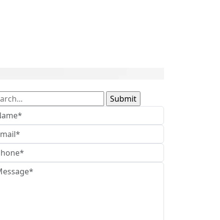
arch
: