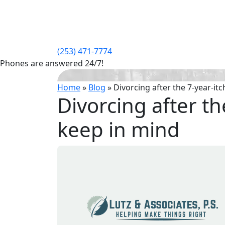
(253) 471-7774
Phones are answered 24/7!
Home
»
Blog
»
Divorcing after the 7-year-it
Divorcing after th
keep in mind