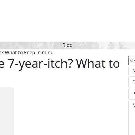
Blog
ch? What to keep in mind
e 7-year-itch? What to
Se
for