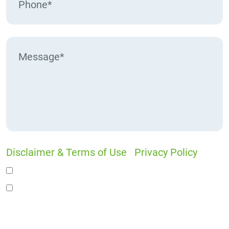
Disclaimer & Terms of Use
|
Privacy Policy
I would like to receive offers and news
I accept the Disclaimer, Terms of Service, &
Privacy Policy*
By providing your phone number, you agree to