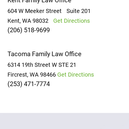
Kent Family Law Office
604 W Meeker Street
Suite 201
Kent, WA 98032
Get Directions
(206) 518-9699
Tacoma Family Law Office
6314 19th Street W
STE 21
Fircrest, WA 98466
Get Directions
(253) 471-7774