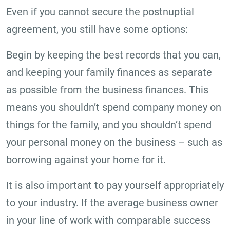
Even if you cannot secure the postnuptial
agreement, you still have some options:
Begin by keeping the best records that you can,
and keeping your family finances as separate
as possible from the business finances. This
means you shouldn’t spend company money on
things for the family, and you shouldn’t spend
your personal money on the business – such as
borrowing against your home for it.
It is also important to pay yourself appropriately
to your industry. If the average business owner
in your line of work with comparable success