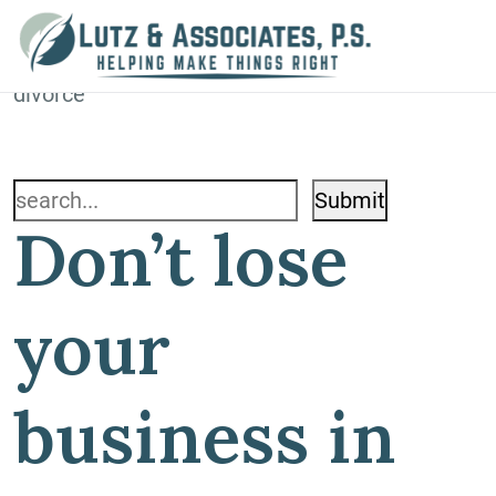
Blog
Home
»
Blog
»
Don’t lose your business in your
divorce
Search
Don’t lose
for:
your
business in