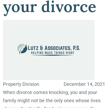
your divorce
Property Division
December 14, 2021
When divorce comes knocking, you and your
family might not be the only ones whose lives