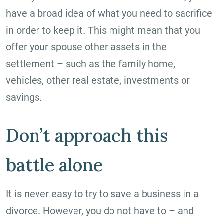
have a broad idea of what you need to sacrifice
in order to keep it. This might mean that you
offer your spouse other assets in the
settlement – such as the family home,
vehicles, other real estate, investments or
savings.
Don’t approach this
battle alone
It is never easy to try to save a business in a
divorce. However, you do not have to – and