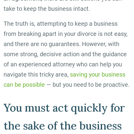
take to keep the business intact.
The truth is, attempting to keep a business
from breaking apart in your divorce is not easy,
and there are no guarantees. However, with
some strong, decisive action and the guidance
of an experienced attorney who can help you
navigate this tricky area,
saving your business
can be possible
— but you need to be proactive.
You must act quickly for
the sake of the business