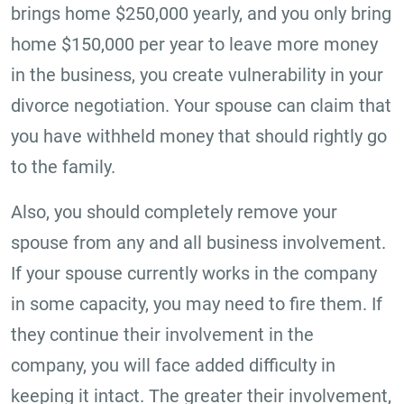
brings home $250,000 yearly, and you only bring
home $150,000 per year to leave more money
in the business, you create vulnerability in your
divorce negotiation. Your spouse can claim that
you have withheld money that should rightly go
to the family.
Also, you should completely remove your
spouse from any and all business involvement.
If your spouse currently works in the company
in some capacity, you may need to fire them. If
they continue their involvement in the
company, you will face added difficulty in
keeping it intact. The greater their involvement,