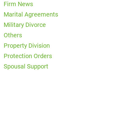
Firm News
Marital Agreements
Military Divorce
Others
Property Division
Protection Orders
Spousal Support
Office