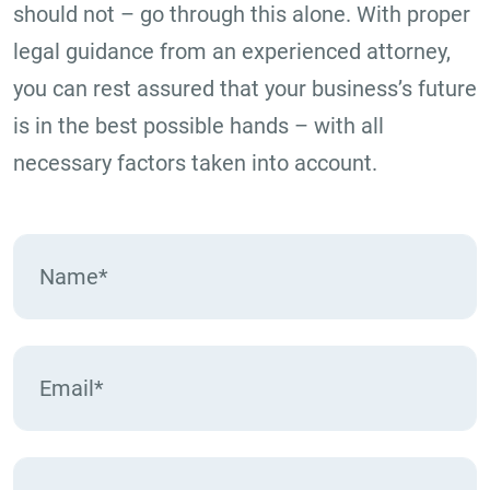
should not – go through this alone. With proper
legal guidance from an experienced attorney,
you can rest assured that your business’s future
is in the best possible hands – with all
necessary factors taken into account.