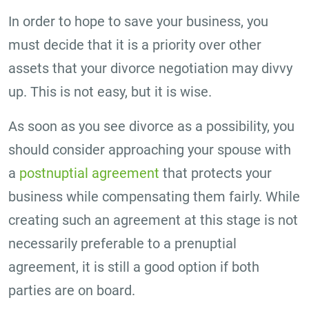
In order to hope to save your business, you
must decide that it is a priority over other
assets that your divorce negotiation may divvy
up. This is not easy, but it is wise.
As soon as you see divorce as a possibility, you
should consider approaching your spouse with
a
postnuptial agreement
that protects your
business while compensating them fairly. While
creating such an agreement at this stage is not
necessarily preferable to a prenuptial
agreement, it is still a good option if both
parties are on board.