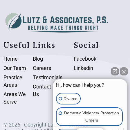
Useful Links
Social
Home
Blog
Facebook
Our Team
Careers
Linkedin
Practice
Testimonials
Areas
Hi, how can I help you?
Contact
Areas We
Us
Divorce
Serve
Domestic Violence/ Protection
Orders
© 2026 - Copyright Lutz &
Sitemap