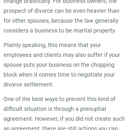
change drastically. For business owners, the
prospect of divorce can be even heavier than
for other spouses, because the law generally
considers a business to be marital property.
Plainly speaking, this means that your
employees and clients may also suffer if your
spouse puts your business on the chopping
block when it comes time to negotiate your
divorce settlement.
One of the best ways to prevent this kind of
difficult situation is through a prenuptial
agreement. However, if you did not create such
an agreement, there are still actions you can