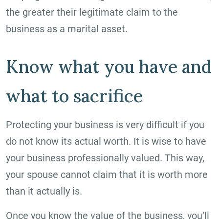
the greater their legitimate claim to the
business as a marital asset.
Know what you have and
what to sacrifice
Protecting your business is very difficult if you
do not know its actual worth. It is wise to have
your business professionally valued. This way,
your spouse cannot claim that it is worth more
than it actually is.
Once you know the value of the business, you’ll