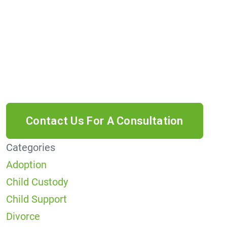
receive informational text messages from Lutz
& Associates, P.S. Consent is not a condition of
purchase. Message frequency will vary. Msg &
data rates may apply. Reply HELP for help or
STOP to cancel.
Categories
Adoption
Child Custody
Child Support
Divorce