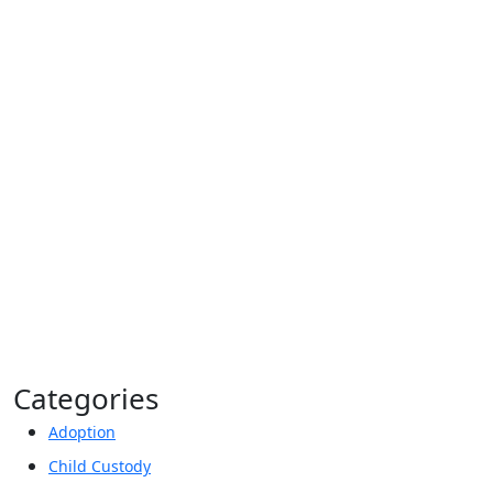
Privacy Policy*
By providing your phone number, you agree to
receive informational text messages from Lutz &
Associates, P.S. Consent is not a condition of
purchase. Message frequency will vary. Msg &
data rates may apply. Reply HELP for help or
STOP to cancel.
Categories
Adoption
Child Custody