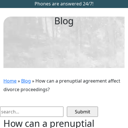
Phones are answered 24/7!
Blog
Home
»
Blog
»
How can a prenuptial agreement affect
divorce proceedings?
Search
for:
How can a prenuptial