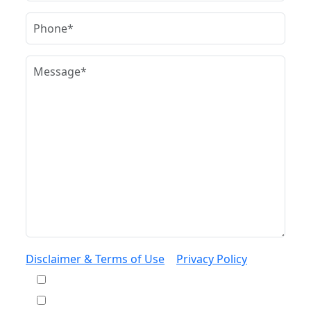
Disclaimer & Terms of Use
|
Privacy Policy
I would like to receive offers and news
I accept the Disclaimer, Terms of Service, &