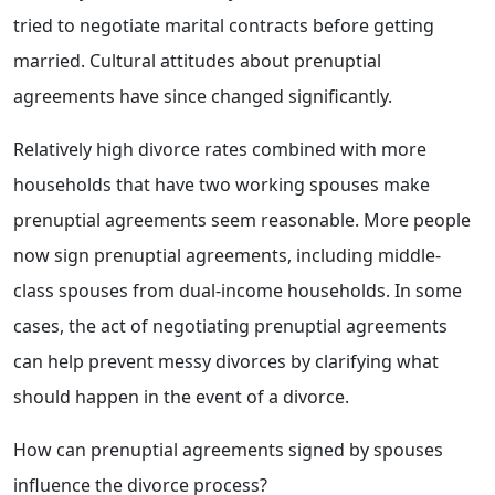
tried to negotiate marital contracts before getting
married. Cultural attitudes about prenuptial
agreements have since changed significantly.
Relatively high divorce rates combined with more
households that have two working spouses make
prenuptial agreements seem reasonable. More people
now sign prenuptial agreements, including middle-
class spouses from dual-income households. In some
cases, the act of negotiating prenuptial agreements
can help prevent messy divorces by clarifying what
should happen in the event of a divorce.
How can prenuptial agreements signed by spouses
influence the divorce process?