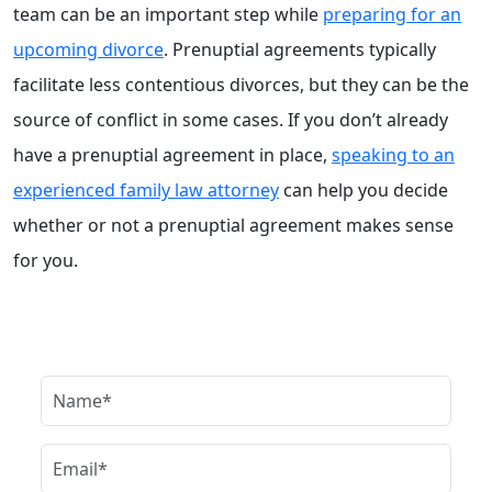
team can be an important step while
preparing for an
upcoming divorce
. Prenuptial agreements typically
facilitate less contentious divorces, but they can be the
source of conflict in some cases. If you don’t already
have a prenuptial agreement in place,
speaking to an
experienced family law attorney
can help you decide
whether or not a prenuptial agreement makes sense
for you.