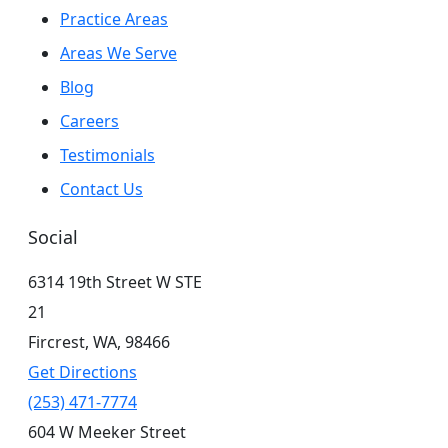
Practice Areas
Areas We Serve
Blog
Careers
Testimonials
Contact Us
Social
6314 19th Street W STE
21
Fircrest,
WA,
98466
Get Directions
(253) 471-7774
604 W Meeker Street