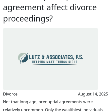
agreement affect divorce
proceedings?
Divorce
August 14, 2025
Not that long ago, prenuptial agreements were
relatively uncommon. Only the wealthiest individuals