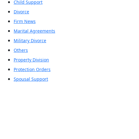
Child Support
Divorce
Firm News
Marital Agreements
Military Divorce
Others
Property Division
Protection Orders
Spousal Support
Office Locations