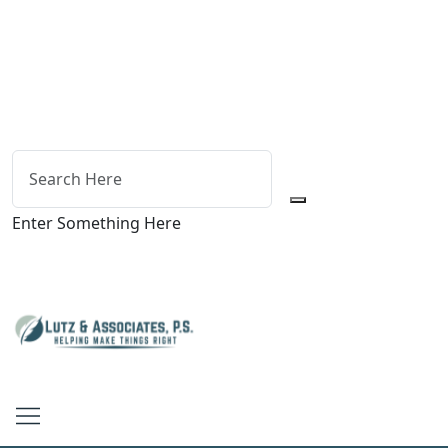
Enter Something Here