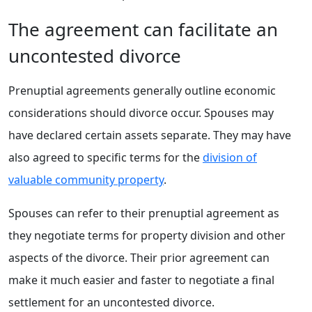
The agreement can facilitate an
uncontested divorce
Prenuptial agreements generally outline economic
considerations should divorce occur. Spouses may
have declared certain assets separate. They may have
also agreed to specific terms for the
division of
valuable community property
.
Spouses can refer to their prenuptial agreement as
they negotiate terms for property division and other
aspects of the divorce. Their prior agreement can
make it much easier and faster to negotiate a final
settlement for an uncontested divorce.