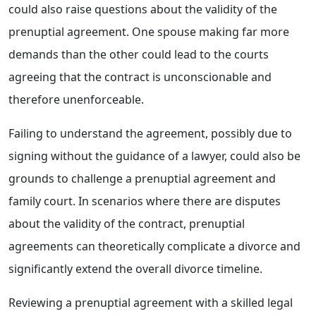
could also raise questions about the validity of the
prenuptial agreement. One spouse making far more
demands than the other could lead to the courts
agreeing that the contract is unconscionable and
therefore unenforceable.
Failing to understand the agreement, possibly due to
signing without the guidance of a lawyer, could also be
grounds to challenge a prenuptial agreement and
family court. In scenarios where there are disputes
about the validity of the contract, prenuptial
agreements can theoretically complicate a divorce and
significantly extend the overall divorce timeline.
Reviewing a prenuptial agreement with a skilled legal