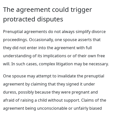
The agreement could trigger
protracted disputes
Prenuptial agreements do not always simplify divorce
proceedings. Occasionally, one spouse asserts that
they did not enter into the agreement with full
understanding of its implications or of their own free
will. In such cases, complex litigation may be necessary.
One spouse may attempt to invalidate the prenuptial
agreement by claiming that they signed it under
duress, possibly because they were pregnant and
afraid of raising a child without support. Claims of the
agreement being unconscionable or unfairly biased