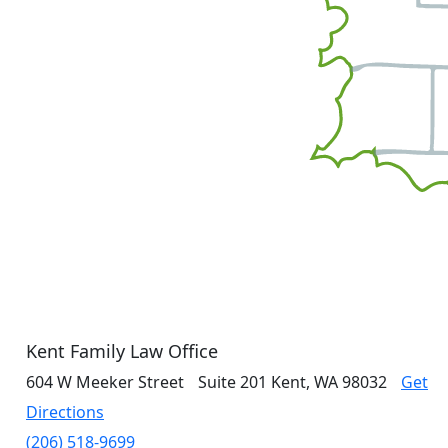
Kent Family Law Office
604 W Meeker Street
Suite 201
Kent, WA 98032
Get
Directions
(206) 518-9699