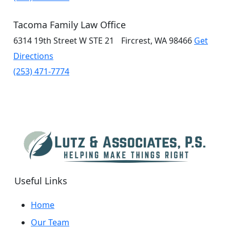
Tacoma Family Law Office
6314 19th Street W
STE 21
Fircrest, WA 98466
Get
Directions
(253) 471-7774
Useful Links
Home
Our Team