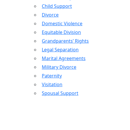
Child Support
Divorce
Domestic Violence
Equitable Division
Grandparents’ Rights
Legal Separation
Marital Agreements
Military Divorce
Paternity
Visitation
Spousal Support