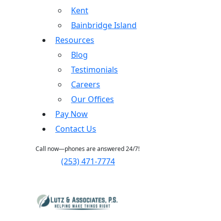
Kent
Bainbridge Island
Resources
Blog
Testimonials
Careers
Our Offices
Pay Now
Contact Us
Call now—phones are answered 24/7!
(253) 471-7774