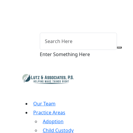
Enter Something Here
Our Team
Practice Areas
Adoption
Child Custody