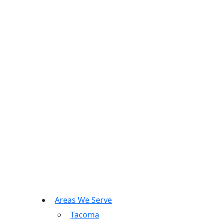
Areas We Serve
Tacoma