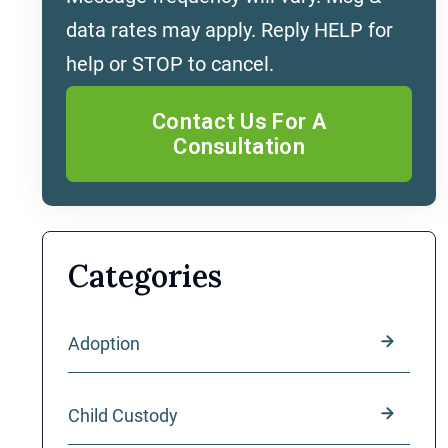
data rates may apply. Reply HELP for
help or STOP to cancel.
Categories
Adoption
Child Custody