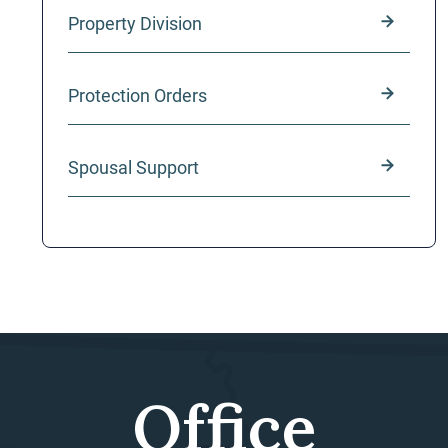
Property Division
Protection Orders
Spousal Support
Office