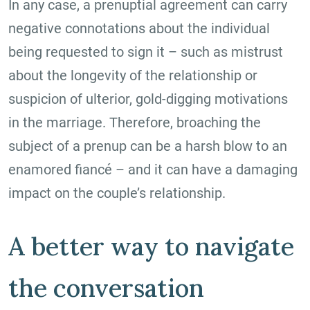
In any case, a prenuptial agreement can carry
negative connotations about the individual
being requested to sign it – such as mistrust
about the longevity of the relationship or
suspicion of ulterior, gold-digging motivations
in the marriage. Therefore, broaching the
subject of a prenup can be a harsh blow to an
enamored fiancé – and it can have a damaging
impact on the couple’s relationship.
A better way to navigate
the conversation