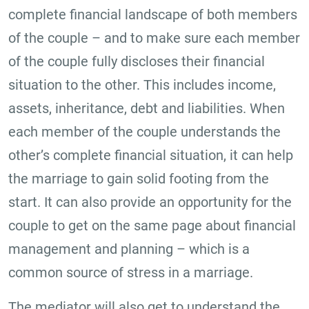
complete financial landscape of both members
of the couple – and to make sure each member
of the couple fully discloses their financial
situation to the other. This includes income,
assets, inheritance, debt and liabilities. When
each member of the couple understands the
other’s complete financial situation, it can help
the marriage to gain solid footing from the
start. It can also provide an opportunity for the
couple to get on the same page about financial
management and planning – which is a
common source of stress in a marriage.
The mediator will also get to understand the