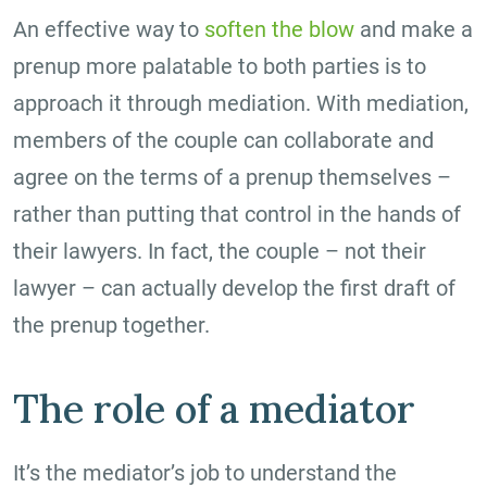
An effective way to
soften the blow
and make a
prenup more palatable to both parties is to
approach it through mediation. With mediation,
members of the couple can collaborate and
agree on the terms of a prenup themselves –
rather than putting that control in the hands of
their lawyers. In fact, the couple – not their
lawyer – can actually develop the first draft of
the prenup together.
The role of a mediator
It’s the mediator’s job to understand the