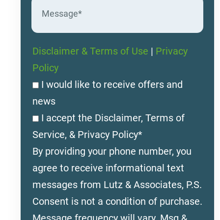
Disclaimer & Terms of Use
|
Privacy
Policy
I would like to receive offers and
news
I accept the Disclaimer, Terms of
Service, & Privacy Policy*
By providing your phone number, you
agree to receive informational text
messages from Lutz & Associates, P.S.
Consent is not a condition of purchase.
Message frequency will vary. Msg &