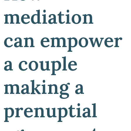
mediation
can empower
a couple
making a
prenuptial