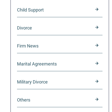
Child Support
Divorce
Firm News
Marital Agreements
Military Divorce
Others