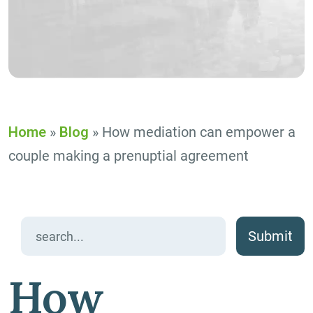
Home
»
Blog
»
How mediation can empower a
couple making a prenuptial agreement
Search
for:
How