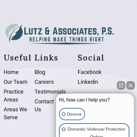
Useful Links
Social
Home
Blog
Facebook
Our Team
Careers
Linkedin
Practice
Testimonials
Areas
Hi, how can I help you?
Contact
Areas We
Us
Divorce
Serve
Domestic Violence/ Protection
Orders