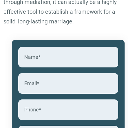
through mediation, it can actually be a highly
effective tool to establish a framework for a
solid, long-lasting marriage.