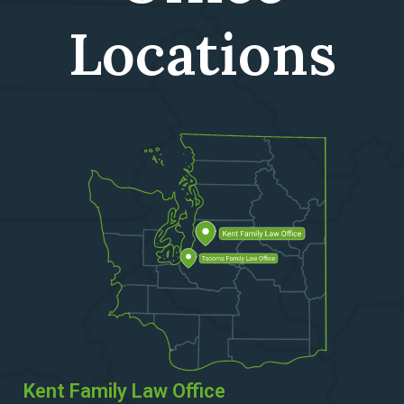
Locations
Kent Family Law Office