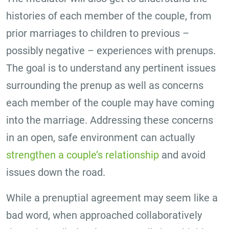
histories of each member of the couple, from
prior marriages to children to previous –
possibly negative – experiences with prenups.
The goal is to understand any pertinent issues
surrounding the prenup as well as concerns
each member of the couple may have coming
into the marriage. Addressing these concerns
in an open, safe environment can actually
strengthen a couple’s relationship
and avoid
issues down the road.
While a prenuptial agreement may seem like a
bad word, when approached collaboratively