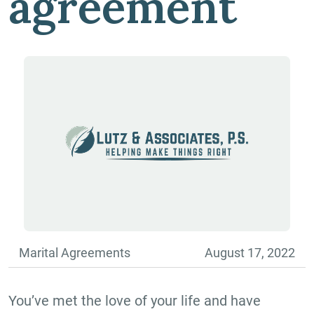
agreement
Marital Agreements
August 17, 2022
You’ve met the love of your life and have