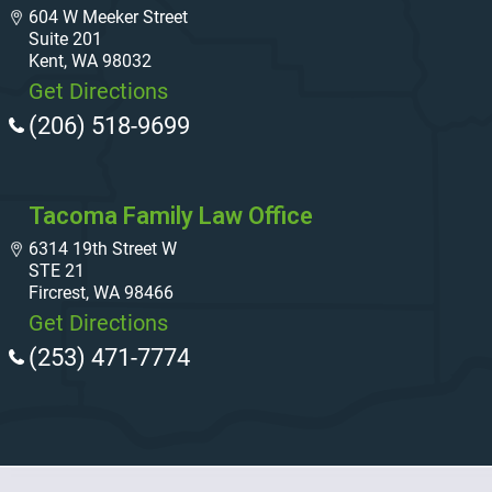
604 W Meeker Street
Suite 201
Kent, WA 98032
Get Directions
(206) 518-9699
Tacoma Family Law Office
6314 19th Street W
STE 21
Fircrest, WA 98466
Get Directions
(253) 471-7774