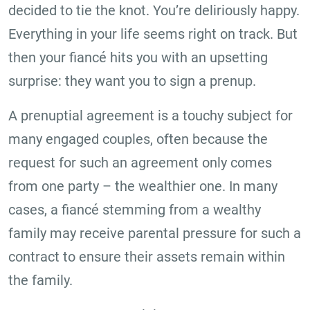
decided to tie the knot. You’re deliriously happy.
Everything in your life seems right on track. But
then your fiancé hits you with an upsetting
surprise: they want you to sign a prenup.
A prenuptial agreement is a touchy subject for
many engaged couples, often because the
request for such an agreement only comes
from one party – the wealthier one. In many
cases, a fiancé stemming from a wealthy
family may receive parental pressure for such a
contract to ensure their assets remain within
the family.