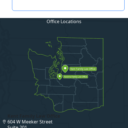
Office Locations
Kent Family Law Office
604 W Meeker Street
Suite 201