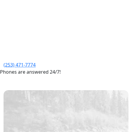
(253) 471-7774
Phones are answered 24/7!