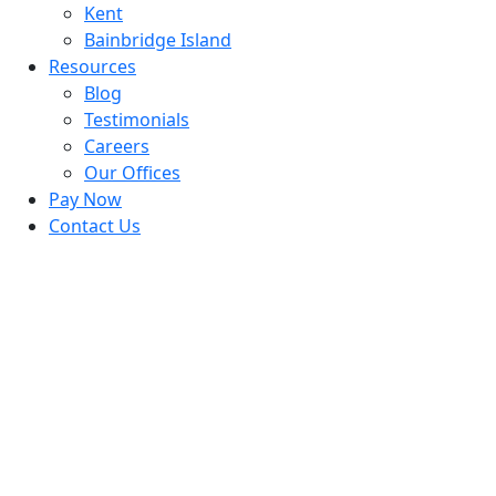
Kent
Bainbridge Island
Resources
Blog
Testimonials
Careers
Our Offices
Pay Now
Contact Us