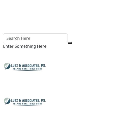
Enter Something Here