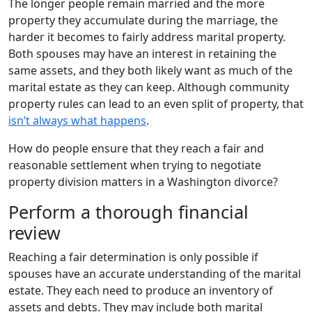
The longer people remain married and the more
property they accumulate during the marriage, the
harder it becomes to fairly address marital property.
Both spouses may have an interest in retaining the
same assets, and they both likely want as much of the
marital estate as they can keep. Although community
property rules can lead to an even split of property, that
isn’t always what happens
.
How do people ensure that they reach a fair and
reasonable settlement when trying to negotiate
property division matters in a Washington divorce?
Perform a thorough financial
review
Reaching a fair determination is only possible if
spouses have an accurate understanding of the marital
estate. They each need to produce an inventory of
assets and debts. They may include both marital