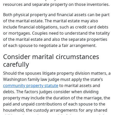
resources and separate property on those inventories.
Both physical property and financial assets can be part
of the marital estate. The marital estate may also
include financial obligations, such as credit card debts
or mortgages. Couples need to understand the totality
of the marital estate and also the separate properties
of each spouse to negotiate a fair arrangement.
Consider marital circumstances
carefully
Should the spouses litigate property division matters, a
Washington family law judge must apply the state’s
community property statute
to marital assets and
debts. The factors judges consider when dividing
property may include the duration of the marriage, the
paid and unpaid contributions of each spouse to the
household, the custody arrangements for any shared