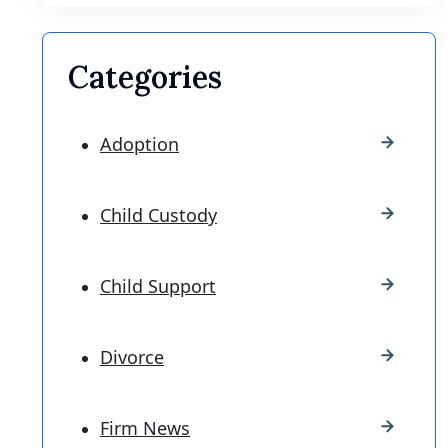
Categories
Adoption
Child Custody
Child Support
Divorce
Firm News