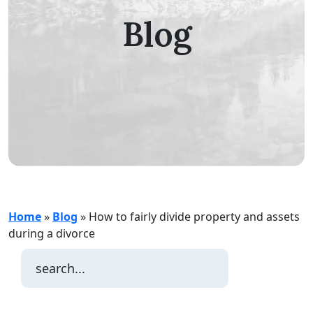
Blog
Home
»
Blog
»
How to fairly divide property and assets
during a divorce
Search
for: