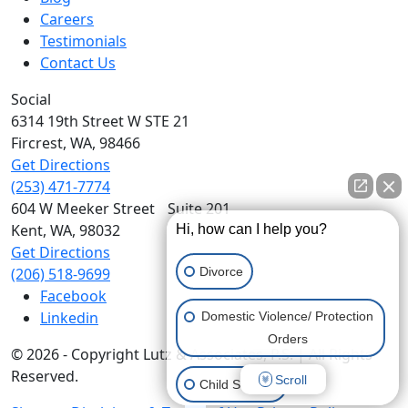
Careers
Testimonials
Contact Us
Social
6314 19th Street W STE 21
Fircrest,
WA,
98466
Get Directions
(253) 471-7774
604 W Meeker Street Suite 201
Kent,
WA,
98032
Hi, how can I help you?
Get Directions
Divorce
(206) 518-9699
Facebook
Linkedin
Domestic Violence/ Protection
Orders
© 2026 - Copyright Lutz & Associates, P.S. | All Rights
Reserved.
Scroll
Child Support