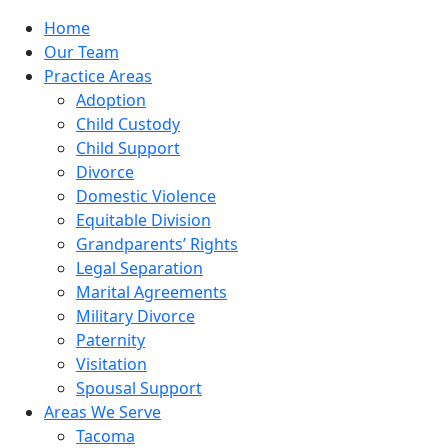
Home
Our Team
Practice Areas
Adoption
Child Custody
Child Support
Divorce
Domestic Violence
Equitable Division
Grandparents’ Rights
Legal Separation
Marital Agreements
Military Divorce
Paternity
Visitation
Spousal Support
Areas We Serve
Tacoma