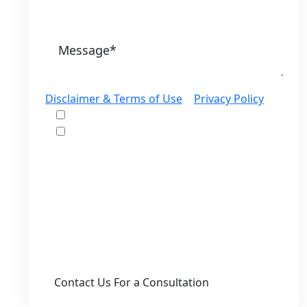
Disclaimer & Terms of Use
|
Privacy Policy
I would like to receive offers and news
I accept the Disclaimer, Terms of Service,
& Privacy Policy*
By providing your phone number, you agree
to receive informational text messages from
Lutz & Associates, P.S. Consent is not a
condition of purchase. Message frequency
will vary. Msg & data rates may apply. Reply
HELP for help or STOP to cancel.