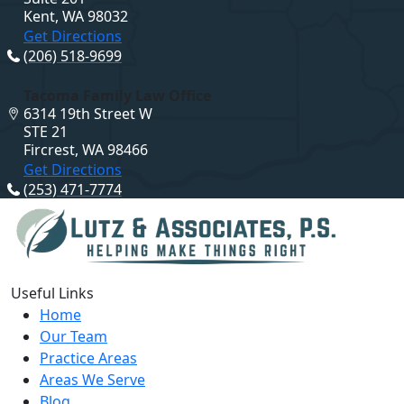
Kent, WA 98032
Get Directions
(206) 518-9699
Tacoma Family Law Office
6314 19th Street W
STE 21
Fircrest, WA 98466
Get Directions
(253) 471-7774
Useful Links
Home
Our Team
Practice Areas
Areas We Serve
Blog