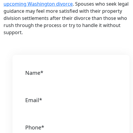
upcoming Washington divorce
. Spouses who seek legal
guidance may feel more satisfied with their property
division settlements after their divorce than those who
rush through the process or try to handle it without
support.