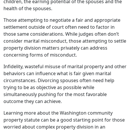
children, the earning potential of the spouses and the
health of the spouses.
Those attempting to negotiate a fair and appropriate
settlement outside of court often need to factor in
those same considerations. While judges often don’t
consider marital misconduct, those attempting to settle
property division matters privately can address
concerning forms of misconduct.
Infidelity, wasteful misuse of marital property and other
behaviors can influence what is fair given marital
circumstances. Divorcing spouses often need help
trying to be as objective as possible while
simultaneously pushing for the most favorable
outcome they can achieve.
Learning more about the Washington community
property statute can be a good starting point for those
worried about complex property division in an