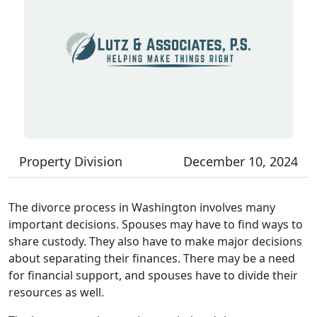
Property Division
December 10, 2024
The divorce process in Washington involves many
important decisions. Spouses may have to find ways to
share custody. They also have to make major decisions
about separating their finances. There may be a need
for financial support, and spouses have to divide their
resources as well.