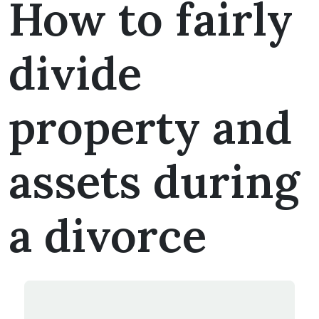
How to fairly
divide
property and
assets during
a divorce