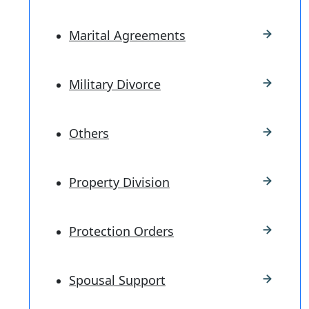
Marital Agreements
Military Divorce
Others
Property Division
Protection Orders
Spousal Support