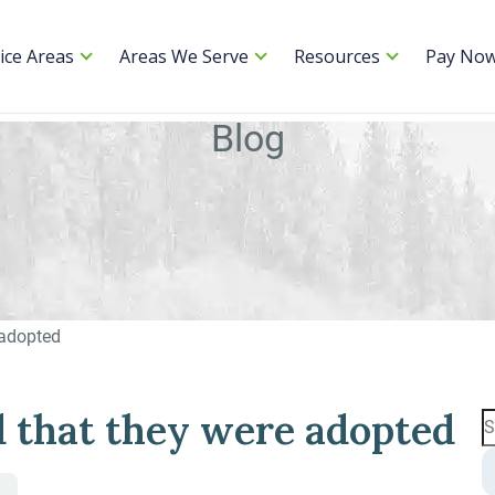
ice Areas
Areas We Serve
Resources
Pay No
Blog
 adopted
d that they were adopted
S
fo