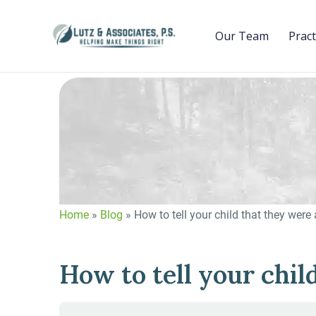
Our Team
Pract
Home
»
Blog
»
How to tell your child that they were
How to tell your chil