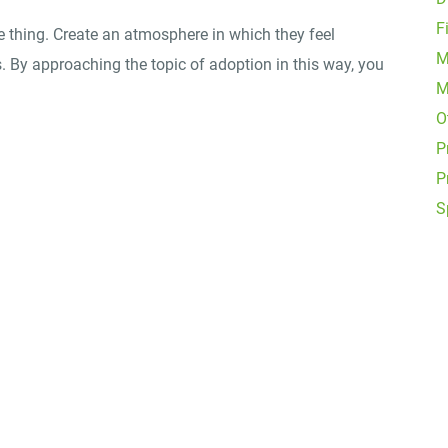
F
e thing. Create an atmosphere in which they feel
M
. By approaching the topic of adoption in this way, you
M
O
P
P
S
Office Locations