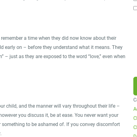
P
B
i
t remember a time when they did now know about their
P
ild early on – before they understand what it means. They
f
” – just as they are exposed to the word “love,” even when
R
C
 child, and the manner will vary throughout their life –
A
 however you discuss it, be at ease. You never want your
C
 or something to be ashamed of. If you convey discomfort
C
.
D