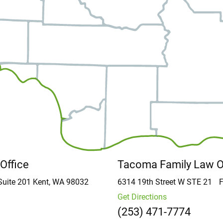
 Office
Tacoma Family Law 
Suite 201
Kent, WA 98032
6314 19th Street W
STE 21
F
Get Directions
(253) 471-7774