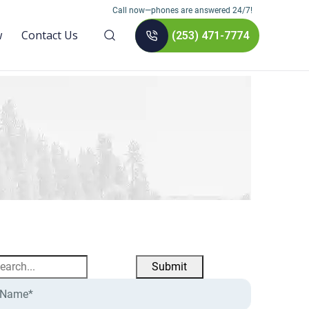
Call now—phones are answered 24/7!
w
Contact Us
(253) 471-7774
earch
r: