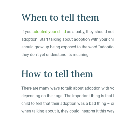
When to tell them
If you
adopted your child
as a baby, they should no
adoption. Start talking about adoption with your ch
should grow up being exposed to the word “adoption
they don’t yet understand its meaning.
How to tell them
There are many ways to talk about adoption with your
depending on their age. The important thing is that
child to feel that their adoption was a bad thing –
when talking about it, they could interpret it this way