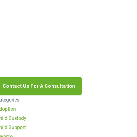
I accept the Disclaimer, Terms of Service, & Privacy
olicy*
y providing your phone number, you agree to receive
nformational text messages from Lutz & Associates,
.S. Consent is not a condition of purchase. Message
requency will vary. Msg & data rates may apply.
eply HELP for help or STOP to cancel.
ategories
doption
hild Custody
hild Support
ivorce