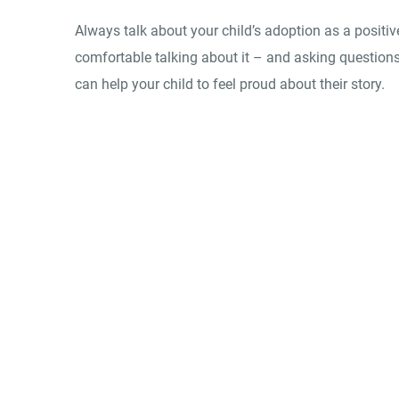
Always talk about your child’s adoption as a positiv
comfortable talking about it – and asking questions
can help your child to feel proud about their story.