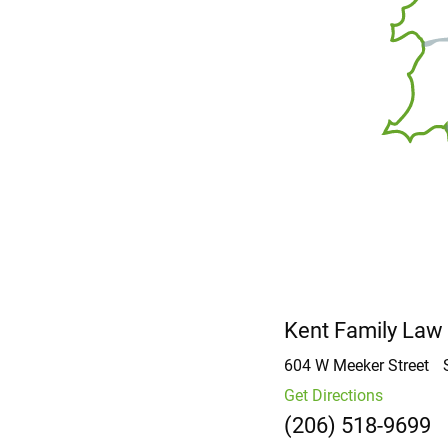
Kent Family Law
604 W Meeker Street
Get Directions
(206) 518-9699