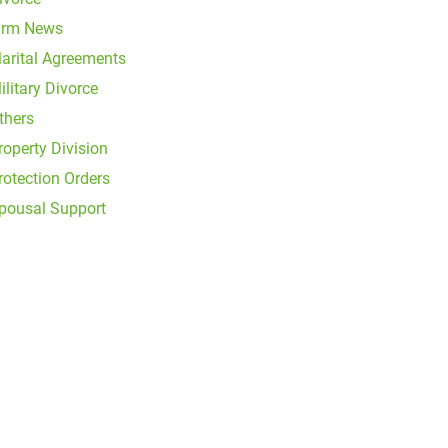
irm News
arital Agreements
ilitary Divorce
thers
roperty Division
rotection Orders
pousal Support