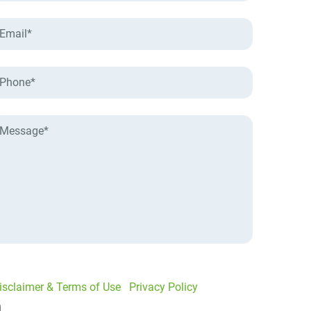
isclaimer & Terms of Use
|
Privacy Policy
I would like to receive offers and news