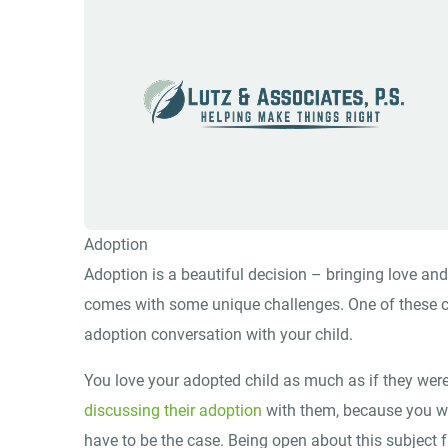
Adoption
Adoption is a beautiful decision – bringing love and
comes with some unique challenges. One of these c
adoption conversation with your child.
You love your adopted child as much as if they were
discussing their adoption
with them, because you wo
have to be the case. Being open about this subject f