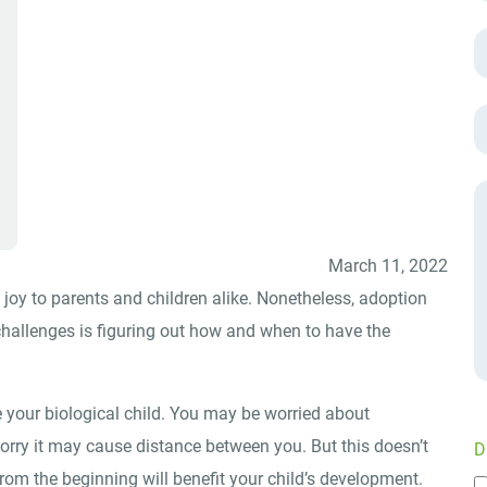
March 11, 2022
 joy to parents and children alike. Nonetheless, adoption
hallenges is figuring out how and when to have the
 your biological child. You may be worried about
rry it may cause distance between you. But this doesn’t
D
rom the beginning will benefit your child’s development.