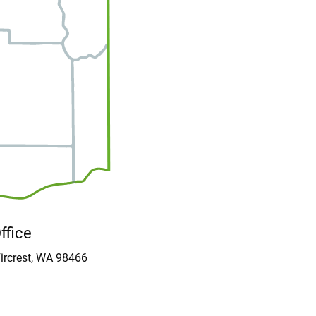
Office
ircrest, WA 98466