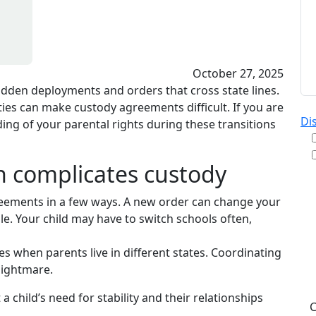
October 27, 2025
udden deployments and orders that cross state lines.
ties can make custody agreements difficult. If you are
Di
ing of your parental rights during these transitions
on complicates custody
By
greements in a few ways. A new order can change your
re
e. Your child may have to switch schools often,
& A
pu
es when parents live in different states. Coordinating
da
nightmare.
ST
 child’s need for stability and their relationships