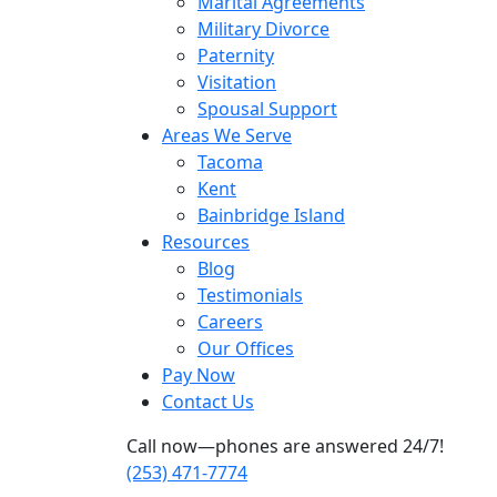
Marital Agreements
Military Divorce
Paternity
Visitation
Spousal Support
Areas We Serve
Tacoma
Kent
Bainbridge Island
Resources
Blog
Testimonials
Careers
Our Offices
Pay Now
Contact Us
Call now—phones are answered 24/7!
(253) 471-7774