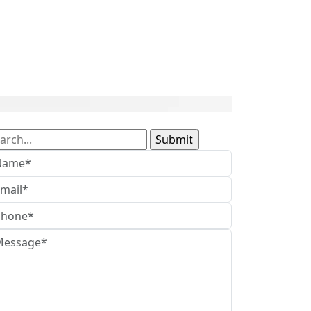
arch
: