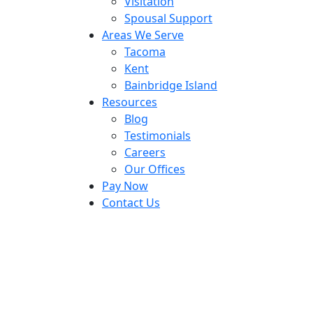
Visitation
Spousal Support
Areas We Serve
Tacoma
Kent
Bainbridge Island
Resources
Blog
Testimonials
Careers
Our Offices
Pay Now
Contact Us