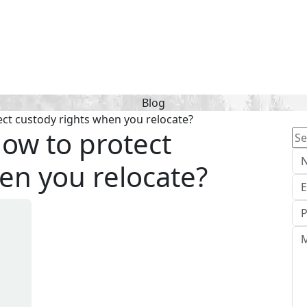
Blog
ect custody rights when you relocate?
How to protect
Se
for
en you relocate?