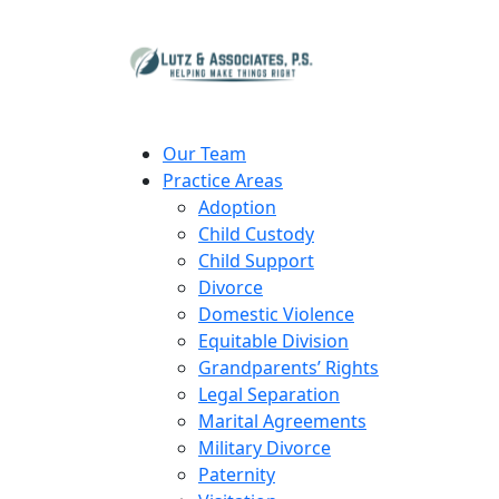
Our Team
Practice Areas
Adoption
Child Custody
Child Support
Divorce
Domestic Violence
Equitable Division
Grandparents’ Rights
Legal Separation
Marital Agreements
Military Divorce
Paternity