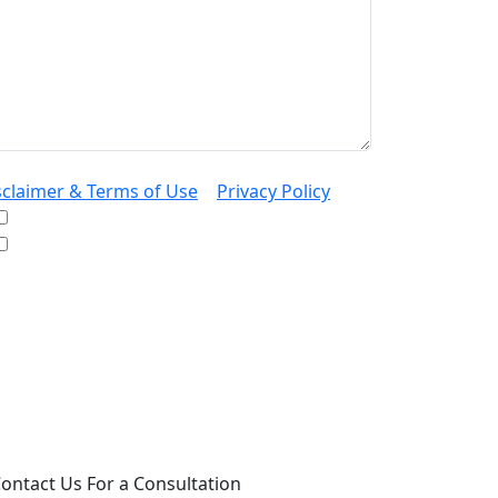
sclaimer & Terms of Use
|
Privacy Policy
I would like to receive offers and news
I accept the Disclaimer, Terms of Service, &
Privacy Policy*
 providing your phone number, you agree to
ceive informational text messages from Lutz
ssociates, P.S. Consent is not a condition of
rchase. Message frequency will vary. Msg &
ta rates may apply. Reply HELP for help or
OP to cancel.