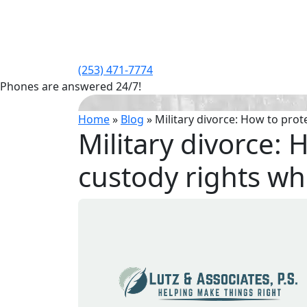
(253) 471-7774
Phones are answered 24/7!
Home
»
Blog
»
Military divorce: How to prot
Military divorce: 
custody rights wh