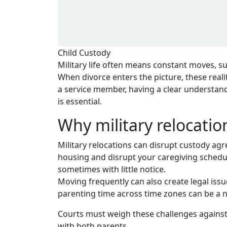
Child Custody
Military life often means constant moves, s
When divorce enters the picture, these reali
a service member, having a clear understand
is essential.
Why military relocati
Military relocations can disrupt custody a
housing and disrupt your caregiving schedul
sometimes with little notice.
Moving frequently can also create legal issu
parenting time across time zones can be a 
Courts must weigh these challenges against a
with both parents.