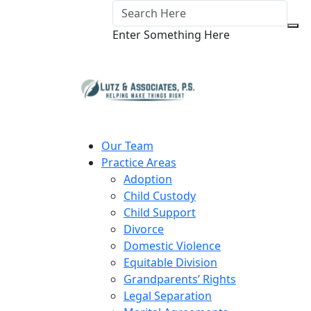
Enter Something Here
Our Team
Practice Areas
Adoption
Child Custody
Child Support
Divorce
Domestic Violence
Equitable Division
Grandparents’ Rights
Legal Separation