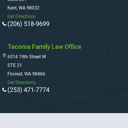
Kent, WA 98032
Get Directions
(206) 518-9699
Tacoma Family Law Office
6314 19th Street W
STE 21
Fircrest, WA 98466
Get Directions
(253) 471-7774