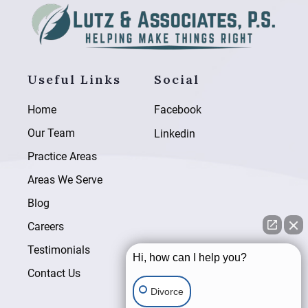
Useful Links
Social
Home
Facebook
Our Team
Linkedin
Practice Areas
Areas We Serve
Blog
Careers
Testimonials
Hi, how can I help you?
Contact Us
Divorce