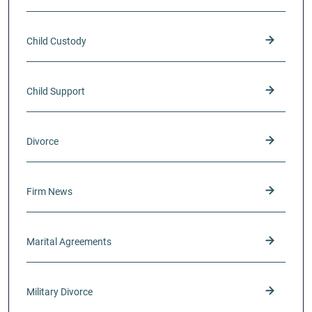
Child Custody
Child Support
Divorce
Firm News
Marital Agreements
Military Divorce