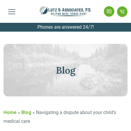
Phones are answered 24/7!
Blog
Home
»
Blog
»
Navigating a dispute about your child’s
medical care