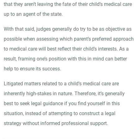
that they aren’t leaving the fate of their child’s medical care
up to an agent of the state.
With that said, judges generally do try to be as objective as
possible when assessing which parent’s preferred approach
to medical care will best reflect their child’s interests. As a
result, framing one’s position with this in mind can better
help to ensure its success.
Litigated matters related to a child’s medical care are
inherently high-stakes in nature. Therefore, it’s generally
best to seek legal guidance if you find yourself in this
situation, instead of attempting to construct a legal
strategy without informed professional support.