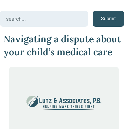
Search
for:
Navigating a dispute about
your child’s medical care