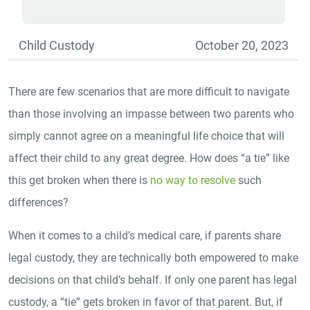
Child Custody
October 20, 2023
There are few scenarios that are more difficult to navigate
than those involving an impasse between two parents who
simply cannot agree on a meaningful life choice that will
affect their child to any great degree. How does “a tie” like
this get broken when there is
no way to resolve
such
differences?
When it comes to a child’s medical care, if parents share
legal custody, they are technically both empowered to make
decisions on that child’s behalf. If only one parent has legal
custody, a “tie” gets broken in favor of that parent. But, if