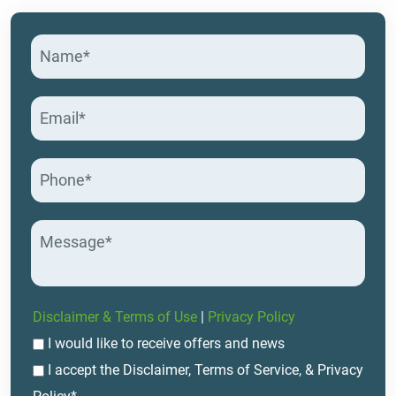
Disclaimer & Terms of Use
|
Privacy Policy
I would like to receive offers and news
I accept the Disclaimer, Terms of Service, & Privacy