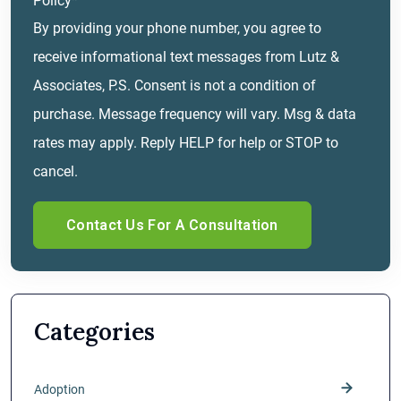
Policy*
By providing your phone number, you agree to
receive informational text messages from Lutz &
Associates, P.S. Consent is not a condition of
purchase. Message frequency will vary. Msg & data
rates may apply. Reply HELP for help or STOP to
cancel.
Categories
Adoption