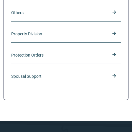
Others
Property Division
Protection Orders
Spousal Support