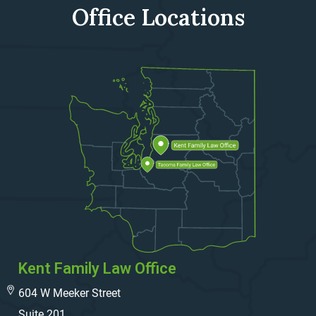
Office Locations
Kent Family Law Office
604 W Meeker Street
Suite 201