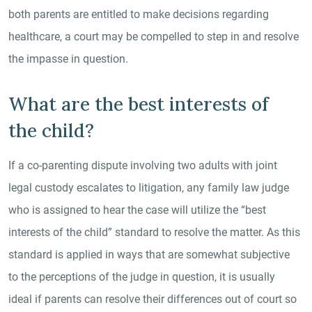
both parents are entitled to make decisions regarding
healthcare, a court may be compelled to step in and resolve
the impasse in question.
What are the best interests of
the child?
If a co-parenting dispute involving two adults with joint
legal custody escalates to litigation, any family law judge
who is assigned to hear the case will utilize the “best
interests of the child” standard to resolve the matter. As this
standard is applied in ways that are somewhat subjective
to the perceptions of the judge in question, it is usually
ideal if parents can resolve their differences out of court so