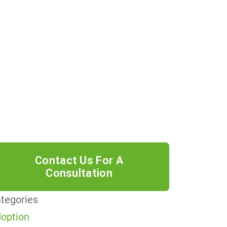
 providing your phone number, you
ree to receive informational text
ssages from Lutz & Associates, P.S.
nsent is not a condition of purchase.
ssage frequency will vary. Msg &
ta rates may apply. Reply HELP for
lp or STOP to cancel.
tegories
option