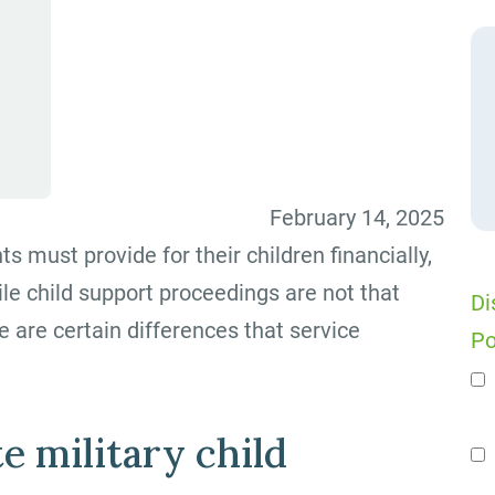
February 14, 2025
ts must provide for their children financially,
ile child support proceedings are not that
Di
e are certain differences that service
Po
n
e military child
Se