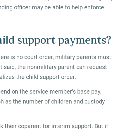
ding officer may be able to help enforce
hild support payments?
here is no court order, military parents must
at said, the nonmilitary parent can request
lizes the child support order.
end on the service member’s base pay.
ch as the number of children and custody
k their coparent for interim support. But if