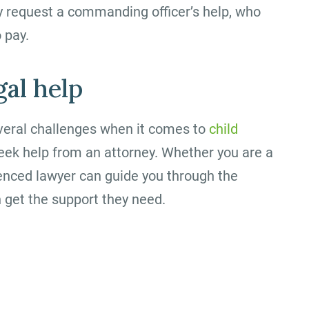
y request a commanding officer’s help, who
 pay.
gal help
everal challenges when it comes to
child
o seek help from an attorney. Whether you are a
rienced lawyer can guide you through the
 get the support they need.