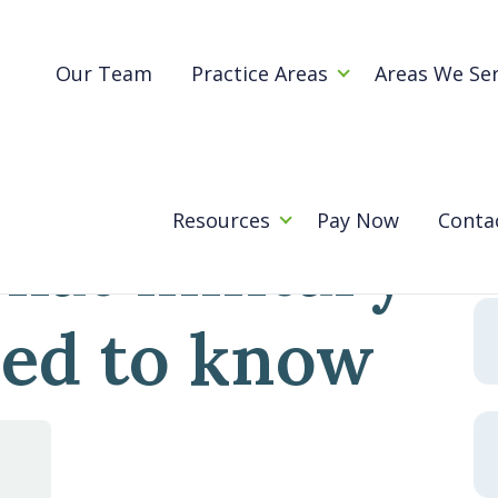
Blog
rt: What military families need to know
Our Team
Practice Areas
Areas We Se
 child
Se
for
Resources
Pay Now
Conta
hat military
eed to know