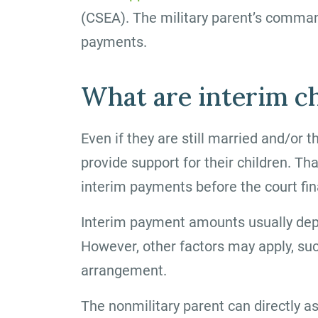
(CSEA). The military parent’s comman
payments.
What are interim c
Even if they are still married and/or t
provide support for their children. Th
interim payments before the court fina
Interim payment amounts usually dep
However, other factors may apply, su
arrangement.
The nonmilitary parent can directly as