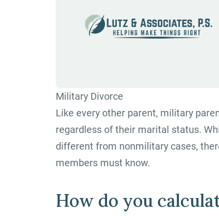
Military Divorce
Like every other parent, military paren
regardless of their marital status. Wh
different from nonmilitary cases, ther
members must know.
How do you calculat