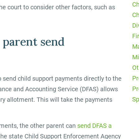
Ch
the court to consider other factors, such as
Ch
Di
Fi
 parent send
Ma
Mi
Ot
Pr
o send child support payments directly to the
Pr
inance and Accounting Service (DFAS) allows
Sp
ry allotment. This will take the payments
ayments, the other parent can
send DFAS a
the state Child Support Enforcement Agency