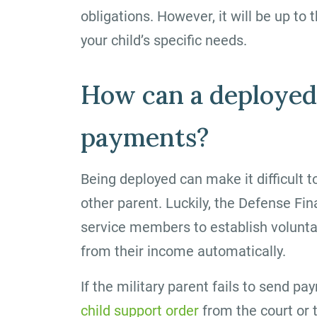
obligations. However, it will be up to 
your child’s specific needs.
How can a deployed
payments?
Being deployed can make it difficult t
other parent. Luckily, the Defense F
service members to establish volunta
from their income automatically.
If the military parent fails to send p
child support order
from the court or 