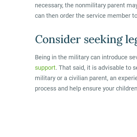
necessary, the nonmilitary parent ma
can then order the service member to
Consider seeking le
Being in the military can introduce s
support
. That said, it is advisable t
military or a civilian parent, an expe
process and help ensure your children