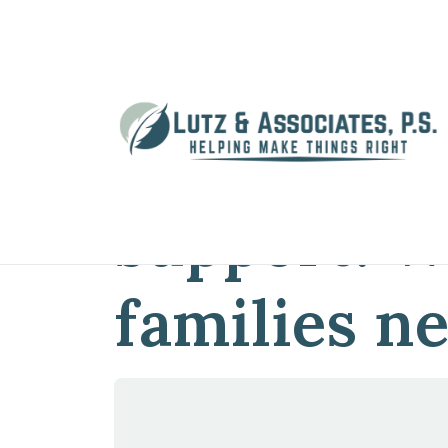
Home
»
Blog
»
Navigating child suppo
Navigating
support: W
families n