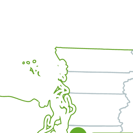
Office Location