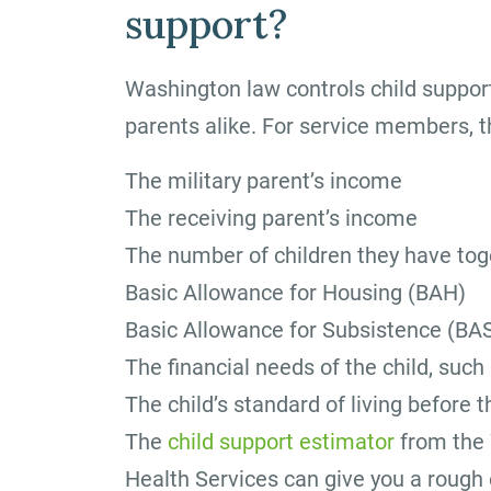
support?
Washington law controls child support
parents alike. For service members, th
The military parent’s income
The receiving parent’s income
The number of children they have tog
Basic Allowance for Housing (BAH)
Basic Allowance for Subsistence (BA
The financial needs of the child, such
The child’s standard of living before 
The
child support estimator
from the 
Health Services can give you a rough