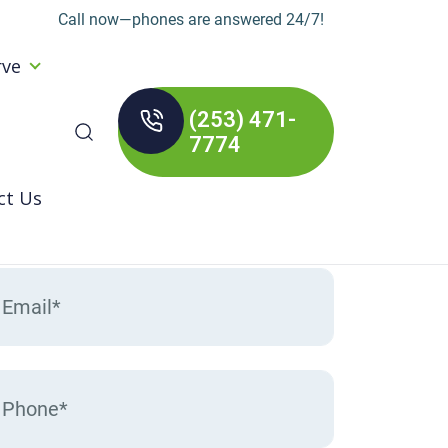
Call now—phones are answered 24/7!
rve
(253) 471-
arch
7774
:
ct Us