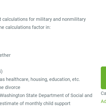
By
ag
 calculations for military and nonmilitary
me
e calculations factor in:
Co
Me
da
ether
he
S)
 as healthcare, housing, education, etc.
the divorce
Ca
Washington State Department of Social and
Ad
 estimate of monthly child support