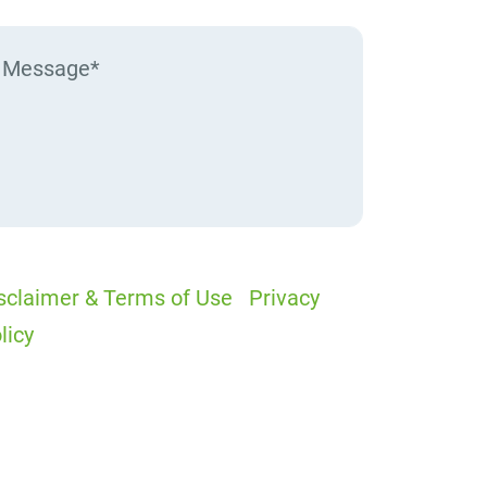
sclaimer & Terms of Use
|
Privacy
licy
I would like to receive offers and
ews
I accept the Disclaimer, Terms of
rvice, & Privacy Policy*