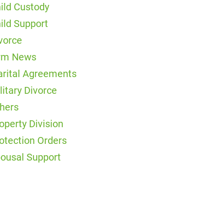
ild Custody
ild Support
vorce
rm News
rital Agreements
litary Divorce
hers
operty Division
otection Orders
ousal Support