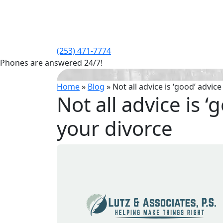
(253) 471-7774
Phones are answered 24/7!
Home
»
Blog
»
Not all advice is ‘good’ advic
Not all advice is 
your divorce