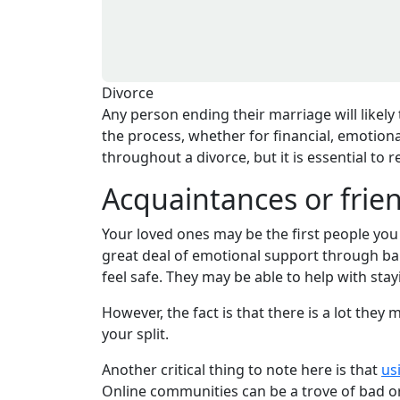
Divorce
Any person ending their marriage will likely
the process, whether for financial, emotional
throughout a divorce, but it is essential to 
Acquaintances or frie
Your loved ones may be the first people you
great deal of emotional support through baby
feel safe. They may be able to help with stay
However, the fact is that there is a lot the
your split.
Another critical thing to note here is that
us
Online communities can be a trove of bad o