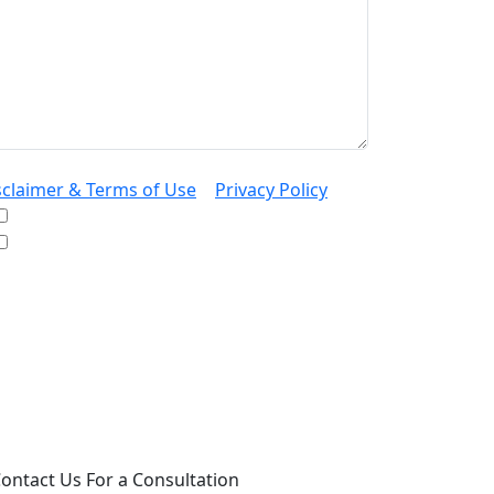
sclaimer & Terms of Use
|
Privacy Policy
I would like to receive offers and news
I accept the Disclaimer, Terms of Service, &
Privacy Policy*
 providing your phone number, you agree to
ceive informational text messages from Lutz
ssociates, P.S. Consent is not a condition of
rchase. Message frequency will vary. Msg &
ta rates may apply. Reply HELP for help or
OP to cancel.