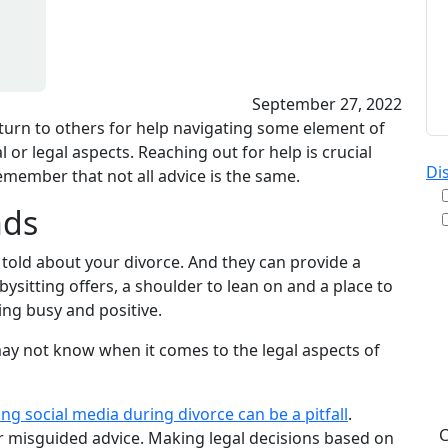
September 27, 2022
 turn to others for help navigating some element of
 or legal aspects. Reaching out for help is crucial
Di
remember that not all advice is the same.
nds
 told about your divorce. And they can provide a
By
sitting offers, a shoulder to lean on and a place to
re
ing busy and positive.
& A
pu
y may not know when it comes to the legal aspects of
da
ST
ing social media during divorce can be a pitfall
.
r misguided advice. Making legal decisions based on