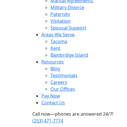
Marital Agreements
Military Divorce
Paternity
Visitation
Spousal Support
Areas We Serve
Tacoma
Kent
Bainbridge Island
Resources
Blog
Testimonials
Careers
Our Offices
Pay Now
Contact Us
Call now—phones are answered 24/7!
(253) 471-7774