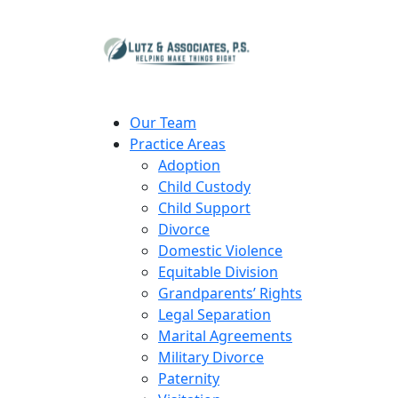
Our Team
Practice Areas
Adoption
Child Custody
Child Support
Divorce
Domestic Violence
Equitable Division
Grandparents’ Rights
Legal Separation
Marital Agreements
Military Divorce
Paternity