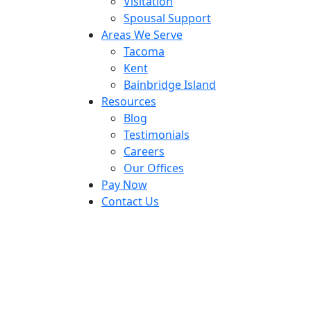
Visitation
Spousal Support
Areas We Serve
Tacoma
Kent
Bainbridge Island
Resources
Blog
Testimonials
Careers
Our Offices
Pay Now
Contact Us