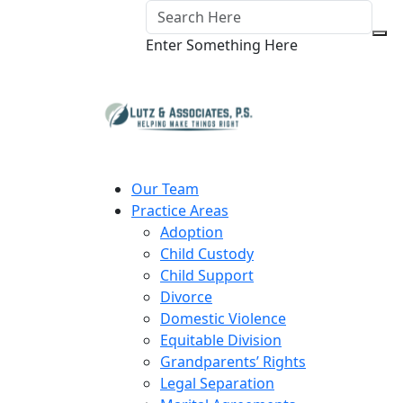
Enter Something Here
Our Team
Practice Areas
Adoption
Child Custody
Child Support
Divorce
Domestic Violence
Equitable Division
Grandparents’ Rights
Legal Separation