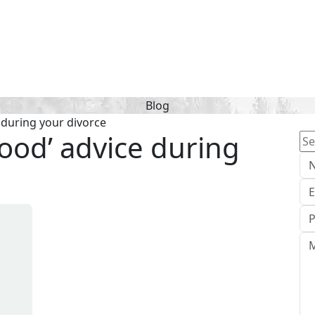
Blog
e during your divorce
‘good’ advice during
Se
for