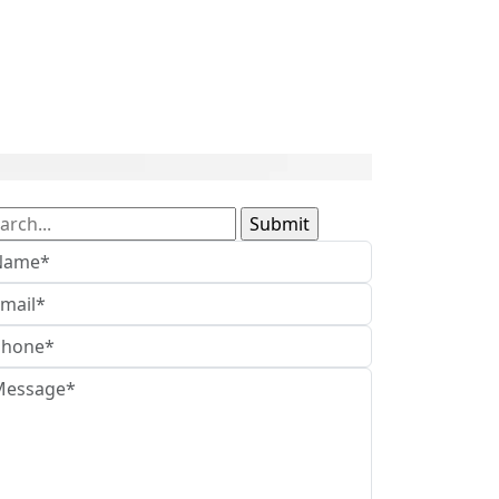
arch
: