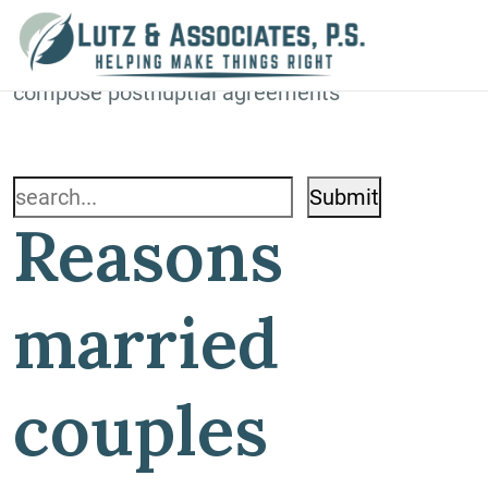
Blog
Home
»
Blog
»
Reasons married couples
compose postnuptial agreements
Search
Reasons
for:
married
couples