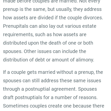
made before couples are married. Not every
prenup is the same, but usually, they address
how assets are divided if the couple divorces.
Prenupitals can also lay out various estate
requirements, such as how assets are
distributed upon the death of one or both
spouses. Other issues can include the
distribution of debt or amount of alimony.
If a couple gets married without a prenup, the
spouses can still address these same issues
through a postnuptial agreement. Spouses
draft postnuptials for a number of reasons.
Sometimes couples create one because there