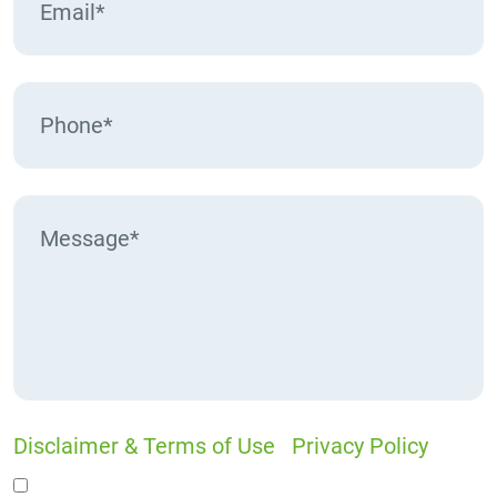
Disclaimer & Terms of Use
|
Privacy Policy
I would like to receive offers and news