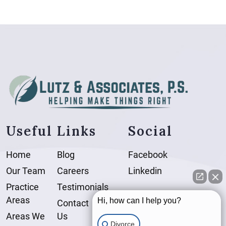
Useful Links
Social
Home
Blog
Facebook
Our Team
Careers
Linkedin
Practice
Testimonials
Areas
Hi, how can I help you?
Contact
Areas We
Us
Divorce