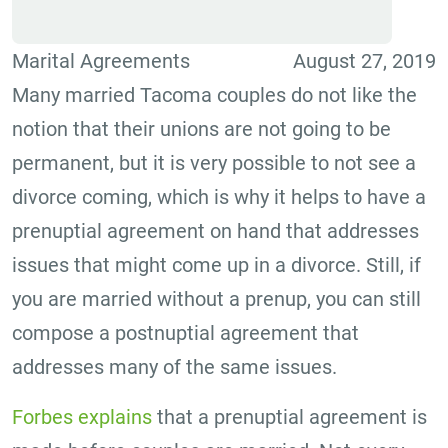
Marital Agreements
August 27, 2019
Many married Tacoma couples do not like the
notion that their unions are not going to be
permanent, but it is very possible to not see a
divorce coming, which is why it helps to have a
prenuptial agreement on hand that addresses
issues that might come up in a divorce. Still, if
you are married without a prenup, you can still
compose a postnuptial agreement that
addresses many of the same issues.
Forbes explains
that a prenuptial agreement is