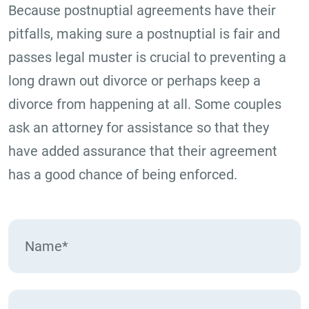
Because postnuptial agreements have their
pitfalls, making sure a postnuptial is fair and
passes legal muster is crucial to preventing a
long drawn out divorce or perhaps keep a
divorce from happening at all. Some couples
ask an attorney for assistance so that they
have added assurance that their agreement
has a good chance of being enforced.