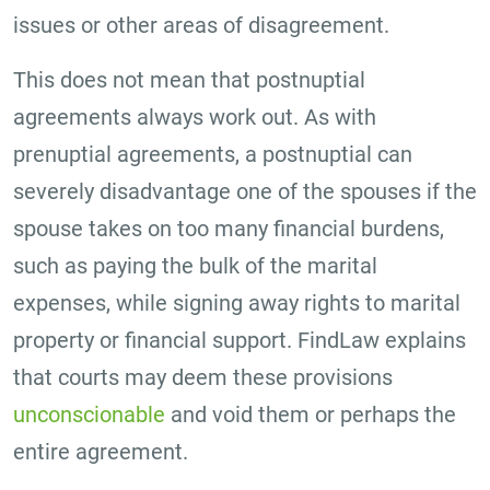
issues or other areas of disagreement.
This does not mean that postnuptial
agreements always work out. As with
prenuptial agreements, a postnuptial can
severely disadvantage one of the spouses if the
spouse takes on too many financial burdens,
such as paying the bulk of the marital
expenses, while signing away rights to marital
property or financial support. FindLaw explains
that courts may deem these provisions
unconscionable
and void them or perhaps the
entire agreement.