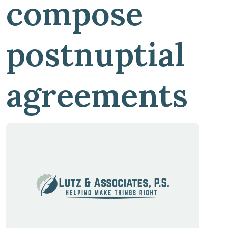
compose
postnuptial
agreements