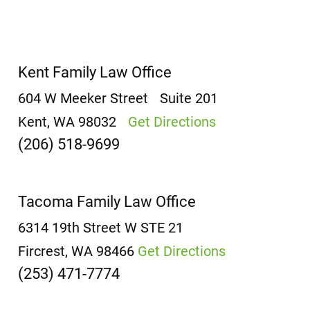
Kent Family Law Office
604 W Meeker Street
Suite 201
Kent, WA 98032
Get Directions
(206) 518-9699
Tacoma Family Law Office
6314 19th Street W
STE 21
Fircrest, WA 98466
Get Directions
(253) 471-7774