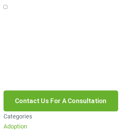
I accept the Disclaimer, Terms of Service, &
Privacy Policy*
By providing your phone number, you agree to
receive informational text messages from Lutz
& Associates, P.S. Consent is not a condition of
purchase. Message frequency will vary. Msg &
data rates may apply. Reply HELP for help or
STOP to cancel.
Categories
Adoption