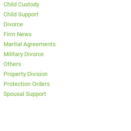
Child Custody
Child Support
Divorce
Firm News
Marital Agreements
Military Divorce
Others
Property Division
Protection Orders
Spousal Support