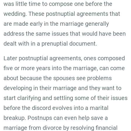
was little time to compose one before the
wedding. These postnuptial agreements that
are made early in the marriage generally
address the same issues that would have been
dealt with in a prenuptial document.
Later postnuptial agreements, ones composed
five or more years into the marriage, can come
about because the spouses see problems
developing in their marriage and they want to
start clarifying and settling some of their issues
before the discord evolves into a marital
breakup. Postnups can even help save a
marriage from divorce by resolving financial