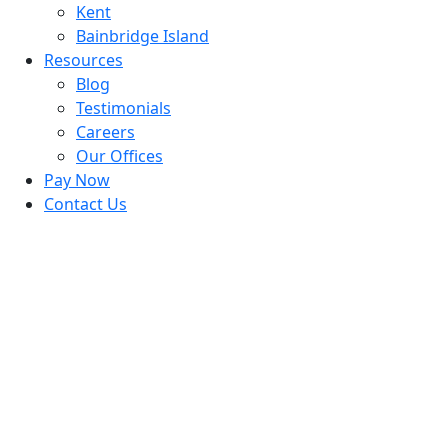
Kent
Bainbridge Island
Resources
Blog
Testimonials
Careers
Our Offices
Pay Now
Contact Us