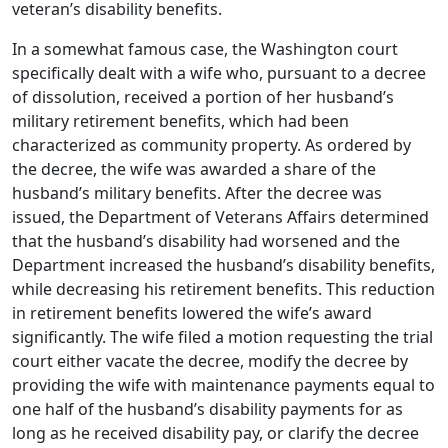
veteran’s disability benefits.
In a somewhat famous case, the Washington court
specifically dealt with a wife who, pursuant to a decree
of dissolution, received a portion of her husband’s
military retirement benefits, which had been
characterized as community property. As ordered by
the decree, the wife was awarded a share of the
husband’s military benefits. After the decree was
issued, the Department of Veterans Affairs determined
that the husband’s disability had worsened and the
Department increased the husband’s disability benefits,
while decreasing his retirement benefits. This reduction
in retirement benefits lowered the wife’s award
significantly. The wife filed a motion requesting the trial
court either vacate the decree, modify the decree by
providing the wife with maintenance payments equal to
one half of the husband’s disability payments for as
long as he received disability pay, or clarify the decree