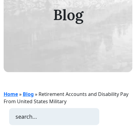
Blog
Home
»
Blog
»
Retirement Accounts and Disability Pay
From United States Military
Search
for: