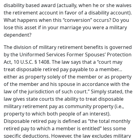
disability based award (actually, when he or she waives
the retirement account in favor of a disability account).
What happens when this “conversion” occurs? Do you
lose this asset if in your marriage you were a military
dependent?
The division of military retirement benefits is governed
by the Uniformed Services Former Spouses’ Protection
Act, 10 U.S.C. § 1408. The law says that a “court may
treat disposable retired pay payable to a member…
either as property solely of the member or as property
of the member and his spouse in accordance with the
law of the jurisdiction of such court.” Simply stated, the
law gives state courts the ability to treat disposable
military retirement pay as community property (i.e.,
property to which both people of an interest).
Disposable retired pay is defined as “the total monthly
retired pay to which a member is entitled” less some
specific deductions. However, the law excludes military