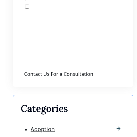
I accept the Disclaimer, Terms of Service,
& Privacy Policy*
By providing your phone number, you agree
to receive informational text messages from
Lutz & Associates, P.S. Consent is not a
condition of purchase. Message frequency
will vary. Msg & data rates may apply. Reply
HELP for help or STOP to cancel.
Categories
Adoption