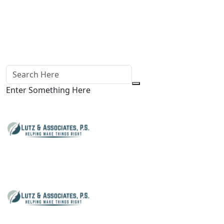
Enter Something Here