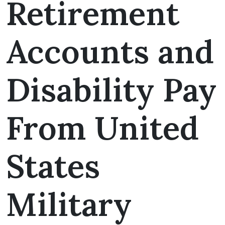
Retirement
Accounts and
Disability Pay
From United
States
Military