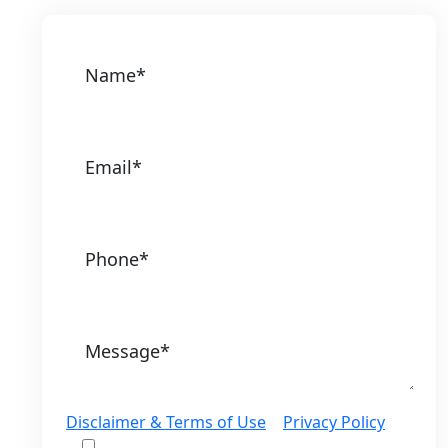
Disclaimer & Terms of Use
|
Privacy Policy
I would like to receive offers and news