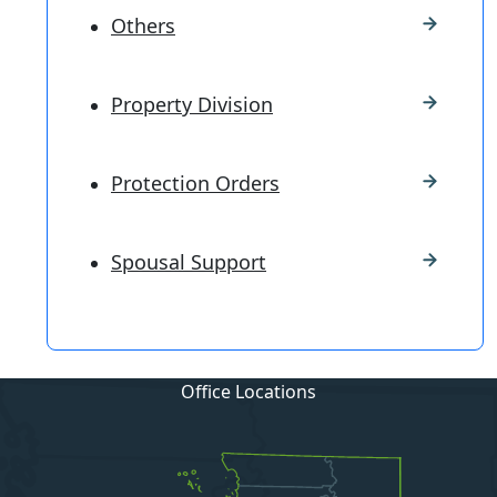
Others
Property Division
Protection Orders
Spousal Support
Office Locations