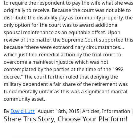
to require the respondent to pay the wife what she was
originally to receive. Because the court was not able to
distribute the disability pay as community property, the
only option for the court was to award additional
spousal maintenance as an equitable offset. Upon
review of the matter, the Supreme Court supported this
because “there were extraordinary circumstances…
which justified remedial action by the trial court to
overcome a manifest injustice which was not
contemplated by the parties at the time of the 1992
decree.” The court further ruled that denying the
military dependent a fair share of the retirement was
fundamentally unfair as this was a significant marital
community asset.
By
David Lutz
|
August 18th, 2015
|
Articles, Information
|
Share This Story, Choose Your Platform!
Facebook
Twitter
LinkedIn
Reddit
Google+
Tumblr
Pinterest
Vk
Email