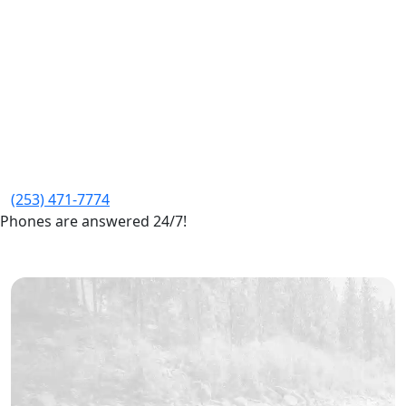
(253) 471-7774
Phones are answered 24/7!