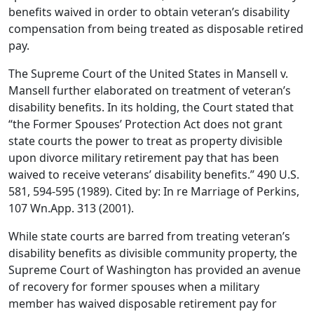
benefits waived in order to obtain veteran’s disability
compensation from being treated as disposable retired
pay.
The Supreme Court of the United States in Mansell v.
Mansell further elaborated on treatment of veteran’s
disability benefits. In its holding, the Court stated that
“the Former Spouses’ Protection Act does not grant
state courts the power to treat as property divisible
upon divorce military retirement pay that has been
waived to receive veterans’ disability benefits.” 490 U.S.
581, 594-595 (1989). Cited by: In re Marriage of Perkins,
107 Wn.App. 313 (2001).
While state courts are barred from treating veteran’s
disability benefits as divisible community property, the
Supreme Court of Washington has provided an avenue
of recovery for former spouses when a military
member has waived disposable retirement pay for