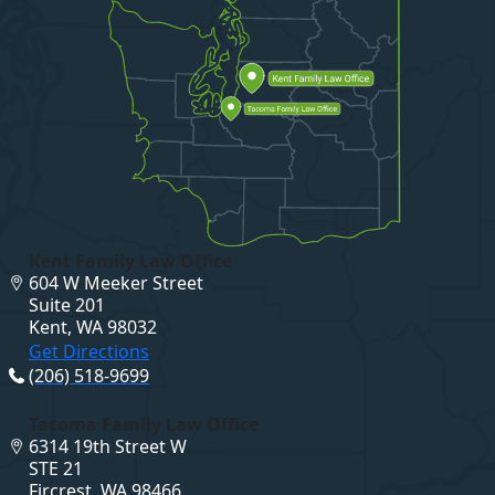
Kent Family Law Office
604 W Meeker Street
Suite 201
Kent, WA 98032
Get Directions
(206) 518-9699
Tacoma Family Law Office
6314 19th Street W
STE 21
Fircrest, WA 98466