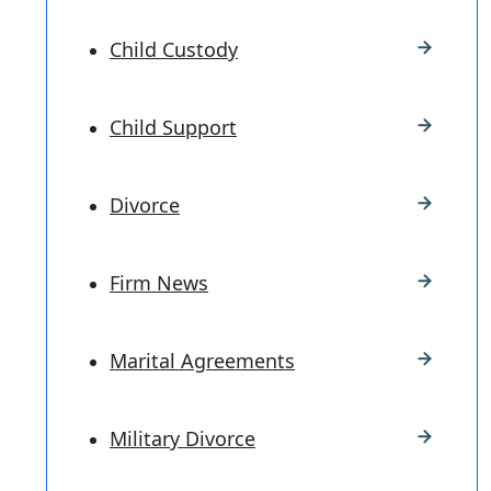
Child Custody
Child Support
Divorce
Firm News
Marital Agreements
Military Divorce