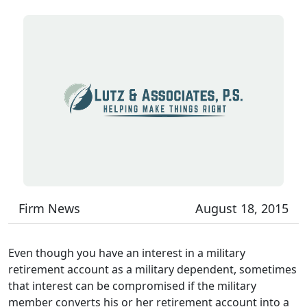
Firm News
August 18, 2015
Even though you have an interest in a military
retirement account as a military dependent, sometimes
that interest can be compromised if the military
member converts his or her retirement account into a