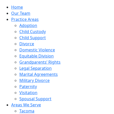
Home
Our Team
Practice Areas
Adoption
Child Custody
Child Support
Divorce
Domestic Violence
Equitable Division
Grandparents’ Rights
Legal Separation
Marital Agreements
Military Divorce
Paternity
Visitation
Spousal Support
Areas We Serve
Tacoma