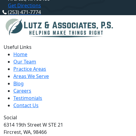
Get Directions
(253) 471-7774
Useful Links
Home
Our Team
Practice Areas
Areas We Serve
Blog
Careers
Testimonials
Contact Us
Social
6314 19th Street W STE 21
Fircrest,
WA,
98466