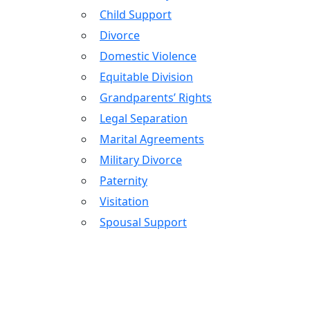
Child Support
Divorce
Domestic Violence
Equitable Division
Grandparents’ Rights
Legal Separation
Marital Agreements
Military Divorce
Paternity
Visitation
Spousal Support