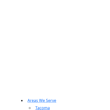
Areas We Serve
Tacoma