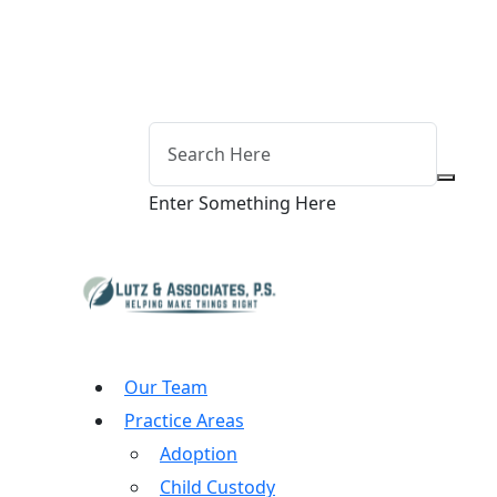
Enter Something Here
Our Team
Practice Areas
Adoption
Child Custody