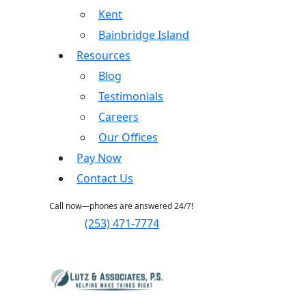
Kent
Bainbridge Island
Resources
Blog
Testimonials
Careers
Our Offices
Pay Now
Contact Us
Call now—phones are answered 24/7!
(253) 471-7774