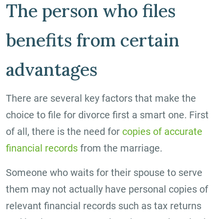
The person who files
benefits from certain
advantages
There are several key factors that make the
choice to file for divorce first a smart one. First
of all, there is the need for
copies of accurate
financial records
from the marriage.
Someone who waits for their spouse to serve
them may not actually have personal copies of
relevant financial records such as tax returns