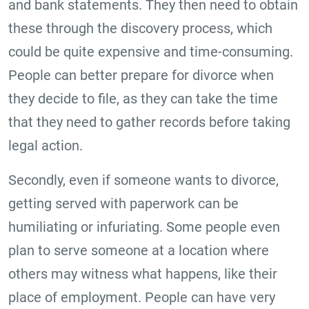
and bank statements. They then need to obtain
these through the discovery process, which
could be quite expensive and time-consuming.
People can better prepare for divorce when
they decide to file, as they can take the time
that they need to gather records before taking
legal action.
Secondly, even if someone wants to divorce,
getting served with paperwork can be
humiliating or infuriating. Some people even
plan to serve someone at a location where
others may witness what happens, like their
place of employment. People can have very