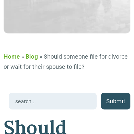
Home
»
Blog
»
Should someone file for divorce
or wait for their spouse to file?
Search
for:
Should