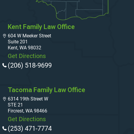
Kent Family Law Office
604 W Meeker Street
Suite 201
Kent, WA 98032
Get Directions
(206) 518-9699
Tacoma Family Law Office
6314 19th Street W
STE 21
Fircrest, WA 98466
Get Directions
(253) 471-7774