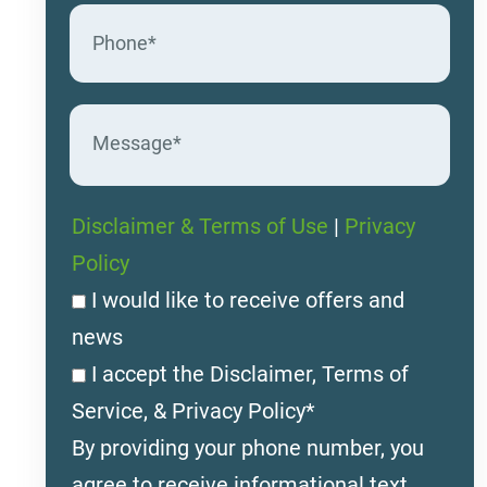
Disclaimer & Terms of Use
|
Privacy
Policy
I would like to receive offers and
news
I accept the Disclaimer, Terms of
Service, & Privacy Policy*
By providing your phone number, you
agree to receive informational text