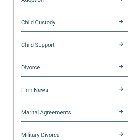
Child Custody
Child Support
Divorce
Firm News
Marital Agreements
Military Divorce