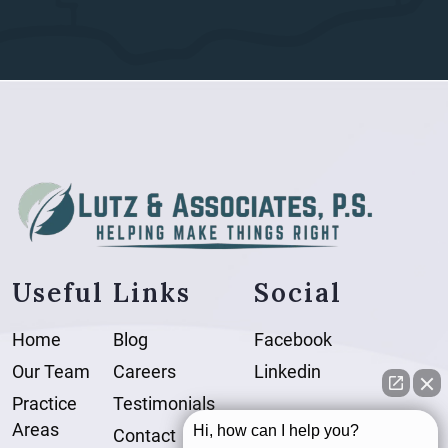
Useful Links
Social
Home
Blog
Facebook
Our Team
Careers
Linkedin
Practice
Testimonials
Areas
Hi, how can I help you?
Contact