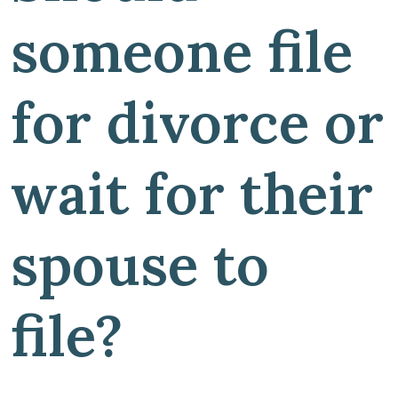
someone file
for divorce or
wait for their
spouse to
file?