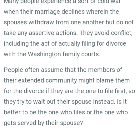
Many people experience a sort of cold war
when their marriage declines wherein the
spouses withdraw from one another but do not
take any assertive actions. They avoid conflict,
including the act of actually filing for divorce
with the Washington family courts.
People often assume that the members of
their extended community might blame them
for the divorce if they are the one to file first, so
they try to wait out their spouse instead. Is it
better to be the one who files or the one who
gets served by their spouse?