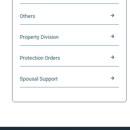
Others
Property Division
Protection Orders
Spousal Support