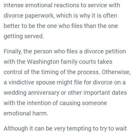
intense emotional reactions to service with
divorce paperwork, which is why it is often
better to be the one who files than the one
getting served.
Finally, the person who files a divorce petition
with the Washington family courts takes
control of the timing of the process. Otherwise,
a vindictive spouse might file for divorce on a
wedding anniversary or other important dates
with the intention of causing someone
emotional harm.
Although it can be very tempting to try to wait