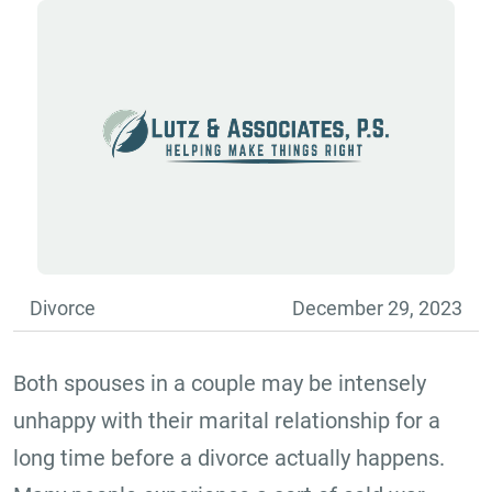
Divorce
December 29, 2023
Both spouses in a couple may be intensely
unhappy with their marital relationship for a
long time before a divorce actually happens.