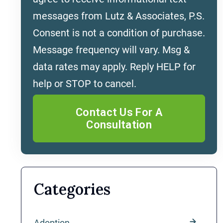
messages from Lutz & Associates, P.S.
Consent is not a condition of purchase.
Message frequency will vary. Msg &
data rates may apply. Reply HELP for
help or STOP to cancel.
Categories
Adoption