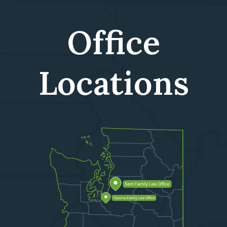
Office
Locations