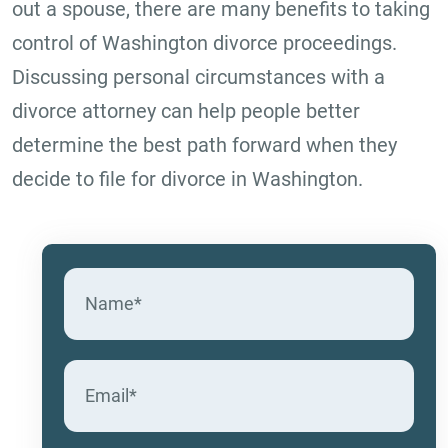
out a spouse, there are many benefits to taking
control of Washington divorce proceedings.
Discussing personal circumstances with a
divorce attorney can help people better
determine the best path forward when they
decide to file for divorce in Washington.