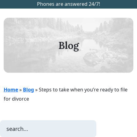
Phones are answered 24/7!
Blog
Home
»
Blog
»
Steps to take when you’re ready to file
for divorce
Search
for: