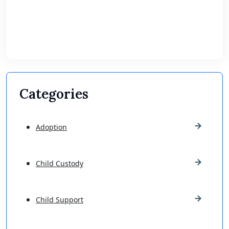
Categories
Adoption
Child Custody
Child Support