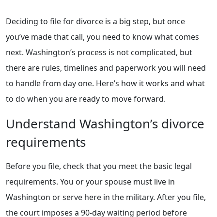
Deciding to file for divorce is a big step, but once
you’ve made that call, you need to know what comes
next. Washington’s process is not complicated, but
there are rules, timelines and paperwork you will need
to handle from day one. Here’s how it works and what
to do when you are ready to move forward.
Understand Washington’s divorce
requirements
Before you file, check that you meet the basic legal
requirements. You or your spouse must live in
Washington or serve here in the military. After you file,
the court imposes a 90-day waiting period before