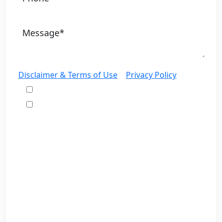
Disclaimer & Terms of Use
|
Privacy Policy
I would like to receive offers and news
I accept the Disclaimer, Terms of Service, &
Privacy Policy*
By providing your phone number, you agree to
receive informational text messages from Lutz &
Associates, P.S. Consent is not a condition of
purchase. Message frequency will vary. Msg &
data rates may apply. Reply HELP for help or
STOP to cancel.