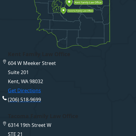
Kent Family Law Office
604 W Meeker Street
Suite 201
Kent, WA 98032
Get Directions
(206) 518-9699
Tacoma Family Law Office
6314 19th Street W
STE 21