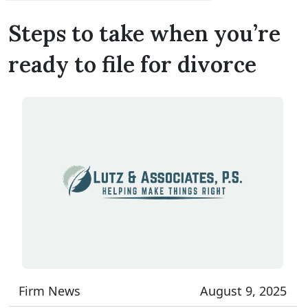
Steps to take when you’re
ready to file for divorce
Firm News
August 9, 2025