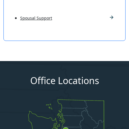
Spousal Support
Office Locations