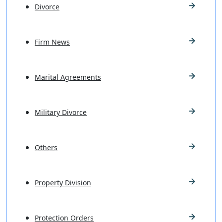
Divorce
Firm News
Marital Agreements
Military Divorce
Others
Property Division
Protection Orders