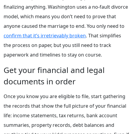
finalizing anything. Washington uses a no-fault divorce
model, which means you don’t need to prove that
anyone caused the marriage to end. You only need to
confirm that it’s irretrievably broken
. That simplifies
the process on paper, but you still need to track
paperwork and timelines to stay on course.
Get your financial and legal
documents in order
Once you know you are eligible to file, start gathering
the records that show the full picture of your financial
life: income statements, tax returns, bank account
summaries, property records, debt balances and