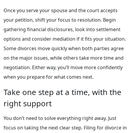
Once you serve your spouse and the court accepts
your petition, shift your focus to resolution. Begin
gathering financial disclosures, look into settlement
options and consider mediation if it fits your situation.
Some divorces move quickly when both parties agree
on the major issues, while others take more time and
negotiation. Either way, you’ll move more confidently
when you prepare for what comes next.
Take one step at a time, with the
right support
You don’t need to solve everything right away. Just
focus on taking the next clear step. Filing for divorce in