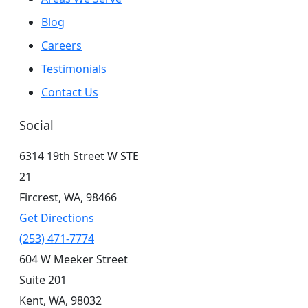
Blog
Careers
Testimonials
Contact Us
Social
6314 19th Street W STE
21
Fircrest,
WA,
98466
Get Directions
(253) 471-7774
604 W Meeker Street
Suite 201
Kent,
WA,
98032