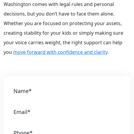
Washington comes with legal rules and personal
decisions, but you don’t have to face them alone.
Whether you are focused on protecting your assets,
creating stability for your kids or simply making sure
your voice carries weight, the right support can help
you
move forward with confidence and clarity
.