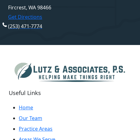
Fircrest, WA 98466
Get Directions
(253) 471-7774
Useful Links
Home
Our Team
Practice Areas
Areas We Serve