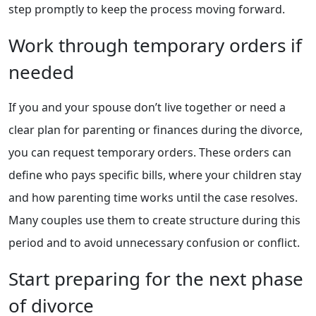
step promptly to keep the process moving forward.
Work through temporary orders if
needed
If you and your spouse don’t live together or need a
clear plan for parenting or finances during the divorce,
you can request temporary orders. These orders can
define who pays specific bills, where your children stay
and how parenting time works until the case resolves.
Many couples use them to create structure during this
period and to avoid unnecessary confusion or conflict.
Start preparing for the next phase
of divorce