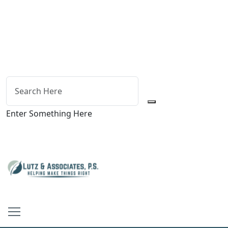
Enter Something Here