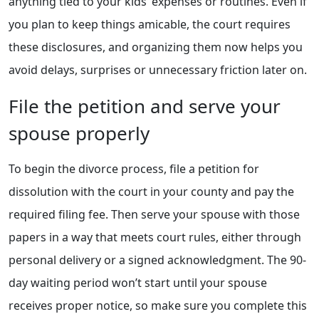
anything tied to your kids’ expenses or routines. Even if
you plan to keep things amicable, the court requires
these disclosures, and organizing them now helps you
avoid delays, surprises or unnecessary friction later on.
File the petition and serve your
spouse properly
To begin the divorce process, file a petition for
dissolution with the court in your county and pay the
required filing fee. Then serve your spouse with those
papers in a way that meets court rules, either through
personal delivery or a signed acknowledgment. The 90-
day waiting period won’t start until your spouse
receives proper notice, so make sure you complete this