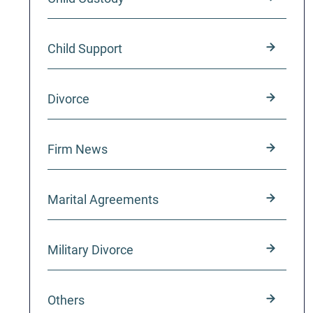
Child Support
Divorce
Firm News
Marital Agreements
Military Divorce
Others