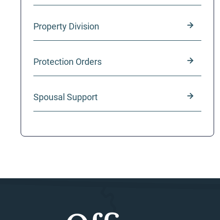
Property Division
Protection Orders
Spousal Support