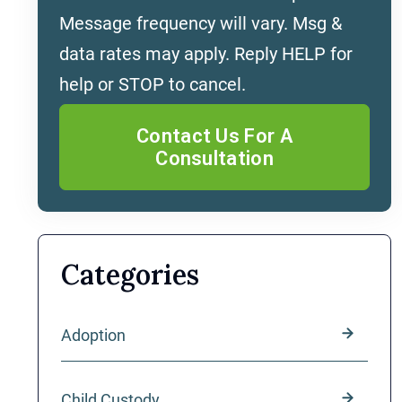
Message frequency will vary. Msg &
data rates may apply. Reply HELP for
help or STOP to cancel.
Categories
Adoption
Child Custody