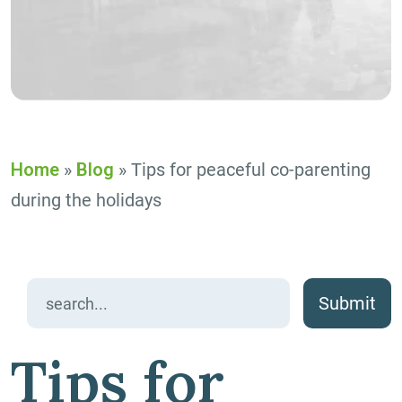
Home
»
Blog
»
Tips for peaceful co-parenting
during the holidays
Search
for:
Tips for