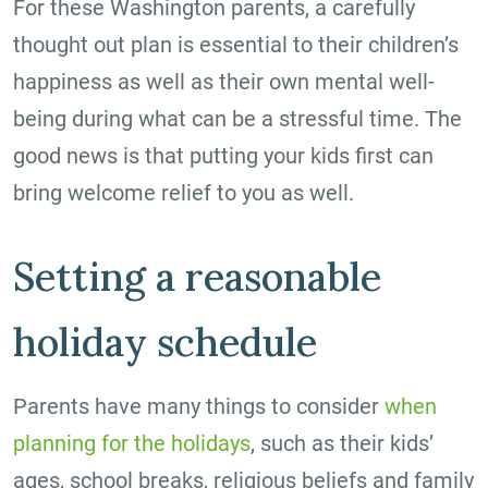
For these Washington parents, a carefully
thought out plan is essential to their children’s
happiness as well as their own mental well-
being during what can be a stressful time. The
good news is that putting your kids first can
bring welcome relief to you as well.
Setting a reasonable
holiday schedule
Parents have many things to consider
when
planning for the holidays
, such as their kids’
ages, school breaks, religious beliefs and family