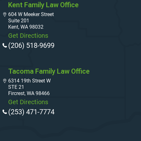
Kent Family Law Office
604 W Meeker Street
Suite 201
Kent, WA 98032
Get Directions
(206) 518-9699
Tacoma Family Law Office
6314 19th Street W
STE 21
Fircrest, WA 98466
Get Directions
(253) 471-7774