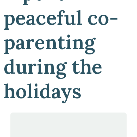
peaceful co-
parenting
during the
holidays