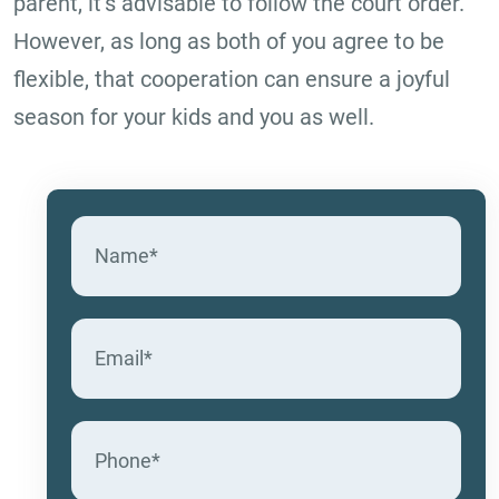
parent, it’s advisable to follow the court order.
However, as long as both of you agree to be
flexible, that cooperation can ensure a joyful
season for your kids and you as well.