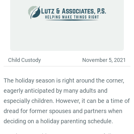
Child Custody
November 5, 2021
The holiday season is right around the corner,
eagerly anticipated by many adults and
especially children. However, it can be a time of
dread for former spouses and partners when
deciding on a holiday parenting schedule.