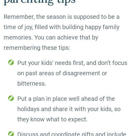
Remember, the season is supposed to be a
time of joy, filled with building happy family
memories. You can achieve that by
remembering these tips:
Put your kids’ needs first, and don’t focus
on past areas of disagreement or
bitterness.
Put a plan in place well ahead of the
holidays and share it with your kids, so
they know what to expect.
Discuss and coordinate gifts and include