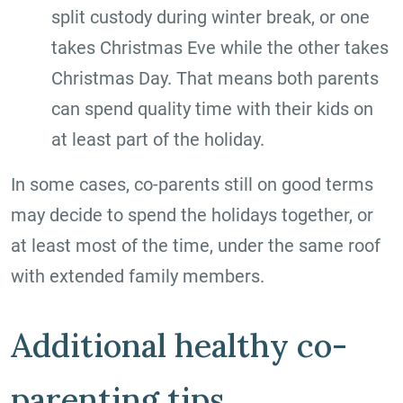
split custody during winter break, or one
takes Christmas Eve while the other takes
Christmas Day. That means both parents
can spend quality time with their kids on
at least part of the holiday.
In some cases, co-parents still on good terms
may decide to spend the holidays together, or
at least most of the time, under the same roof
with extended family members.
Additional healthy co-
parenting tips