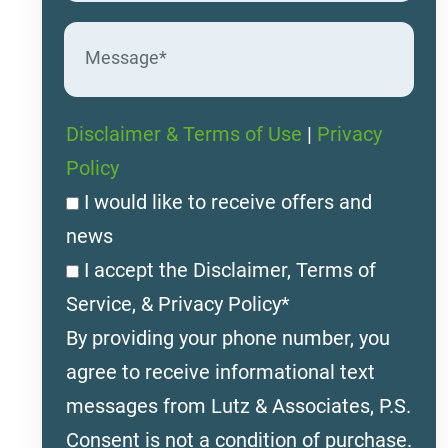
Disclaimer & Terms of Use
|
Privacy
Policy
I would like to receive offers and
news
I accept the Disclaimer, Terms of
Service, & Privacy Policy*
By providing your phone number, you
agree to receive informational text
messages from Lutz & Associates, P.S.
Consent is not a condition of purchase.