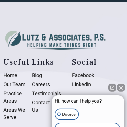
Useful Links
Social
Home
Blog
Facebook
Our Team
Careers
Linkedin
Practice
Testimonials
Areas
Hi, how can I help you?
Contact
Areas We
Us
Divorce
Serve