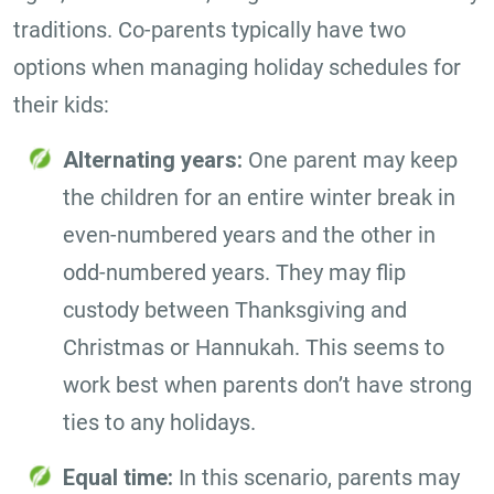
traditions. Co-parents typically have two
options when managing holiday schedules for
their kids:
Alternating years:
One parent may keep
the children for an entire winter break in
even-numbered years and the other in
odd-numbered years. They may flip
custody between Thanksgiving and
Christmas or Hannukah. This seems to
work best when parents don’t have strong
ties to any holidays.
Equal time:
In this scenario, parents may