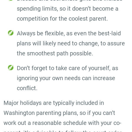
spending limits, so it doesn’t become a
competition for the coolest parent.
Always be flexible, as even the best-laid
plans will likely need to change, to assure
the smoothest path possible.
Don’t forget to take care of yourself, as
ignoring your own needs can increase
conflict.
Major holidays are typically included in
Washington parenting plans, so if you can’t
work out a reasonable schedule with your co-