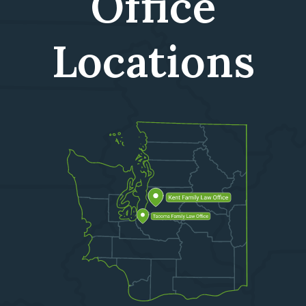
Office
Locations