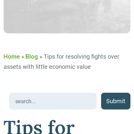
Home
»
Blog
»
Tips for resolving fights over
assets with little economic value
Search
for:
Tips for