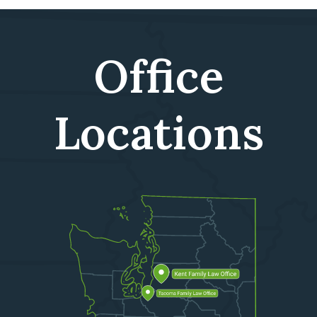
Office
Locations