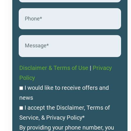
Disclaimer & Terms of Use
|
Privacy
Policy
I would like to receive offers and
news
I accept the Disclaimer, Terms of
Service, & Privacy Policy*
By providing your phone number, you