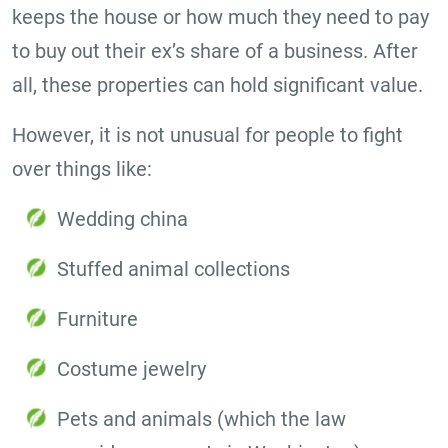
keeps the house or how much they need to pay
to buy out their ex’s share of a business. After
all, these properties can hold significant value.
However, it is not unusual for people to fight
over things like:
Wedding china
Stuffed animal collections
Furniture
Costume jewelry
Pets and animals (which the law