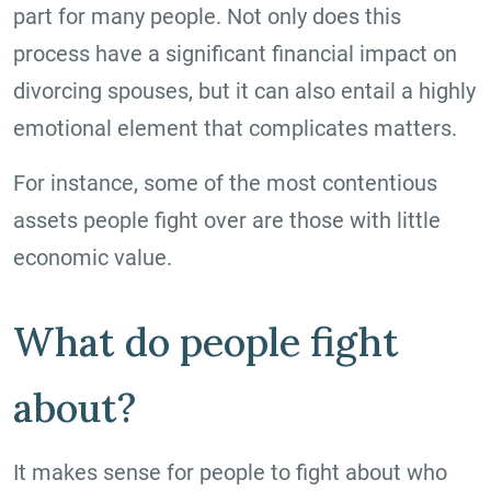
part for many people. Not only does this
process have a significant financial impact on
divorcing spouses, but it can also entail a highly
emotional element that complicates matters.
For instance, some of the most contentious
assets people fight over are those with little
economic value.
What do people fight
about?
It makes sense for people to fight about who