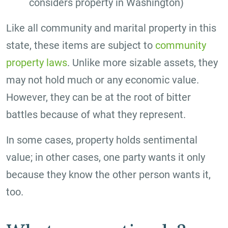
considers property in Washington)
Like all community and marital property in this
state, these items are subject to
community
property laws
. Unlike more sizable assets, they
may not hold much or any economic value.
However, they can be at the root of bitter
battles because of what they represent.
In some cases, property holds sentimental
value; in other cases, one party wants it only
because they know the other person wants it,
too.