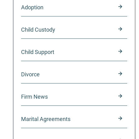
Adoption
Child Custody
Child Support
Divorce
Firm News
Marital Agreements