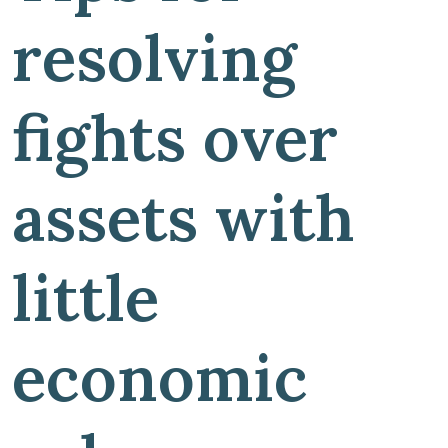
resolving
fights over
assets with
little
economic