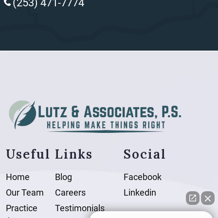
(253) 471-7774
Useful Links
Social
Home
Blog
Facebook
Our Team
Careers
Linkedin
Practice
Testimonials