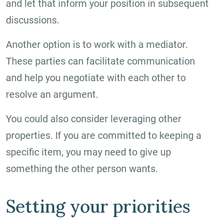
and let that inform your position in subsequent
discussions.
Another option is to work with a mediator.
These parties can facilitate communication
and help you negotiate with each other to
resolve an argument.
You could also consider leveraging other
properties. If you are committed to keeping a
specific item, you may need to give up
something the other person wants.
Setting your priorities