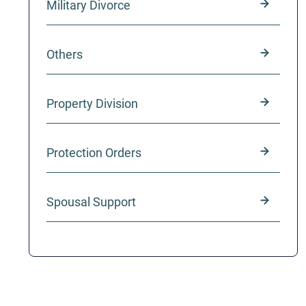
Military Divorce
Others
Property Division
Protection Orders
Spousal Support