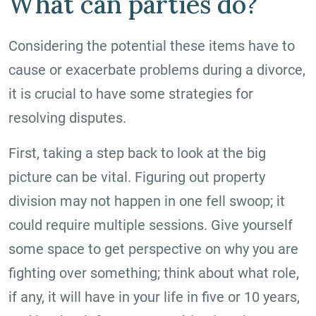
What can parties do?
Considering the potential these items have to
cause or exacerbate problems during a divorce,
it is crucial to have some strategies for
resolving disputes.
First, taking a step back to look at the big
picture can be vital. Figuring out property
division may not happen in one fell swoop; it
could require multiple sessions. Give yourself
some space to get perspective on why you are
fighting over something; think about what role,
if any, it will have in your life in five or 10 years,