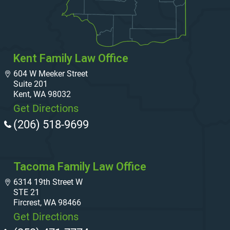
Kent Family Law Office
604 W Meeker Street
Suite 201
Kent, WA 98032
Get Directions
(206) 518-9699
Tacoma Family Law Office
6314 19th Street W
STE 21
Fircrest, WA 98466
Get Directions