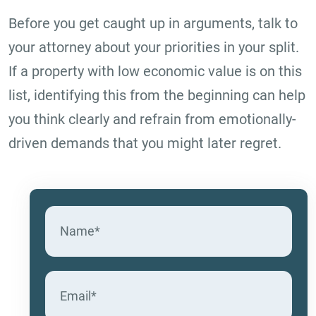
Before you get caught up in arguments, talk to
your attorney about your priorities in your split.
If a property with low economic value is on this
list, identifying this from the beginning can help
you think clearly and refrain from emotionally-
driven demands that you might later regret.