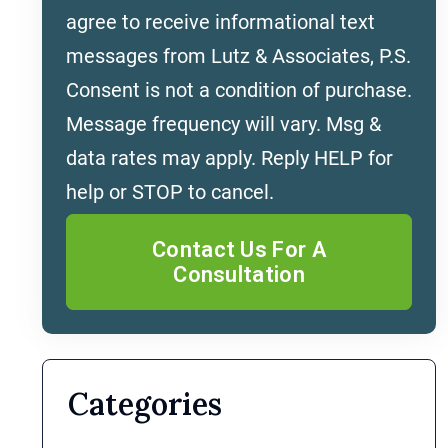
agree to receive informational text
messages from Lutz & Associates, P.S.
Consent is not a condition of purchase.
Message frequency will vary. Msg &
data rates may apply. Reply HELP for
help or STOP to cancel.
Categories