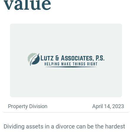
value
Property Division
April 14, 2023
Dividing assets in a divorce can be the hardest