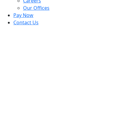
Careers
Our Offices
Pay Now
Contact Us