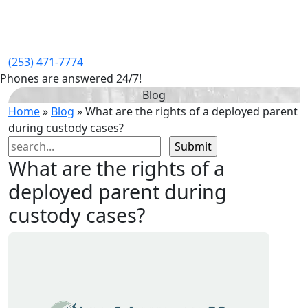
(253) 471-7774
Phones are answered 24/7!
Blog
Home
»
Blog
»
What are the rights of a deployed parent
during custody cases?
Search
for:
What are the rights of a
deployed parent during
custody cases?