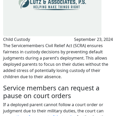
Child Custody
September 23, 2024
The Servicemembers Civil Relief Act (SCRA) ensures
fairness in custody decisions by preventing default
judgments during a parent’s deployment. This allows
deployed parents to focus on their duties without the
added stress of potentially losing custody of their
children due to their absence.
Service members can request a
pause on court orders
If a deployed parent cannot follow a court order or
judgment due to their military duties, the court can