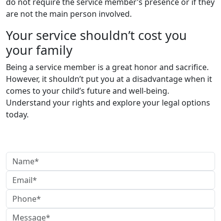
do not require the service member’s presence or if they
are not the main person involved.
Your service shouldn’t cost you
your family
Being a service member is a great honor and sacrifice.
However, it shouldn’t put you at a disadvantage when it
comes to your child’s future and well-being.
Understand your rights and explore your legal options
today.