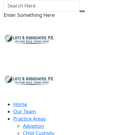
Enter Something Here
Home
Our Team
Practice Areas
Adoption
Child Custody