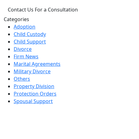
Categories
Adoption
Child Custody
Child Support
Divorce
Firm News
Marital Agreements
Military Divorce
Others
Property Division
Protection Orders
Spousal Support
Office Locations