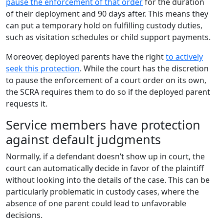
pause the enforcement of that order
for the duration
of their deployment and 90 days after. This means they
can put a temporary hold on fulfilling custody duties,
such as visitation schedules or child support payments.
Moreover, deployed parents have the right
to actively
seek this protection
. While the court has the discretion
to pause the enforcement of a court order on its own,
the SCRA requires them to do so if the deployed parent
requests it.
Service members have protection
against default judgments
Normally, if a defendant doesn’t show up in court, the
court can automatically decide in favor of the plaintiff
without looking into the details of the case. This can be
particularly problematic in custody cases, where the
absence of one parent could lead to unfavorable
decisions.