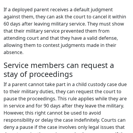
If a deployed parent receives a default judgment
against them, they can ask the court to cancel it within
60 days after leaving military service. They must show
that their military service prevented them from
attending court and that they have a valid defense,
allowing them to contest judgments made in their
absence.
Service members can request a
stay of proceedings
If a parent cannot take part in a child custody case due
to their military duties, they can request the court to
pause the proceedings. This rule applies while they are
in service and for 90 days after they leave the military.
However, this right cannot be used to avoid
responsibility or delay the case indefinitely. Courts can
deny a pause if the case involves only legal issues that