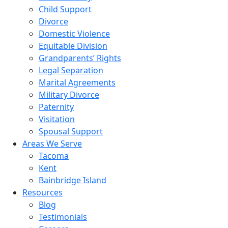
Child Support
Divorce
Domestic Violence
Equitable Division
Grandparents’ Rights
Legal Separation
Marital Agreements
Military Divorce
Paternity
Visitation
Spousal Support
Areas We Serve
Tacoma
Kent
Bainbridge Island
Resources
Blog
Testimonials