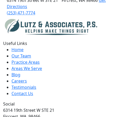
6314 19th Street W
STE 21
Fircrest, WA 98466
Get
Directions
(253) 471-7774
Useful Links
Home
Our Team
Practice Areas
Areas We Serve
Blog
Careers
Testimonials
Contact Us
Social
6314 19th Street W STE 21
Fircrest,
WA,
98466