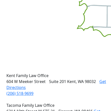
Kent Family Law Office
604 W Meeker Street
Suite 201
Kent, WA 98032
Get
Directions
(206) 518-9699
Tacoma Family Law Office