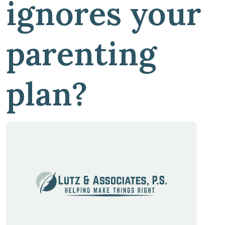
ignores your
parenting
plan?