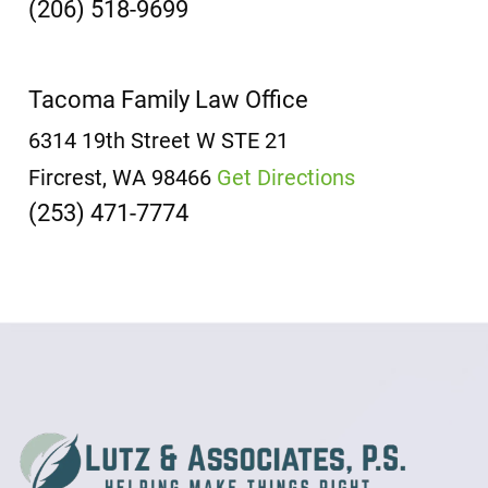
(206) 518-9699
Tacoma Family Law Office
6314 19th Street W
STE 21
Fircrest, WA 98466
Get Directions
(253) 471-7774