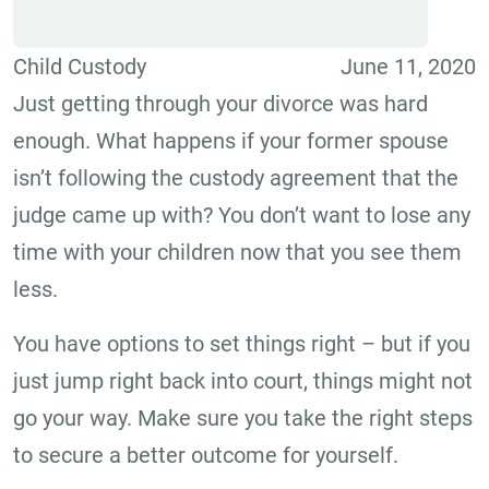
Child Custody
June 11, 2020
Just getting through your divorce was hard
enough. What happens if your former spouse
isn’t following the custody agreement that the
judge came up with? You don’t want to lose any
time with your children now that you see them
less.
You have options to set things right – but if you
just jump right back into court, things might not
go your way. Make sure you take the right steps
to secure a better outcome for yourself.