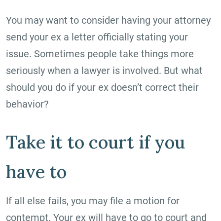
You may want to consider having your attorney
send your ex a letter officially stating your
issue. Sometimes people take things more
seriously when a lawyer is involved. But what
should you do if your ex doesn’t correct their
behavior?
Take it to court if you
have to
If all else fails, you may file a motion for
contempt. Your ex will have to go to court and