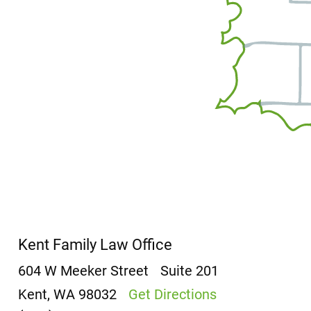
Kent Family Law Office
604 W Meeker Street
Suite 201
Kent, WA 98032
Get Directions