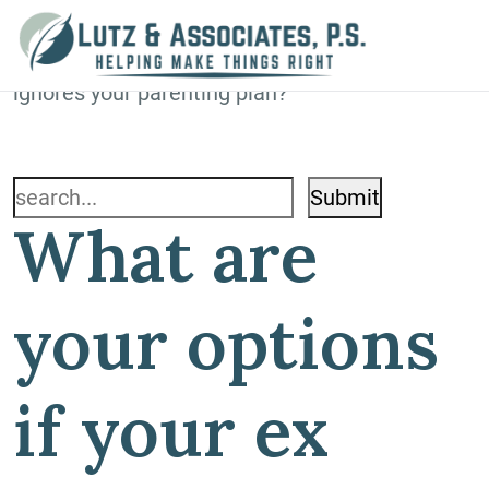
Blog
Home
»
Blog
»
What are your options if your ex
ignores your parenting plan?
Search
What are
for:
your options
if your ex