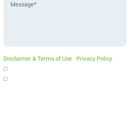
Disclaimer & Terms of Use
|
Privacy Policy
I would like to receive offers and news
I accept the Disclaimer, Terms of Service, &
Privacy Policy*
By providing your phone number, you agree to
receive informational text messages from Lutz
& Associates, P.S. Consent is not a condition of
purchase. Message frequency will vary. Msg &