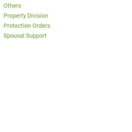
Others
Property Division
Protection Orders
Spousal Support
Office
Locations