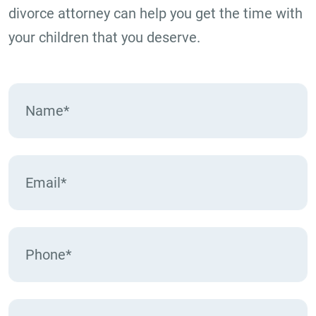
divorce attorney can help you get the time with
your children that you deserve.