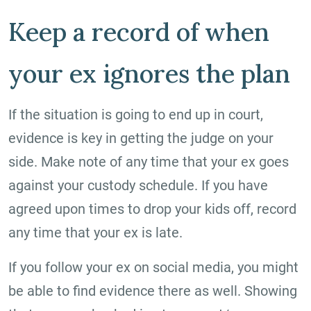
Keep a record of when
your ex ignores the plan
If the situation is going to end up in court,
evidence is key in getting the judge on your
side. Make note of any time that your ex goes
against your custody schedule. If you have
agreed upon times to drop your kids off, record
any time that your ex is late.
If you follow your ex on social media, you might
be able to find evidence there as well. Showing