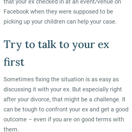
that your ex checked in at an event/venue on
Facebook when they were supposed to be
picking up your children can help your case.
Try to talk to your ex
first
Sometimes fixing the situation is as easy as
discussing it with your ex. But especially right
after your divorce, that might be a challenge. It
can be tough to confront your ex and get a good
outcome – even if you are on good terms with
them.