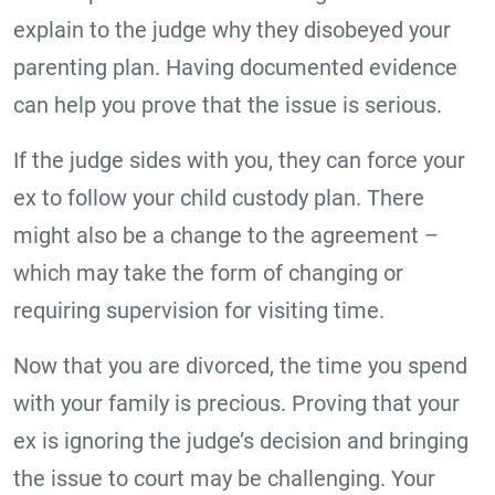
explain to the judge why they disobeyed your
parenting plan. Having documented evidence
can help you prove that the issue is serious.
If the judge sides with you, they can force your
ex to follow your child custody plan. There
might also be a change to the agreement –
which may take the form of changing or
requiring supervision for visiting time.
Now that you are divorced, the time you spend
with your family is precious. Proving that your
ex is ignoring the judge’s decision and bringing
the issue to court may be challenging. Your