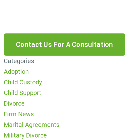
data rates may apply. Reply HELP for help or
STOP to cancel.
Categories
Adoption
Child Custody
Child Support
Divorce
Firm News
Marital Agreements
Military Divorce