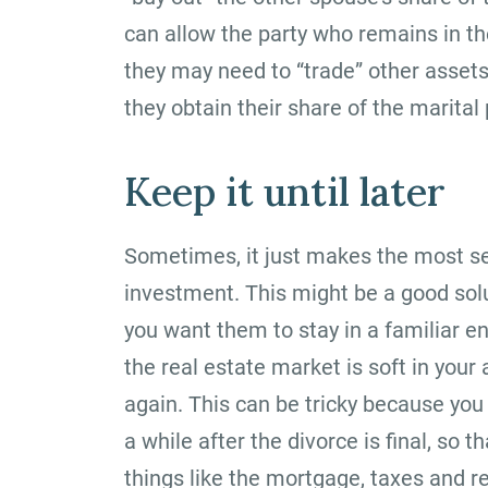
can allow the party who remains in th
they may need to “trade” other asset
they obtain their share of the marital 
Keep it until later
Sometimes, it just makes the most se
investment. This might be a good solu
you want them to stay in a familiar en
the real estate market is soft in your
again. This can be tricky because you 
a while after the divorce is final, s
things like the mortgage, taxes and re