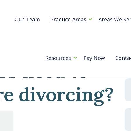
Blog
omeowners need to know before divorcing?
Our Team
Practice Areas
Areas We Se
ashington
Se
for
Resources
Pay Now
Conta
s need to
e divorcing?