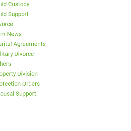
ild Custody
ild Support
vorce
rm News
rital Agreements
litary Divorce
hers
operty Division
otection Orders
ousal Support