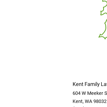
Kent Family L
604 W Meeker 
Kent, WA 9803