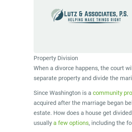
Property Division
When a divorce happens, the court wil
separate property and divide the mar
Since Washington is a
community pro
acquired after the marriage began bel
estate. How does a house get divide
usually
a few options
, including the f