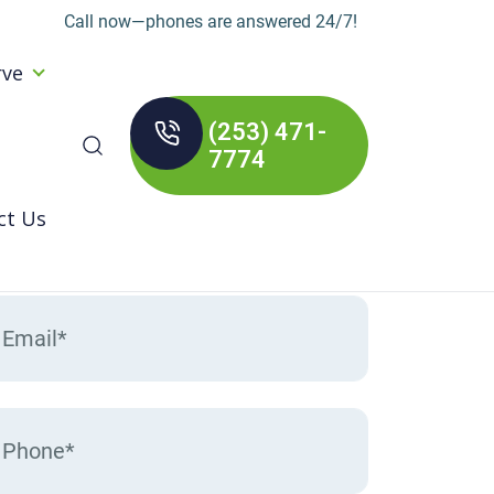
Call now—phones are answered 24/7!
rve
(253) 471-
arch
7774
:
ct Us