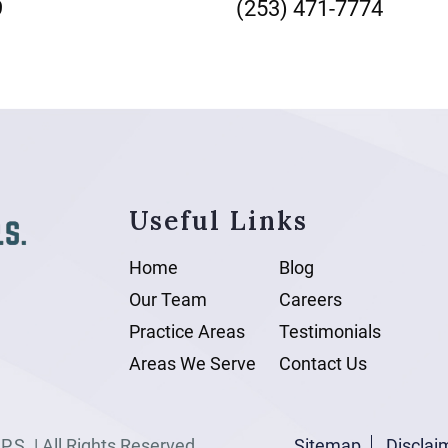
9
(253) 471-7774
Useful Links
Home
Blog
Our Team
Careers
Practice Areas
Testimonials
Areas We Serve
Contact Us
.S. | All Rights Reserved.
Sitemap
Disclai