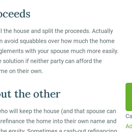
By
roceeds
ag
me
ll the house and split the proceeds. Actually
Co
can avoid squabbles over how much the home
Me
anglements with your spouse much more easily.
da
 solution if neither party can afford the
he
me on their own.
ut the other
who will keep the house (and that spouse can
Ca
 to refinance the home into their own name and
Ad
 the equity. Sometimes a cash-out refinancing