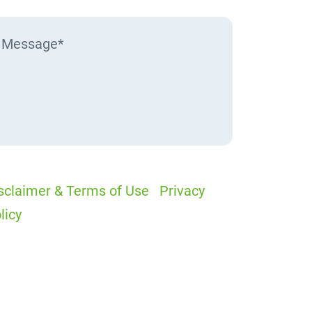
sclaimer & Terms of Use
|
Privacy
licy
I would like to receive offers and
ews
I accept the Disclaimer, Terms of
rvice, & Privacy Policy*