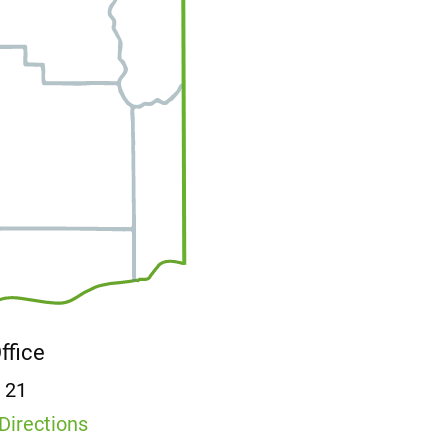
Office
E 21
Directions