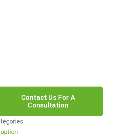
 providing your phone number, you
ree to receive informational text
ssages from Lutz & Associates, P.S.
nsent is not a condition of purchase.
ssage frequency will vary. Msg &
ta rates may apply. Reply HELP for
lp or STOP to cancel.
tegories
option