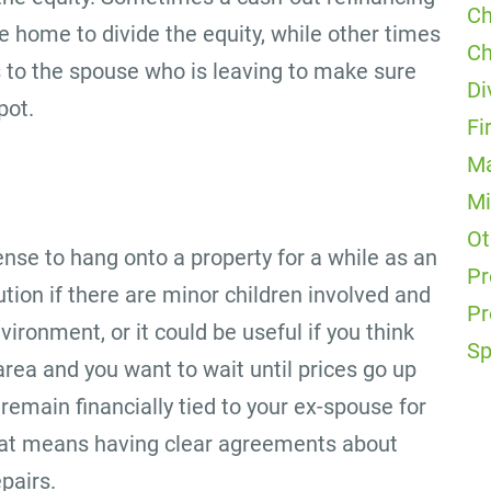
Ch
e home to divide the equity, while other times
Ch
s to the spouse who is leaving to make sure
Di
pot.
Fi
Ma
Mi
Ot
nse to hang onto a property for a while as an
Pr
tion if there are minor children involved and
Pr
vironment, or it could be useful if you think
Sp
 area and you want to wait until prices go up
remain financially tied to your ex-spouse for
o that means having clear agreements about
pairs.