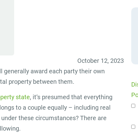
October 12, 2023
l generally award each party their own
ital property between them.
Di
Po
perty state
, it’s presumed that everything
ongs to a couple equally – including real
n
d under these circumstances? There are
ollowing.
Se