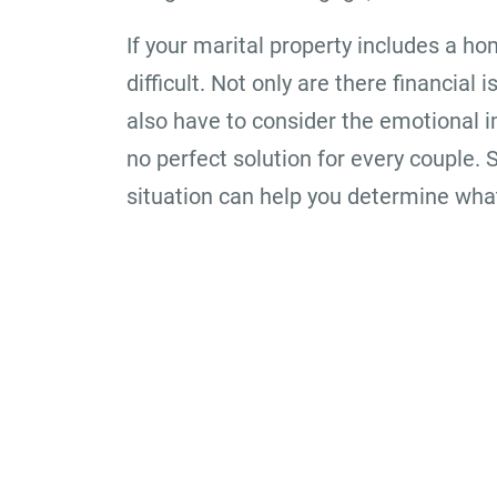
If your marital property includes a ho
difficult. Not only are there financia
also have to consider the emotional i
no perfect solution for every couple. 
situation can help you determine what