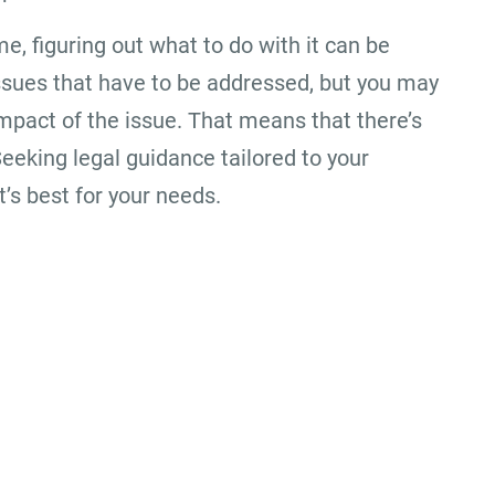
me, figuring out what to do with it can be
l issues that have to be addressed, but you may
mpact of the issue. That means that there’s
Seeking legal guidance tailored to your
’s best for your needs.
Office Location