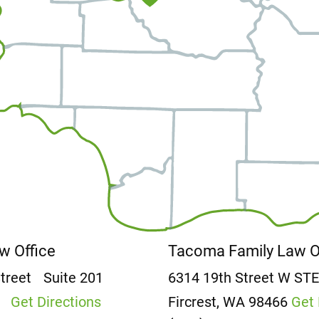
aw Office
Tacoma Family Law 
Street
Suite 201
6314 19th Street W
ST
2
Get Directions
Fircrest, WA 98466
Get 