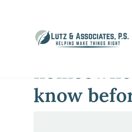
Home
»
Blog
»
What do Washington h
What do W
homeowner
know befor