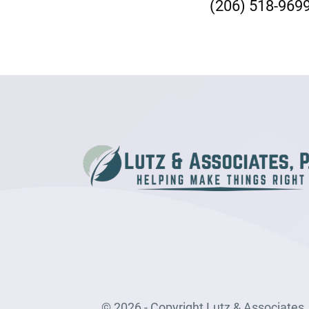
(206) 518-969
© 2026 - Copyright Lutz & Associates, P