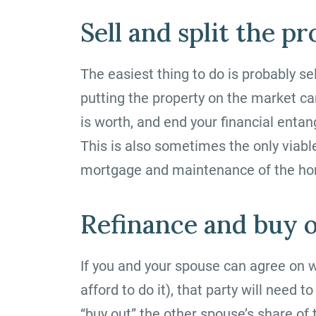
Sell and split the p
The easiest thing to do is probably se
putting the property on the market 
is worth, and end your financial ent
This is also sometimes the only viable
mortgage and maintenance of the ho
Refinance and buy o
If you and your spouse can agree on 
afford to do it), that party will need
“buy out” the other spouse’s share of