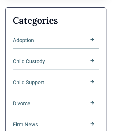
Categories
Adoption
Child Custody
Child Support
Divorce
Firm News