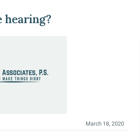
e hearing?
March 18, 2020