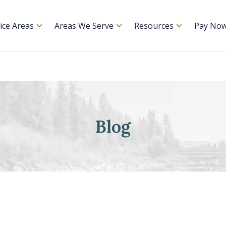
ice Areas
Areas We Serve
Resources
Pay No
Blog