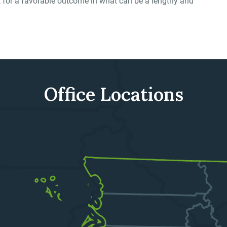
rk for a favorable outcome in what can be a lengthy and
Office Locations