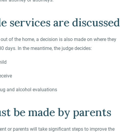
le services are discussed
n out of the home, a decision is also made on where they
30 days. In the meantime, the judge decides:
hild
eceive
rug and alcohol evaluations
ust be made by parents
nt or parents will take significant steps to improve the