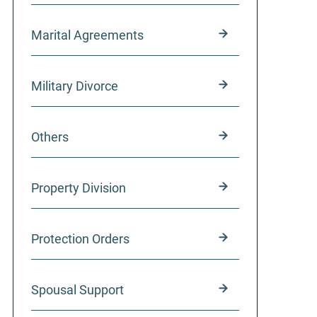
Marital Agreements
Military Divorce
Others
Property Division
Protection Orders
Spousal Support