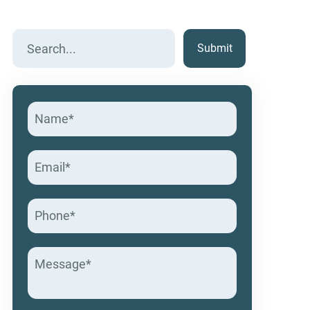
Search
for: