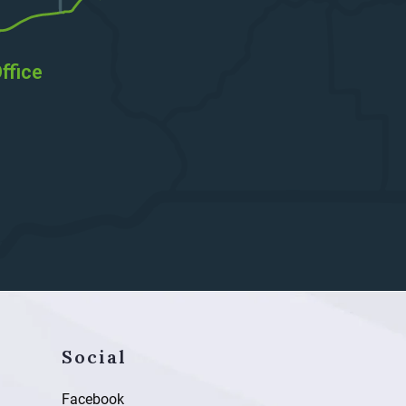
ffice
Social
Facebook