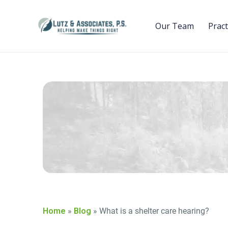
Our Team
Pract
Home
»
Blog
»
What is a shelter care hearing?