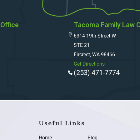
Office
Tacoma Family Law O
6314 19th Street W
STE 21
Fircrest, WA 98466
Get Directions
(253) 471-7774
Useful Links
Home
Blog