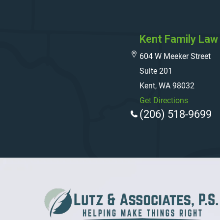
Kent Family Law 
604 W Meeker Street
Suite 201
Kent, WA 98032
Get Directions
(206) 518-9699