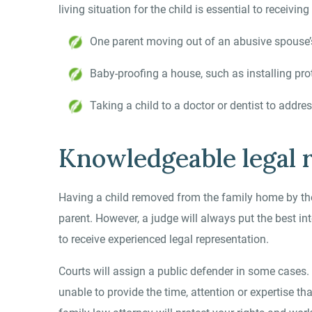
living situation for the child is essential to receiv
One parent moving out of an abusive spouse
Baby-proofing a house, such as installing pro
Taking a child to a doctor or dentist to addre
Knowledgeable legal r
Having a child removed from the family home by the
parent. However, a judge will always put the best inter
to receive experienced legal representation.
Courts will assign a public defender in some cases.
unable to provide the time, attention or expertise t