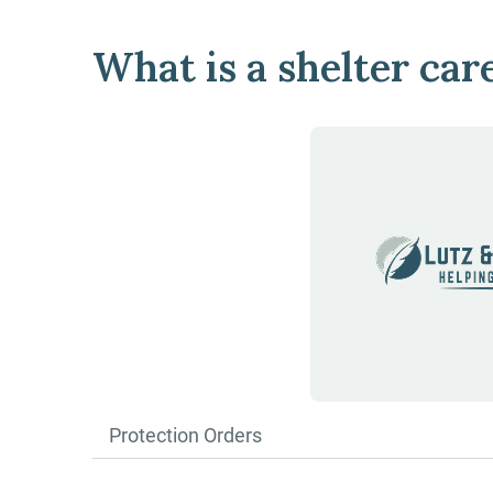
What is a shelter car
Protection Orders