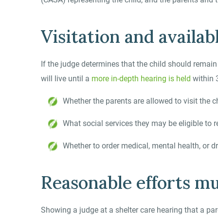
Visitation and availab
If the judge determines that the child should remai
will live until a
more in-depth hearing is held
within 
Whether the parents are allowed to visit the c
What social services they may be eligible to r
Whether to order medical, mental health, or d
Reasonable efforts m
Showing a judge at a shelter care hearing that a pare