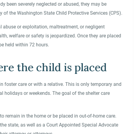
eady been severely neglected or abused, they may be
 of the Washington State Child Protective Services (CPS).
l abuse or exploitation, maltreatment, or negligent
ealth, welfare or safety is jeopardized. Once they are placed
be held within 72 hours.
e the child is placed
n foster care or with a relative. This is only temporary and
l holidays or weekends. The goal of the shelter care
d to remain in the home or be placed in out-of-home care.
the state, as well as a Court Appointed Special Advocate
heir attorney or attorneys.