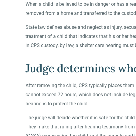
When a child is believed to be in danger or has alr
removed from a home and transferred to the custody
State law defines abuse and neglect as injury, sexua
treatment of a child that indicates that his or her h
in CPS custody, by law, a shelter care hearing must 
Judge determines wher
After removing the child, CPS typically places them i
cannot exceed 72 hours, which does not include lega
hearing is to protect the child.
The judge will decide whether it is safe for the chil
They make that ruling after hearing testimony from 
(CASA) representing the child, and the parents and t