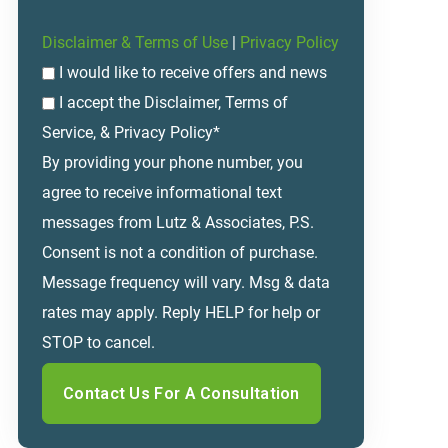
Disclaimer & Terms of Use
|
Privacy Policy
I would like to receive offers and news
I accept the Disclaimer, Terms of
Service, & Privacy Policy*
By providing your phone number, you
agree to receive informational text
messages from Lutz & Associates, P.S.
Consent is not a condition of purchase.
Message frequency will vary. Msg & data
rates may apply. Reply HELP for help or
STOP to cancel.