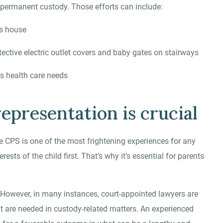
ing permanent custody. Those efforts can include:
’s house
tective electric outlet covers and baby gates on stairways
ss health care needs
epresentation is crucial
 CPS is one of the most frightening experiences for any
ests of the child first. That’s why it’s essential for parents
 However, in many instances, court-appointed lawyers are
hat are needed in custody-related matters. An experienced