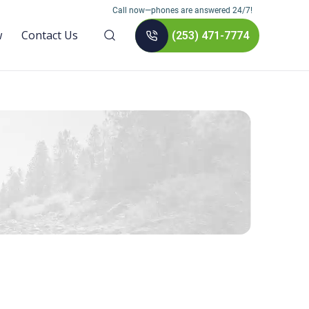
Call now—phones are answered 24/7!
w
Contact Us
(253) 471-7774