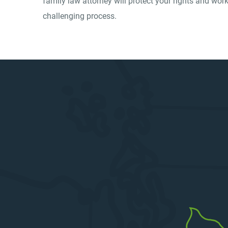
family law attorney will protect your rights and wo
challenging process.