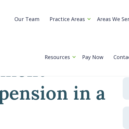
Blog
ur retirement savings or pension in a divorce?
Our Team
Practice Areas
Areas We Se
happen to
Se
for
Resources
Pay Now
Conta
ement
 pension in a