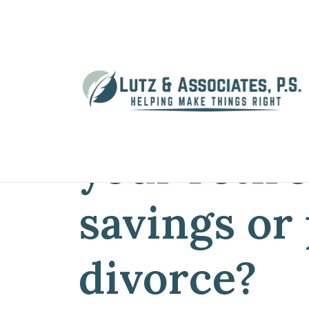
Home
»
Blog
»
What will happen to yo
What will 
your retir
savings or
divorce?