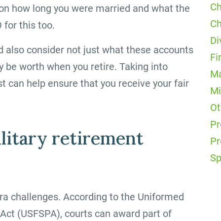
Ch
on how long you were married and what the
Ch
for this too.
Di
d also consider not just what these accounts
Fi
ly be worth when you retire. Taking into
Ma
t can help ensure that you receive your fair
Mi
Ot
Pr
litary retirement
Pr
Sp
tra challenges. According to the Uniformed
Act (USFSPA), courts can award part of