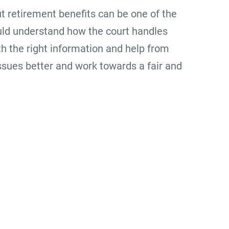
ut retirement benefits can be one of the
uld understand how the court handles
h the right information and help from
ssues better and work towards a fair and
Office Location