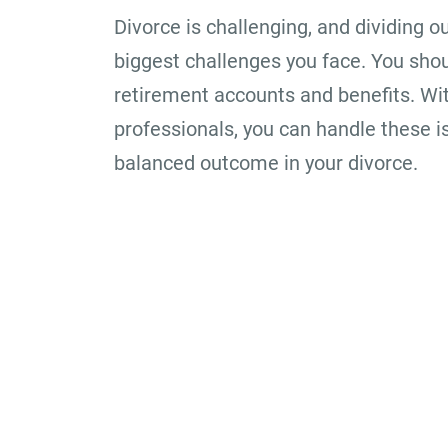
Divorce is challenging, and dividing o
biggest challenges you face. You sho
retirement accounts and benefits. Wit
professionals, you can handle these i
balanced outcome in your divorce.