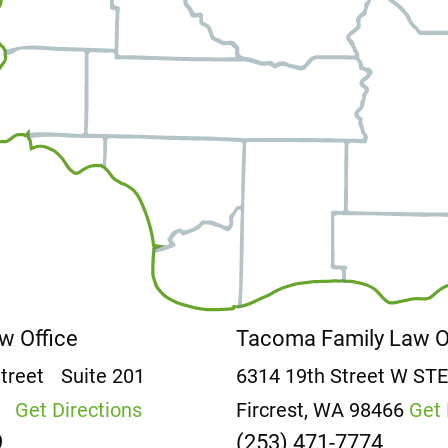
aw Office
Tacoma Family Law 
Street
Suite 201
6314 19th Street W
ST
2
Get Directions
Fircrest, WA 98466
Get 
9
(253) 471-7774