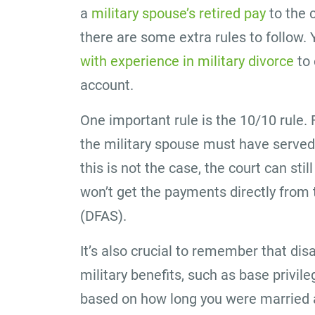
a
military spouse’s retired pay
to the 
there are some extra rules to follow
with experience in military divorce
to 
account.
One important rule is the 10/10 rule. 
the military spouse must have served a
this is not the case, the court can still
won’t get the payments directly from
(DFAS).
It’s also crucial to remember that disa
military benefits, such as base priv
based on how long you were married a