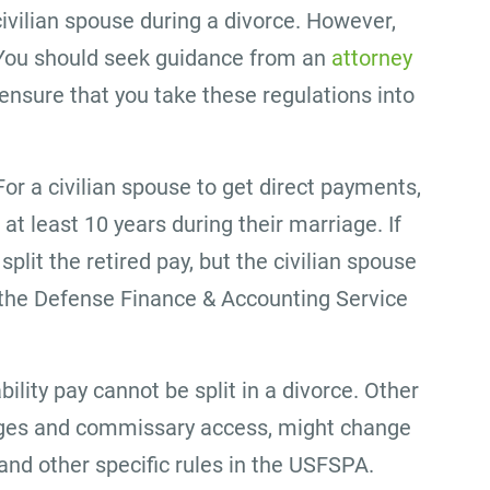
civilian spouse during a divorce. However,
. You should seek guidance from an
attorney
ensure that you take these regulations into
For a civilian spouse to get direct payments,
t least 10 years during their marriage. If
 split the retired pay, but the civilian spouse
 the Defense Finance & Accounting Service
bility pay cannot be split in a divorce. Other
ileges and commissary access, might change
nd other specific rules in the USFSPA.