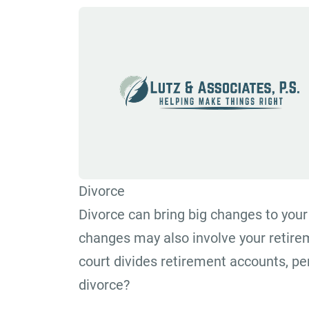
Divorce
Divorce can bring big changes to your 
changes may also involve your retir
court divides retirement accounts, pe
divorce?