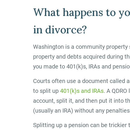
What happens to yo
in divorce?
Washington is a community property s
property and debts acquired during th
you made to 401(k)s, IRAs and pensio
Courts often use a document called a
to split up
401(k)s and IRAs
. A QDRO l
account, split it, and then put it int
(usually an IRA) without any penalties
Splitting up a pension can be trickier