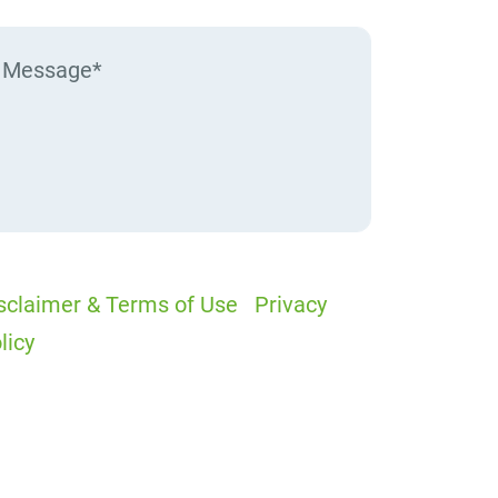
sclaimer & Terms of Use
|
Privacy
licy
I would like to receive offers and
ews
I accept the Disclaimer, Terms of
rvice, & Privacy Policy*