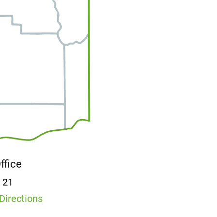
Office
E 21
Directions