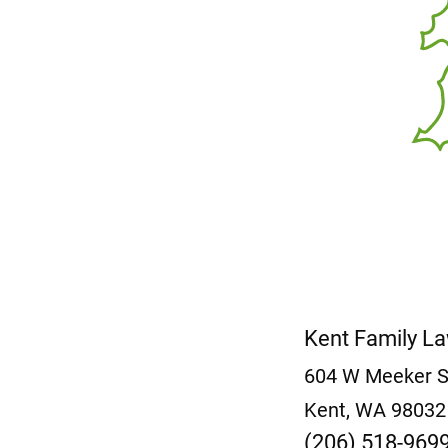
Kent Family L
604 W Meeker 
Kent, WA 9803
(206) 518-969