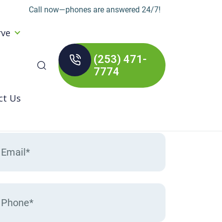
Call now—phones are answered 24/7!
rve
(253) 471-
arch
7774
:
ct Us