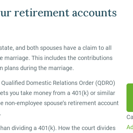
By
ur retirement accounts
ag
me
Co
tate, and both spouses have a claim to all
Me
e marriage. This includes the contributions
da
n plans during the marriage.
he
 Qualified Domestic Relations Order (QDRO)
ets you take money from a 401(k) or similar
o the non-employee spouse’s retirement account
.
Ca
Ad
 than dividing a 401(k). How the court divides