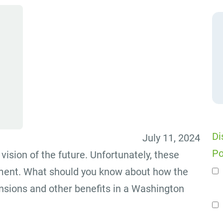
Di
July 11, 2024
Po
vision of the future. Unfortunately, these
ement. What should you know about how the
n
nsions and other benefits in a Washington
Se