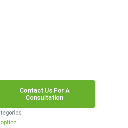
 providing your phone number, you
ree to receive informational text
ssages from Lutz & Associates, P.S.
nsent is not a condition of purchase.
ssage frequency will vary. Msg &
ta rates may apply. Reply HELP for
lp or STOP to cancel.
tegories
option