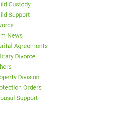
ild Custody
ild Support
vorce
rm News
rital Agreements
litary Divorce
hers
operty Division
otection Orders
ousal Support