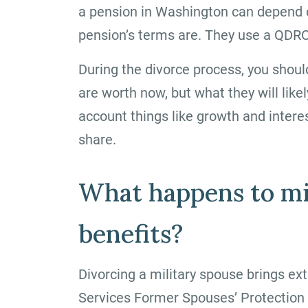
a pension in Washington can depend 
pension’s terms are. They use a QDRO 
During the divorce process, you shoul
are worth now, but what they will like
account things like growth and interes
share.
What happens to mi
benefits?
Divorcing a military spouse brings ex
Services Former Spouses’ Protection 