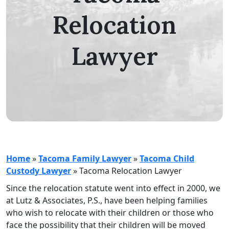
Relocation
Lawyer
Home
»
Tacoma Family Lawyer
»
Tacoma Child
Custody Lawyer
»
Tacoma Relocation Lawyer
Since the relocation statute went into effect in 2000, we
at Lutz & Associates, P.S., have been helping families
who wish to relocate with their children or those who
face the possibility that their children will be moved