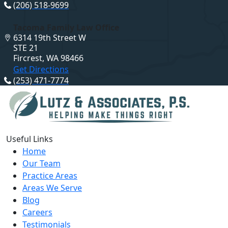
(206) 518-9699
Tacoma Family Law Office
6314 19th Street W
STE 21
Fircrest, WA 98466
Get Directions
(253) 471-7774
Useful Links
Home
Our Team
Practice Areas
Areas We Serve
Blog
Careers
Testimonials