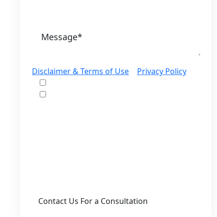
Disclaimer & Terms of Use
|
Privacy Policy
I would like to receive offers and news
I accept the Disclaimer, Terms of Service,
& Privacy Policy*
By providing your phone number, you agree
to receive informational text messages from
Lutz & Associates, P.S. Consent is not a
condition of purchase. Message frequency
will vary. Msg & data rates may apply. Reply
HELP for help or STOP to cancel.