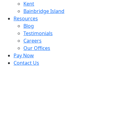
Kent
Bainbridge Island
Resources
Blog
Testimonials
Careers
Our Offices
Pay Now
Contact Us