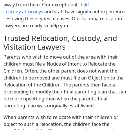
away from them. Our exceptional
child
custody attorneys
and staff have significant experience
resolving these types of cases. Our Tacoma relocation
lawyers are ready to help you.
Trusted Relocation, Custody, and
Visitation Lawyers
Parents who wish to move out of the area with their
children must file a Notice of Intent to Relocate the
Children. Often, the other parent does not want the
children to be moved and must file an Objection to the
Relocation of the Children. The parents then face a
proceeding to modify their final parenting plan that can
be more upsetting than when the parents’ final
parenting plan was originally established.
When parents wish to relocate with their children or
object to such a relocation, the children face the