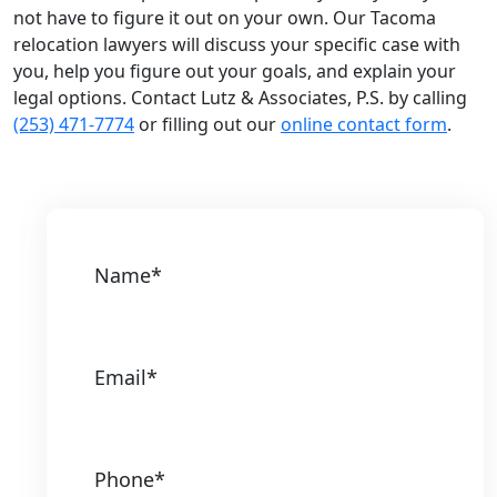
not have to figure it out on your own. Our Tacoma
relocation lawyers will discuss your specific case with
you, help you figure out your goals, and explain your
legal options. Contact Lutz & Associates, P.S. by calling
(253) 471-7774
or filling out our
online contact form
.