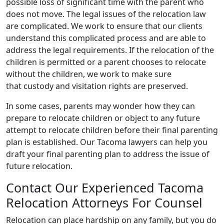
possible loss of significant time with the parent who
does not move. The legal issues of the relocation law
are complicated. We work to ensure that our clients
understand this complicated process and are able to
address the legal requirements. If the relocation of the
children is permitted or a parent chooses to relocate
without the children, we work to make sure
that custody and visitation rights are preserved.
In some cases, parents may wonder how they can
prepare to relocate children or object to any future
attempt to relocate children before their final parenting
plan is established. Our Tacoma lawyers can help you
draft your final parenting plan to address the issue of
future relocation.
Contact Our Experienced Tacoma
Relocation Attorneys For Counsel
Relocation can place hardship on any family, but you do