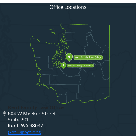
Office Locations
Kent Family Law Office
604 W Meeker Street
Suite 201
Kent, WA 98032
Get Directions