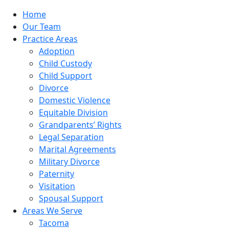
Home
Our Team
Practice Areas
Adoption
Child Custody
Child Support
Divorce
Domestic Violence
Equitable Division
Grandparents’ Rights
Legal Separation
Marital Agreements
Military Divorce
Paternity
Visitation
Spousal Support
Areas We Serve
Tacoma