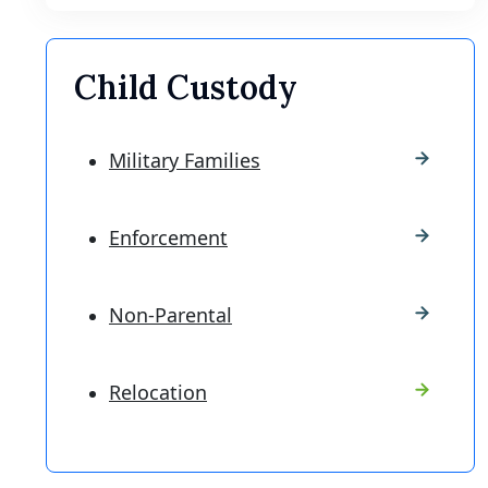
Child Custody
Military Families
Enforcement
Non-Parental
Relocation