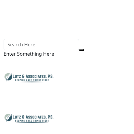
Enter Something Here