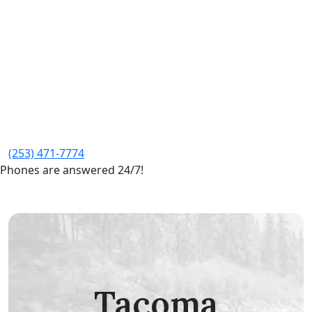
(253) 471-7774
Phones are answered 24/7!
Tacoma