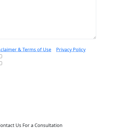
sclaimer & Terms of Use
|
Privacy Policy
I would like to receive offers and news
I accept the Disclaimer, Terms of Service, &
Privacy Policy*
 providing your phone number, you agree to
ceive informational text messages from Lutz
ssociates, P.S. Consent is not a condition of
rchase. Message frequency will vary. Msg &
ta rates may apply. Reply HELP for help or
OP to cancel.