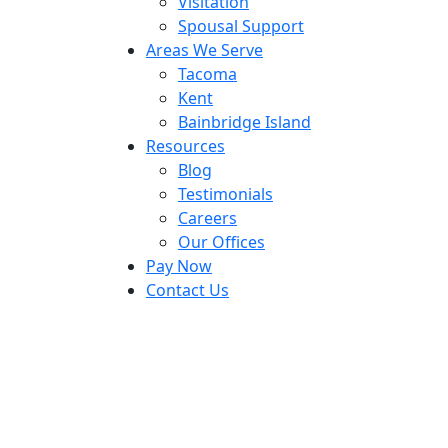
Visitation
Spousal Support
Areas We Serve
Tacoma
Kent
Bainbridge Island
Resources
Blog
Testimonials
Careers
Our Offices
Pay Now
Contact Us