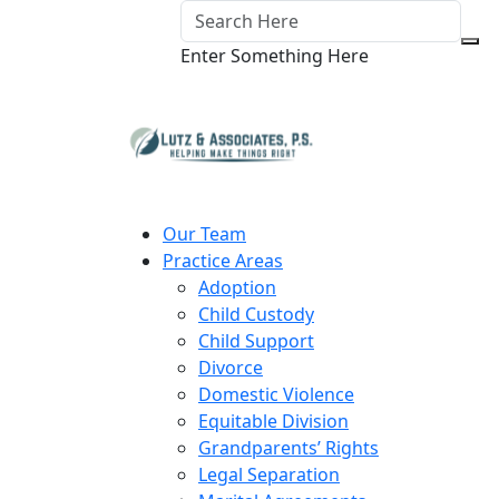
Enter Something Here
Our Team
Practice Areas
Adoption
Child Custody
Child Support
Divorce
Domestic Violence
Equitable Division
Grandparents’ Rights
Legal Separation