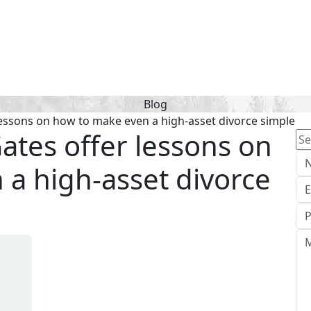
Blog
 lessons on how to make even a high-asset divorce simple
Gates offer lessons on
Se
for
a high-asset divorce