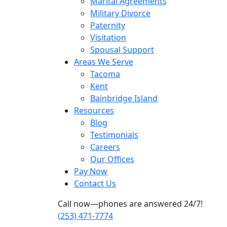
Marital Agreements
Military Divorce
Paternity
Visitation
Spousal Support
Areas We Serve
Tacoma
Kent
Bainbridge Island
Resources
Blog
Testimonials
Careers
Our Offices
Pay Now
Contact Us
Call now—phones are answered 24/7!
(253) 471-7774