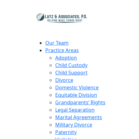
Our Team
Practice Areas
Adoption
Child Custody
Child Support
Divorce
Domestic Violence
Equitable Division
Grandparents’ Rights
Legal Separation
Marital Agreements
Military Divorce
Paternity