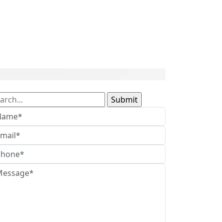
arch
: