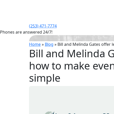
(253) 471-7774
Phones are answered 24/7!
Home
»
Blog
»
Bill and Melinda Gates offer
Bill and Melinda 
how to make even 
simple