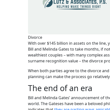
Divorce
With over $145 billion in assets on the line,
Bill and Melinda Gates to take months, if no
wealthiest couples – with many complex asset
surname recognition value – the divorce pr
When both parties agree to the divorce and 
planning can make the process go relatively
The end of an era
Bill and Melinda Gates’ announcement of the
world. The Gateses have been a beloved ph
indicates that
they are parting ways amicab