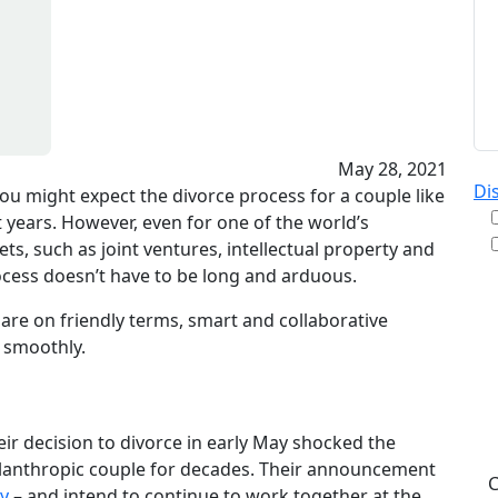
May 28, 2021
Di
 you might expect the divorce process for a couple like
t years. However, even for one of the world’s
s, such as joint ventures, intellectual property and
ocess doesn’t have to be long and arduous.
By
are on friendly terms, smart and collaborative
re
 smoothly.
& A
pu
da
ST
ir decision to divorce in early May shocked the
ilanthropic couple for decades. Their announcement
ly
– and intend to continue to work together at the