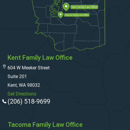
Kent Family Law Office
604 W Meeker Street
Suite 201
Kent, WA 98032
Get Directions
(206) 518-9699
Tacoma Family Law Office