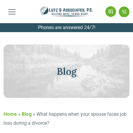
Phones are answered 24/7!
Blog
Home
»
Blog
»
What happens when your spouse faces job
loss during a divorce?