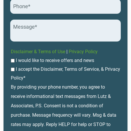
Disclaimer & Terms of Use
|
Privacy Policy
I would like to receive offers and news
I accept the Disclaimer, Terms of Service, & Privacy
Policy*
By providing your phone number, you agree to
receive informational text messages from Lutz &
Associates, P.S. Consent is not a condition of
purchase. Message frequency will vary. Msg & data
rates may apply. Reply HELP for help or STOP to