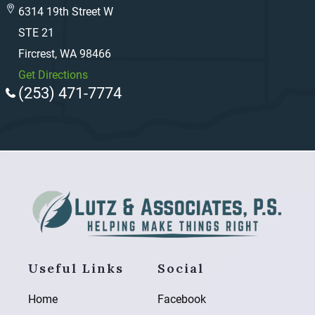
6314 19th Street W
STE 21
Fircrest, WA 98466
Get Directions
(253) 471-7774
Useful Links
Social
Home
Facebook