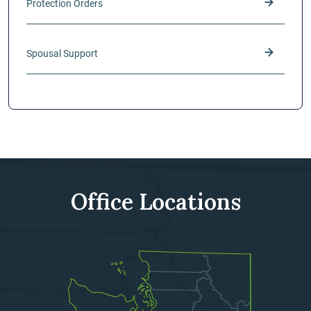
Protection Orders
Spousal Support
Office Locations