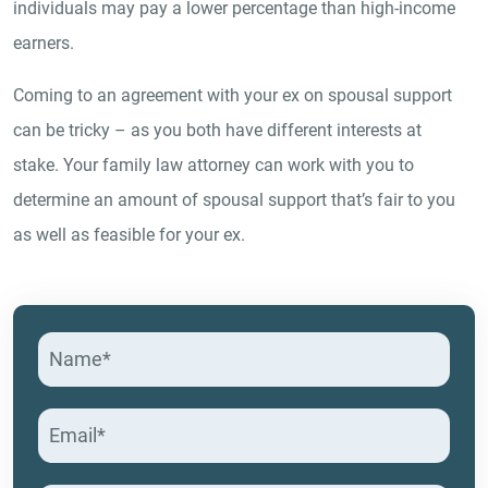
individuals may pay a lower percentage than high-income
earners.
Coming to an agreement with your ex on spousal support
can be tricky – as you both have different interests at
stake. Your family law attorney can work with you to
determine an amount of spousal support that’s fair to you
as well as feasible for your ex.