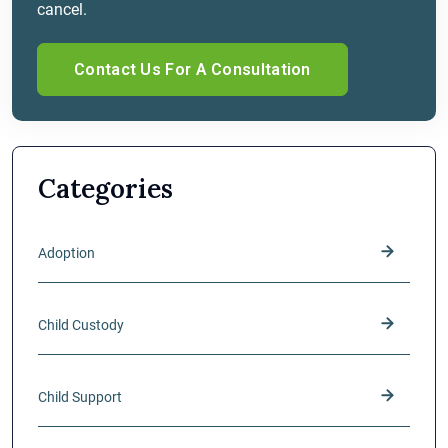
cancel.
Categories
Adoption
Child Custody
Child Support