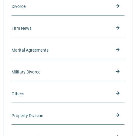
Divorce
Firm News
Marital Agreements
Military Divorce
Others
Property Division