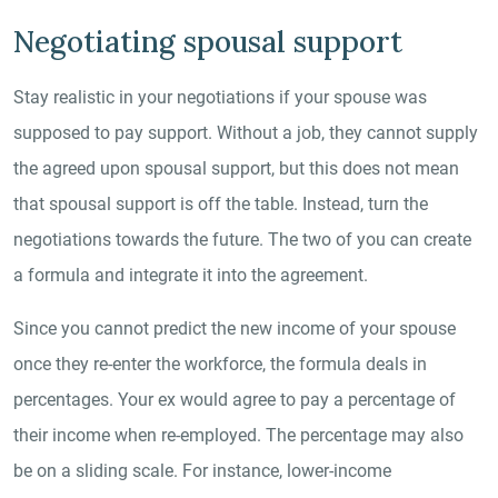
Negotiating spousal support
Stay realistic in your negotiations if your spouse was
supposed to pay support. Without a job, they cannot supply
the agreed upon spousal support, but this does not mean
that spousal support is off the table. Instead, turn the
negotiations towards the future. The two of you can create
a formula and integrate it into the agreement.
Since you cannot predict the new income of your spouse
once they re-enter the workforce, the formula deals in
percentages. Your ex would agree to pay a percentage of
their income when re-employed. The percentage may also
be on a sliding scale. For instance, lower-income