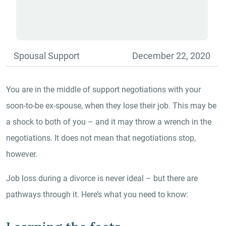
Spousal Support
December 22, 2020
You are in the middle of support negotiations with your
soon-to-be ex-spouse, when they lose their job. This may be
a shock to both of you – and it may throw a wrench in the
negotiations. It does not mean that negotiations stop,
however.
Job loss during a divorce is never ideal – but there are
pathways through it. Here’s what you need to know: