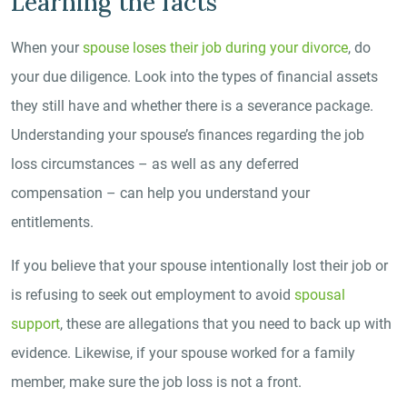
Learning the facts
When your
spouse loses their job during your divorce
, do
your due diligence. Look into the types of financial assets
they still have and whether there is a severance package.
Understanding your spouse’s finances regarding the job
loss circumstances – as well as any deferred
compensation – can help you understand your
entitlements.
If you believe that your spouse intentionally lost their job or
is refusing to seek out employment to avoid
spousal
support
, these are allegations that you need to back up with
evidence. Likewise, if your spouse worked for a family
member, make sure the job loss is not a front.