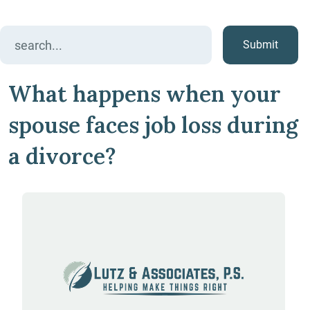
Search
for:
What happens when your
spouse faces job loss during
a divorce?