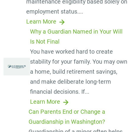
maintenance eligibility based solely on
employment status....
Learn More
Why a Guardian Named in Your Will
Is Not Final
You have worked hard to create
stability for your family. You may own
a home, build retirement savings,
and make deliberate long-term
financial decisions. If...
Learn More
Can Parents End or Change a
Guardianship in Washington?
Guardianship of a minor often helps