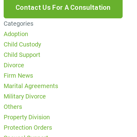
Categories
Adoption
Child Custody
Child Support
Divorce
Firm News
Marital Agreements
Military Divorce
Others
Property Division
Protection Orders