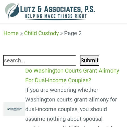
Child Custody
Home
»
Child Custody
»
Page 2
Search
for:
Do Washington Courts Grant Alimony
For Dual-Income Couples?
If you are wondering whether
Washington courts grant alimony for
dual-income couples, you should
assume nothing about spousal