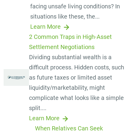
facing unsafe living conditions? In
situations like these, the...
Learn More
2 Common Traps in High-Asset
Settlement Negotiations
Dividing substantial wealth is a
difficult process. Hidden costs, such
as future taxes or limited asset
liquidity/marketability, might
complicate what looks like a simple
split....
Learn More
When Relatives Can Seek