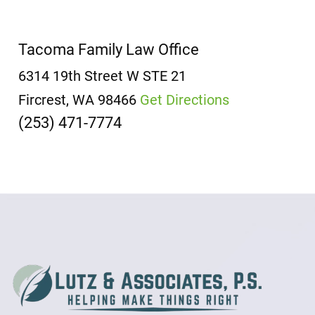
Tacoma Family Law Office
6314 19th Street W
STE 21
Fircrest, WA 98466
Get Directions
(253) 471-7774