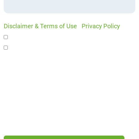
Disclaimer & Terms of Use
|
Privacy Policy
I would like to receive offers and news
I accept the Disclaimer, Terms of Service, &
Privacy Policy*
By providing your phone number, you agree to
receive informational text messages from Lutz
& Associates, P.S. Consent is not a condition of
purchase. Message frequency will vary. Msg &
data rates may apply. Reply HELP for help or
STOP to cancel.