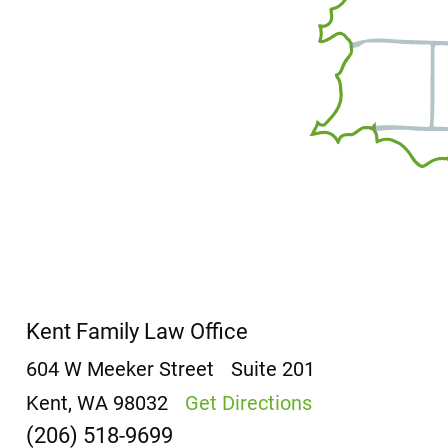
Kent Family Law Office
604 W Meeker Street
Suite 201
Kent, WA 98032
Get Directions
(206) 518-9699