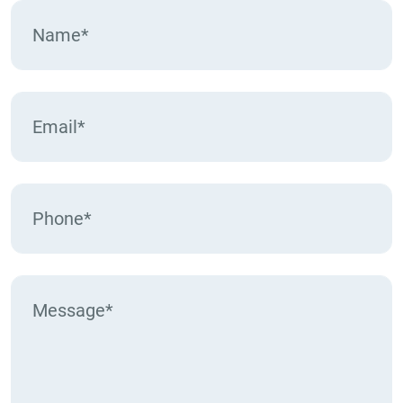
pagination