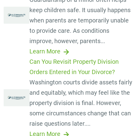
keep children safe. It usually happens
when parents are temporarily unable
to provide care. As conditions
improve, however, parents...
Learn More
Can You Revisit Property Division
Orders Entered in Your Divorce?
Washington courts divide assets fairly
and equitably, which may feel like the
property division is final. However,
some circumstances change that can
raise questions later....
Learn More