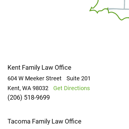
Kent Family Law Office
604 W Meeker Street
Suite 201
Kent, WA 98032
Get Directions
(206) 518-9699
Tacoma Family Law Office