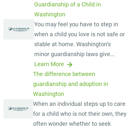
Guardianship of a Child in
Washington
You may feel you have to step in
when a child you love is not safe or
stable at home. Washington’s
minor guardianship laws give...
Learn More
The difference between
guardianship and adoption in
Washington
When an individual steps up to care
for a child who is not their own, they
often wonder whether to seek