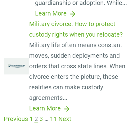
guardianship or adoption. While...
Learn More
Military divorce: How to protect
custody rights when you relocate?
Military life often means constant
moves, sudden deployments and
orders that cross state lines. When
divorce enters the picture, these
realities can make custody
agreements...
Learn More
Previous
1
2
3
…
11
Next
Posts