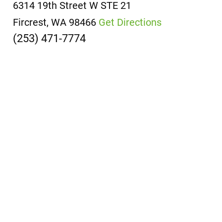
6314 19th Street W
STE 21
Fircrest, WA 98466
Get Directions
(253) 471-7774
Office
Locations