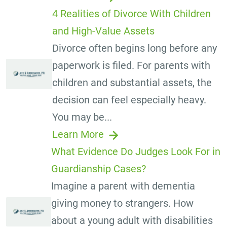
4 Realities of Divorce With Children
and High-Value Assets
Divorce often begins long before any
paperwork is filed. For parents with
children and substantial assets, the
decision can feel especially heavy.
You may be...
Learn More
What Evidence Do Judges Look For in
Guardianship Cases?
Imagine a parent with dementia
giving money to strangers. How
about a young adult with disabilities