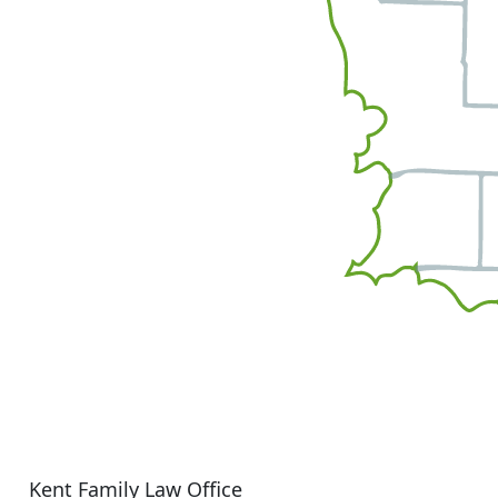
Kent Family Law Office