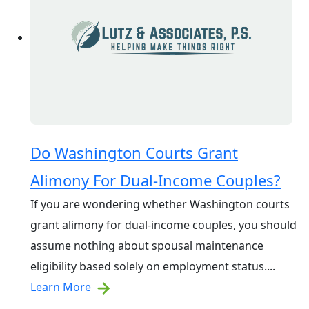
Do Washington Courts Grant
Alimony For Dual-Income Couples?
If you are wondering whether Washington courts
grant alimony for dual-income couples, you should
assume nothing about spousal maintenance
eligibility based solely on employment status....
Learn More