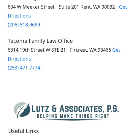
604 W Meeker Street
Suite 201
Kent, WA 98032
Get
Directions
(206) 518-9699
Tacoma Family Law Office
6314 19th Street W
STE 21
Fircrest, WA 98466
Get
Directions
(253) 471-7774
Useful Links