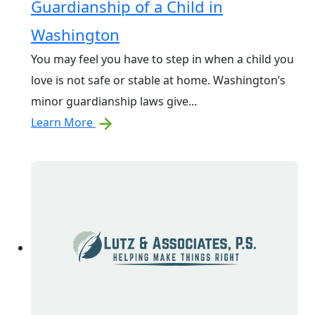
Guardianship of a Child in
Washington
You may feel you have to step in when a child you
love is not safe or stable at home. Washington’s
minor guardianship laws give...
Learn More