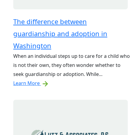
The difference between
guardianship and adoption in
Washington
When an individual steps up to care for a child who
is not their own, they often wonder whether to
seek guardianship or adoption. While...
Learn More