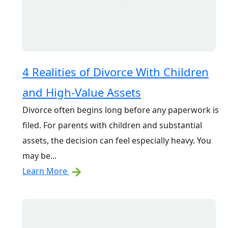
4 Realities of Divorce With Children
and High-Value Assets
Divorce often begins long before any paperwork is
filed. For parents with children and substantial
assets, the decision can feel especially heavy. You
may be...
Learn More