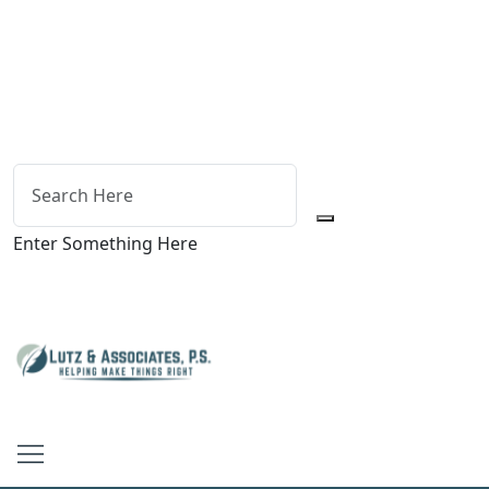
Enter Something Here