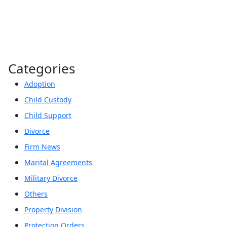
Categories
Adoption
Child Custody
Child Support
Divorce
Firm News
Marital Agreements
Military Divorce
Others
Property Division
Protection Orders