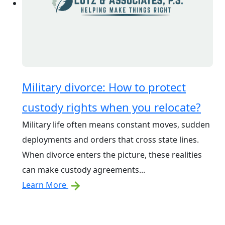
Military divorce: How to protect
custody rights when you relocate?
Military life often means constant moves, sudden
deployments and orders that cross state lines.
When divorce enters the picture, these realities
can make custody agreements...
Learn More