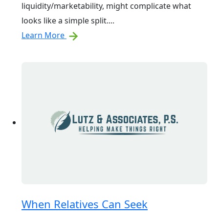
liquidity/marketability, might complicate what
looks like a simple split....
Learn More
When Relatives Can Seek