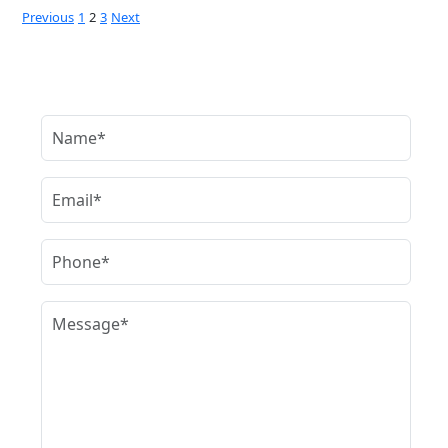
Posts
Previous
1
2
3
Next
pagination