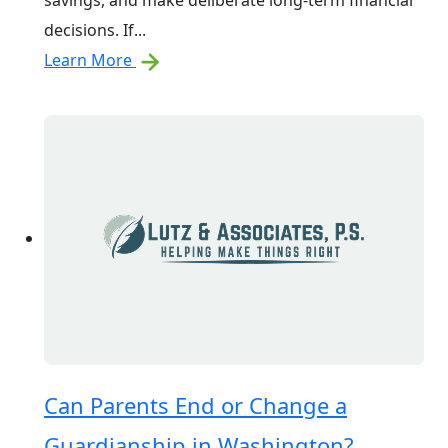
savings, and make deliberate long-term financial
decisions. If...
Learn More
Can Parents End or Change a
Guardianship in Washington?