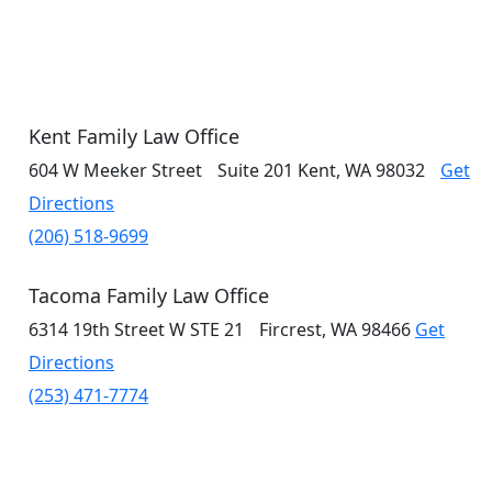
Kent Family Law Office
604 W Meeker Street
Suite 201
Kent, WA 98032
Get
Directions
(206) 518-9699
Tacoma Family Law Office
6314 19th Street W
STE 21
Fircrest, WA 98466
Get
Directions
(253) 471-7774