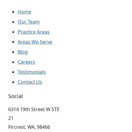
Home
Our Team
Practice Areas
Areas We Serve
Blog
Careers
Testimonials
Contact Us
Social
6314 19th Street W STE
21
Fircrest,
WA,
98466