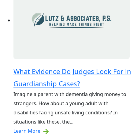
What Evidence Do Judges Look For in
Guardianship Cases?
Imagine a parent with dementia giving money to
strangers. How about a young adult with
disabilities facing unsafe living conditions? In
situations like these, the...
Learn More