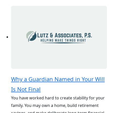
Why a Guardian Named in Your Will
Is Not Final
You have worked hard to create stability for your
family. You may own a home, build retirement