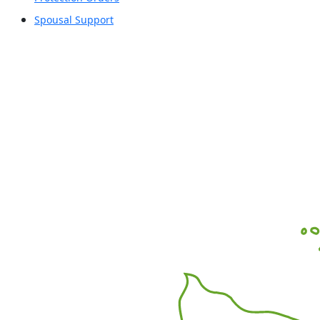
Spousal Support
Office Locations