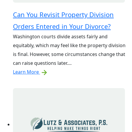
Can You Revisit Property Division
Orders Entered in Your Divorce?
Washington courts divide assets fairly and
equitably, which may feel like the property division
is final. However, some circumstances change that
can raise questions later....
Learn More