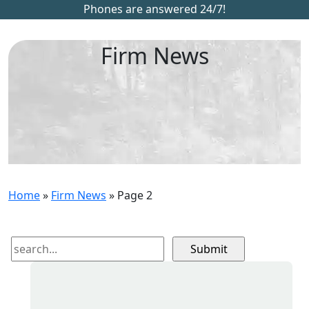
Phones are answered 24/7!
Firm News
Home
»
Firm News
»
Page 2
Search
for: