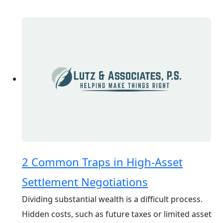
2 Common Traps in High-Asset
Settlement Negotiations
Dividing substantial wealth is a difficult process.
Hidden costs, such as future taxes or limited asset