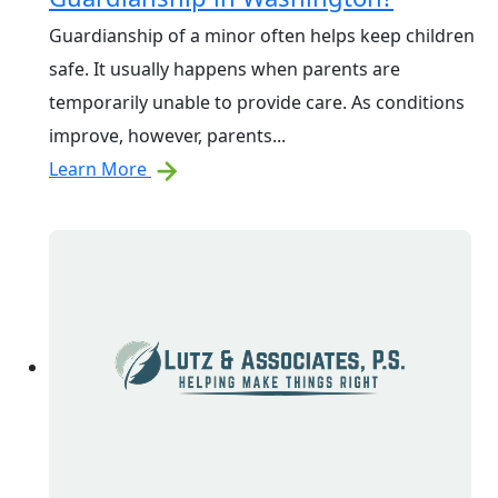
Guardianship of a minor often helps keep children
safe. It usually happens when parents are
temporarily unable to provide care. As conditions
improve, however, parents...
Learn More