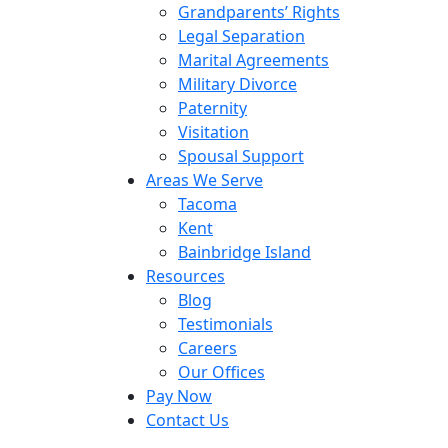
Grandparents’ Rights
Legal Separation
Marital Agreements
Military Divorce
Paternity
Visitation
Spousal Support
Areas We Serve
Tacoma
Kent
Bainbridge Island
Resources
Blog
Testimonials
Careers
Our Offices
Pay Now
Contact Us