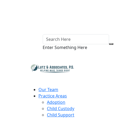
Enter Something Here
Our Team
Practice Areas
Adoption
Child Custody
Child Support