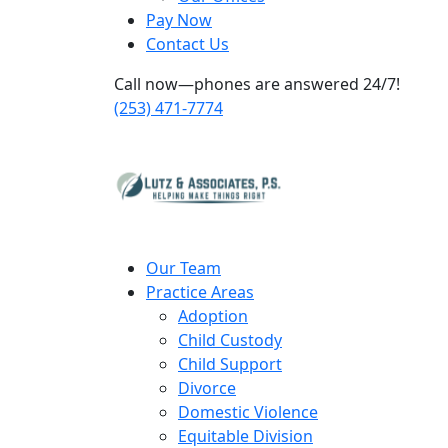
Pay Now
Contact Us
Call now—phones are answered 24/7!
(253) 471-7774
Our Team
Practice Areas
Adoption
Child Custody
Child Support
Divorce
Domestic Violence
Equitable Division