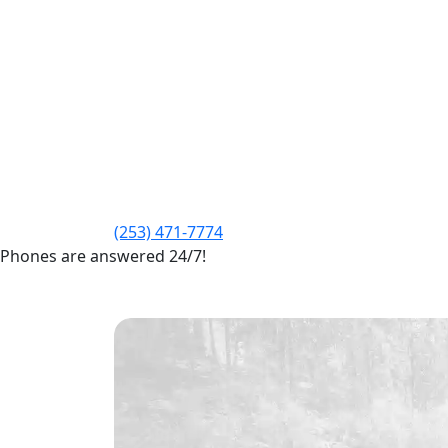
(253) 471-7774
Phones are answered 24/7!