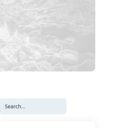
Search
for: