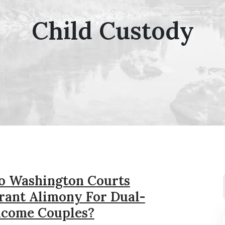
Child Custody
o Washington Courts
rant Alimony For Dual-
ncome Couples?