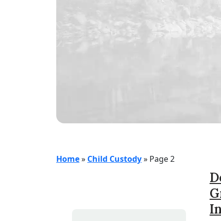
Home
»
Child Custody
»
Page 2
D
G
I