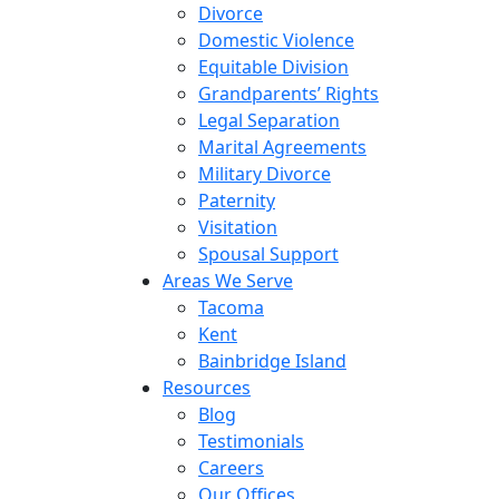
Divorce
Domestic Violence
Equitable Division
Grandparents’ Rights
Legal Separation
Marital Agreements
Military Divorce
Paternity
Visitation
Spousal Support
Areas We Serve
Tacoma
Kent
Bainbridge Island
Resources
Blog
Testimonials
Careers
Our Offices